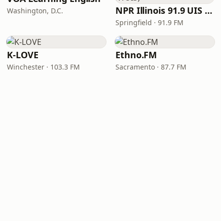
NPR Illinois 91.9 UIS (WUIS)
Washington, D.C.
Springfield · 91.9 FM
K-LOVE
Ethno.FM
Winchester · 103.3 FM
Sacramento · 87.7 FM