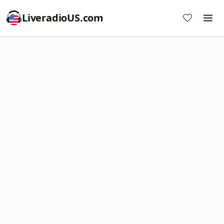
LiveradioUS.com