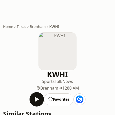
Home
Texas
Brenham
KWHI
KWHI
Sports
Talk
News
Brenham
1280 AM
Favorites
Similar Stations