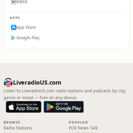
KWHI
APPS
App Store
Google Play
LiveradioUS.com
Listen to LiveradioUS.com radio stations and podcasts by city,
genre or mood — free on any device.
BROWSE
POPULAR
Radio Stations
FOX News Talk