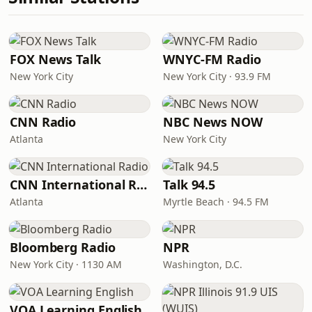
FOX News Talk
WNYC-FM Radio
New York City
New York City · 93.9 FM
CNN Radio
NBC News NOW
Atlanta
New York City
CNN International Radio
Talk 94.5
Atlanta
Myrtle Beach · 94.5 FM
Bloomberg Radio
NPR
New York City · 1130 AM
Washington, D.C.
VOA Learning English