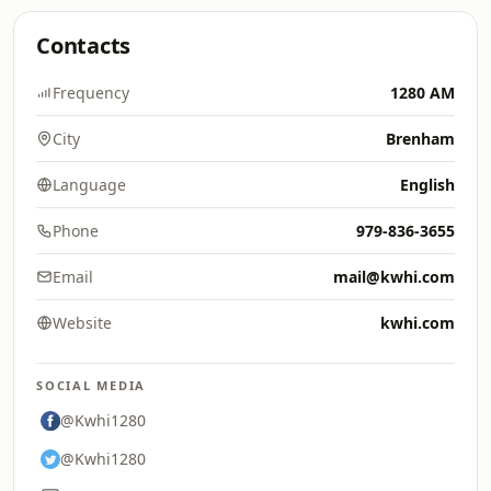
Contacts
Frequency
1280 AM
City
Brenham
Language
English
Phone
979-836-3655
Email
mail@kwhi.com
Website
kwhi.com
SOCIAL MEDIA
@Kwhi1280
@Kwhi1280