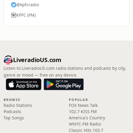
@kpfcradio
KPFC (FM)
LiveradioUS.com
Listen to LiveradioUS.com radio stations and podcasts by city,
genre or mood — free on any device.
BROWSE
POPULAR
Radio Stations
FOX News Talk
Podcasts
102.7 KISS FM
Top Songs
America's Country
WNYC-FM Radio
Classic Hits 103.7