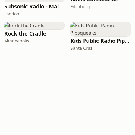
Subsonic Radio - Main Street USA
Fitchburg
London
Rock the Cradle
Kids Public Radio Pipsqueaks
Minneapolis
Santa Cruz