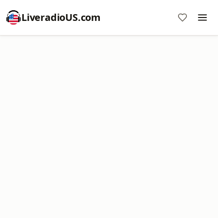
LiveradioUS.com