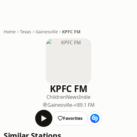
Home
Texas
Gainesville
KPFC FM
KPFC FM
Children
News
Indie
Gainesville
89.1 FM
Favorites
Similar Stations