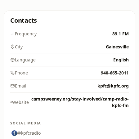
Contacts
Frequency
89.1 FM
City
Gainesville
Language
English
Phone
940-665-2011
Email
kpfc@kpfc.org
campsweeney.org/stay-involved/camp-radio-
Website
kpfc-fm
SOCIAL MEDIA
@kpfcradio