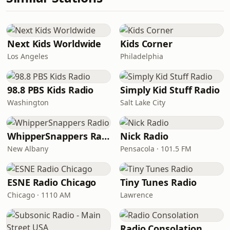
Next Kids Worldwide
Kids Corner
Los Angeles
Philadelphia
98.8 PBS Kids Radio
Simply Kid Stuff Radio
Washington
Salt Lake City
WhipperSnappers Radio
Nick Radio
New Albany
Pensacola · 101.5 FM
ESNE Radio Chicago
Tiny Tunes Radio
Chicago · 1110 AM
Lawrence
Radio Consolation