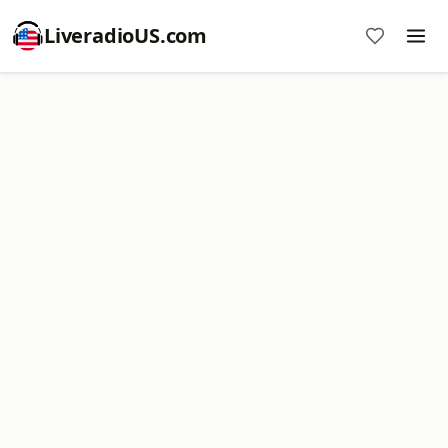
LiveradioUS.com