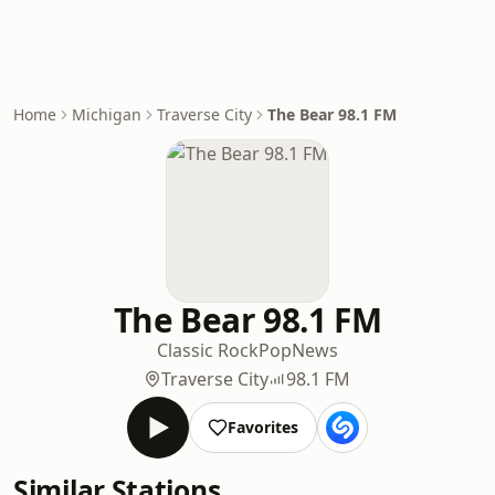
Home
Michigan
Traverse City
The Bear 98.1 FM
The Bear 98.1 FM
Classic Rock
Pop
News
Traverse City
98.1 FM
Favorites
Similar Stations