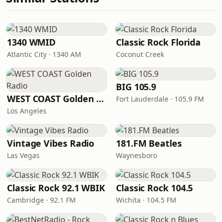
1340 WMID
Classic Rock Florida
Atlantic City · 1340 AM
Coconut Creek
BIG 105.9
WEST COAST Golden Radio
Fort Lauderdale · 105.9 FM
Los Angeles
Vintage Vibes Radio
181.FM Beatles
Las Vegas
Waynesboro
Classic Rock 92.1 WBIK
Classic Rock 104.5
Cambridge · 92.1 FM
Wichita · 104.5 FM