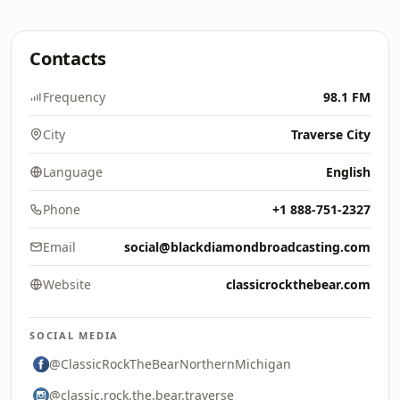
Contacts
Frequency
98.1 FM
City
Traverse City
Language
English
Phone
+1 888-751-2327
Email
social@blackdiamondbroadcasting.com
Website
classicrockthebear.com
SOCIAL MEDIA
@ClassicRockTheBearNorthernMichigan
@classic.rock.the.bear.traverse