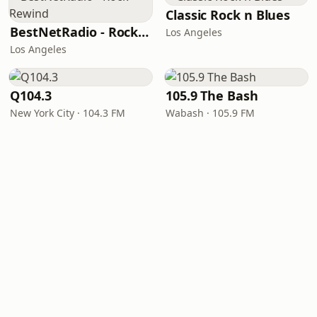
Classic Rock n Blues
BestNetRadio - Rock Rewind
Los Angeles
Los Angeles
Q104.3
105.9 The Bash
New York City · 104.3 FM
Wabash · 105.9 FM