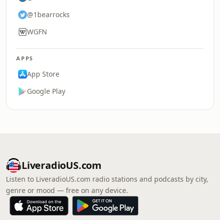
@1bearrocks
WGFN
APPS
App Store
Google Play
LiveradioUS.com
Listen to LiveradioUS.com radio stations and podcasts by city,
genre or mood — free on any device.