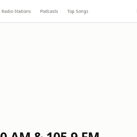
Radio Stations
Podcasts
Top Songs
0 AM & 105.9 FM