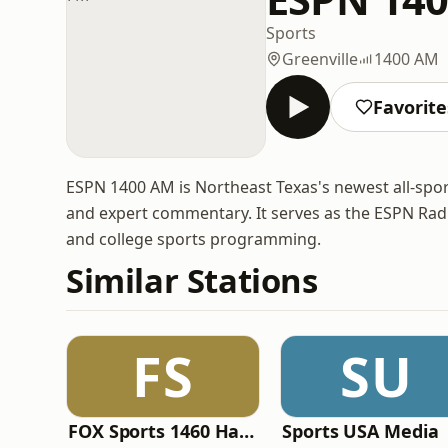
Sports
Greenville
1400 AM
Favorite
ESPN 1400 AM is Northeast Texas's newest all-sports
and expert commentary. It serves as the ESPN Radio
and college sports programming.
Similar Stations
FS
SU
FOX Sports 1460 Harrisburg
Sports USA Media