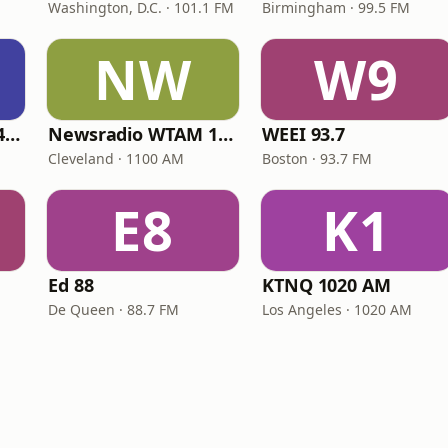
Washington, D.C. · 101.1 FM
Birmingham · 99.5 FM
NW
W9
Fox Sports Radio 1400
Newsradio WTAM 1100
WEEI 93.7
Cleveland · 1100 AM
Boston · 93.7 FM
E8
K1
Ed 88
KTNQ 1020 AM
De Queen · 88.7 FM
Los Angeles · 1020 AM