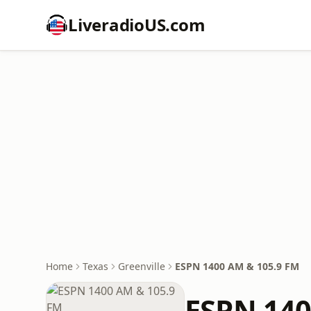
LiveradioUS.com
Home
Texas
Greenville
ESPN 1400 AM & 105.9 FM
ESPN 140