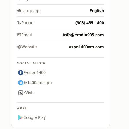
Language
English
Phone
(903) 455-1400
Email
info@eradio935.com
Website
espn1400am.com
SOCIAL MEDIA
@espn1400
@1400amespn
KGVL
APPS
Google Play