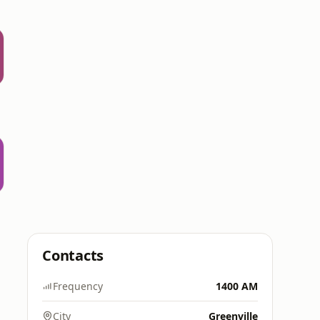
Contacts
Frequency
1400 AM
City
Greenville