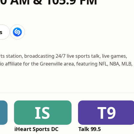
s
 station, broadcasting 24/7 live sports talk, live games,
 affiliate for the Greenville area, featuring NFL, NBA, MLB,
IS
T9
iHeart Sports DC
Talk 99.5