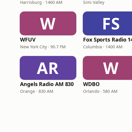
Harrisburg · 1460 AM
Simi Valley
W
FS
WFUV
New York City · 90.7 FM
Columbia · 1400 AM
AR
W
Angels Radio AM 830
WDBO
Orange · 830 AM
Orlando · 580 AM