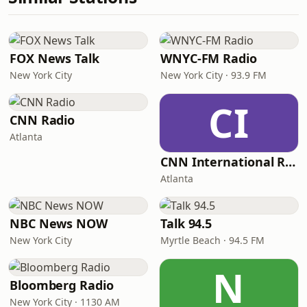
FOX News Talk
WNYC-FM Radio
New York City
New York City · 93.9 FM
CI
CNN Radio
Atlanta
CNN International Radio
Atlanta
NBC News NOW
Talk 94.5
New York City
Myrtle Beach · 94.5 FM
N
Bloomberg Radio
New York City · 1130 AM