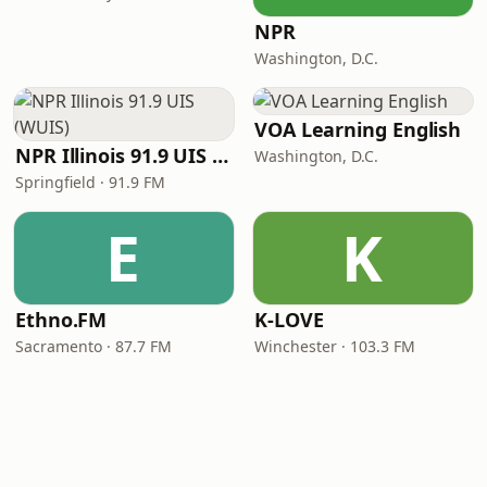
NPR
Washington, D.C.
VOA Learning English
NPR Illinois 91.9 UIS (WUIS)
Washington, D.C.
Springfield · 91.9 FM
E
K
Ethno.FM
K-LOVE
Sacramento · 87.7 FM
Winchester · 103.3 FM