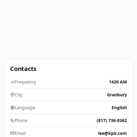
Contacts
Frequency
1420 AM
City
Granbury
Language
English
Phone
(817) 736-0362
Email
lee@kpir.com