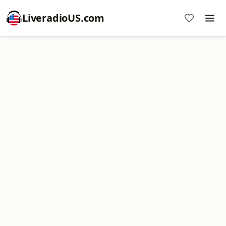
LiveradioUS.com