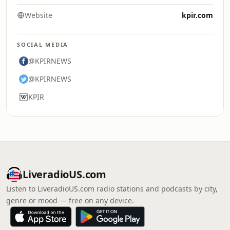
Website
kpir.com
SOCIAL MEDIA
@KPIRNEWS
@KPIRNEWS
KPIR
LiveradioUS.com
Listen to LiveradioUS.com radio stations and podcasts by city,
genre or mood — free on any device.