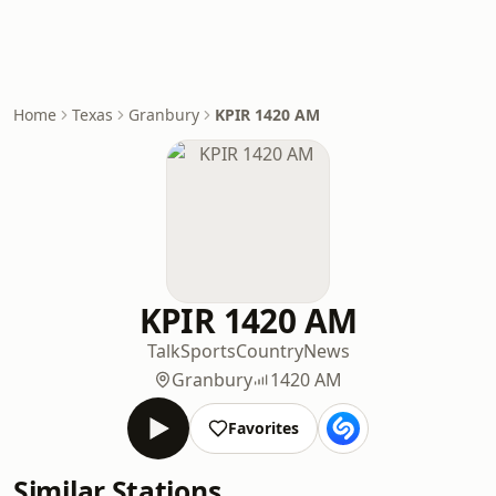
Home
Texas
Granbury
KPIR 1420 AM
KPIR 1420 AM
Talk
Sports
Country
News
Granbury
1420 AM
Favorites
Similar Stations