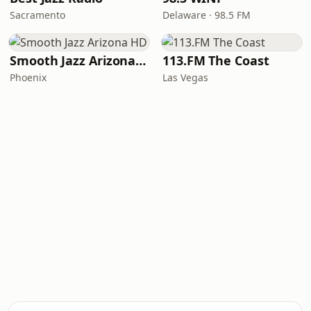
Sacramento
Delaware · 98.5 FM
Smooth Jazz Arizona HD
113.FM The Coast
Phoenix
Las Vegas