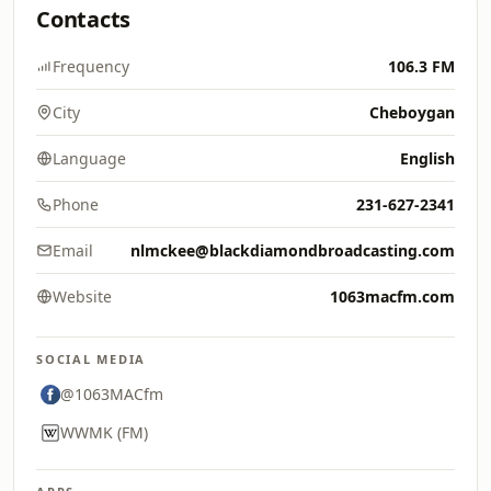
Contacts
Frequency
106.3 FM
City
Cheboygan
Language
English
Phone
231-627-2341
Email
nlmckee@blackdiamondbroadcasting.com
Website
1063macfm.com
SOCIAL MEDIA
@1063MACfm
WWMK (FM)