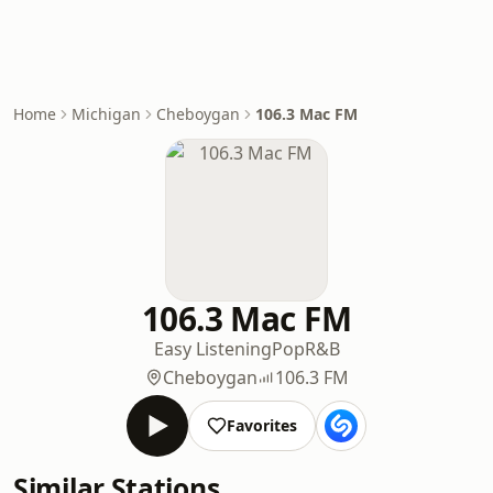
Home
Michigan
Cheboygan
106.3 Mac FM
106.3 Mac FM
Easy Listening
Pop
R&B
Cheboygan
106.3 FM
Favorites
Similar Stations