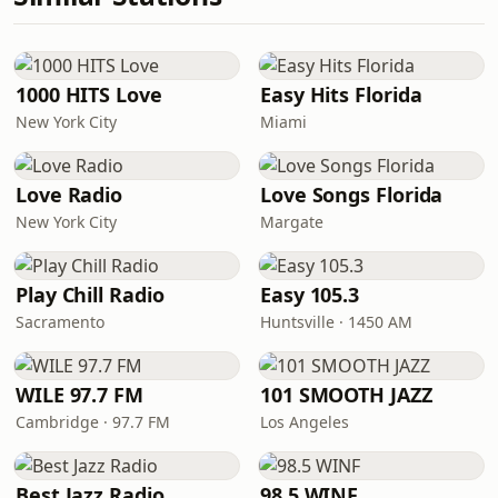
1000 HITS Love
Easy Hits Florida
New York City
Miami
Love Radio
Love Songs Florida
New York City
Margate
Play Chill Radio
Easy 105.3
Sacramento
Huntsville · 1450 AM
WILE 97.7 FM
101 SMOOTH JAZZ
Cambridge · 97.7 FM
Los Angeles
Best Jazz Radio
98.5 WINF