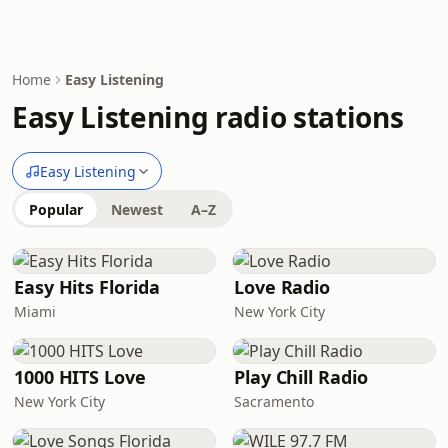
Home
Easy Listening
Easy Listening radio stations
Easy Listening
Popular
Newest
A–Z
Easy Hits Florida
Love Radio
Miami
New York City
1000 HITS Love
Play Chill Radio
New York City
Sacramento