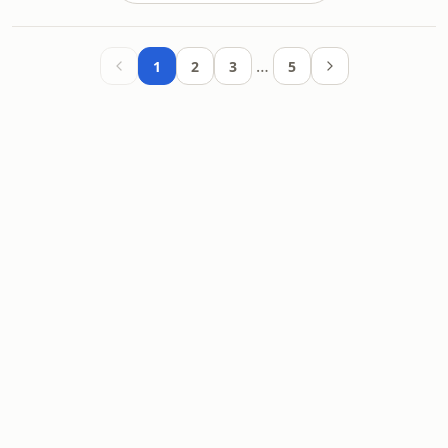
…
1
2
3
5