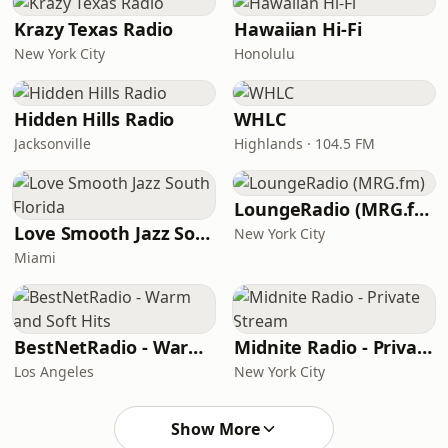
Krazy Texas Radio
Hawaiian Hi-Fi
New York City
Honolulu
Hidden Hills Radio
WHLC
Jacksonville
Highlands · 104.5 FM
LoungeRadio (MRG.fm)
Love Smooth Jazz South Florida
New York City
Miami
BestNetRadio - Warm and Soft Hits
Midnite Radio - Private Stream
Los Angeles
New York City
Show More