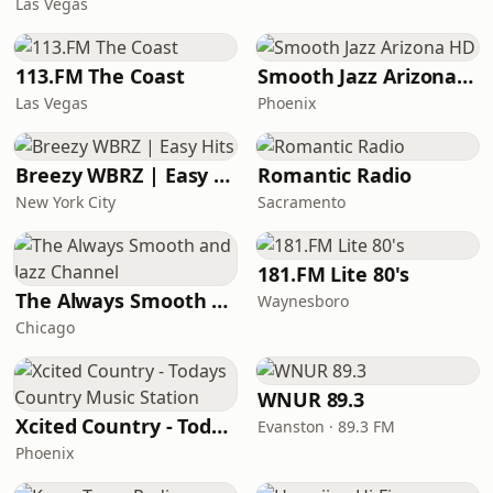
Las Vegas
113.FM The Coast
Smooth Jazz Arizona HD
Las Vegas
Phoenix
Breezy WBRZ | Easy Hits
Romantic Radio
New York City
Sacramento
181.FM Lite 80's
The Always Smooth and Jazz Channel
Waynesboro
Chicago
WNUR 89.3
Xcited Country - Todays Country Music Station
Evanston · 89.3 FM
Phoenix