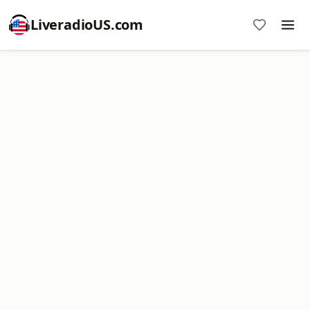
LiveradioUS.com