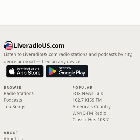
LiveradioUS.com
Listen to LiveradioUS.com radio stations and podcasts by city,
genre or mood — free on any device.
BROWSE
POPULAR
Radio Stations
FOX News Talk
Podcasts
102.7 KISS FM
Top Songs
America's Country
WNYC-FM Radio
Classic Hits 103.7
ABOUT
About Us