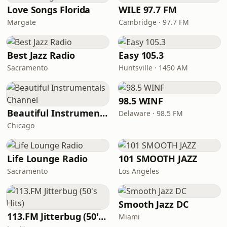
Love Songs Florida
WILE 97.7 FM
Margate
Cambridge · 97.7 FM
Best Jazz Radio
Easy 105.3
Sacramento
Huntsville · 1450 AM
98.5 WINF
Beautiful Instrumentals Channel
Delaware · 98.5 FM
Chicago
Life Lounge Radio
101 SMOOTH JAZZ
Sacramento
Los Angeles
Smooth Jazz DC
113.FM Jitterbug (50's Hits)
Miami