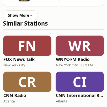
Show More
Similar Stations
FN
WR
FOX News Talk
WNYC-FM Radio
New York City
New York City · 93.9 FM
CR
CI
CNN Radio
CNN International Radio
Atlanta
Atlanta