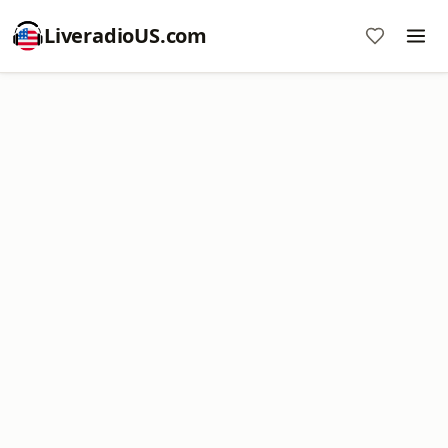
LiveradioUS.com