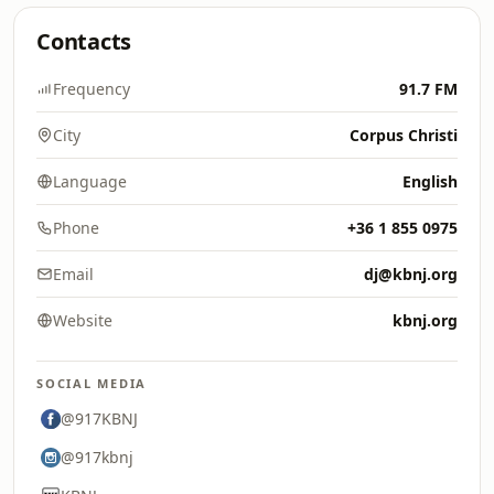
Contacts
Frequency
91.7 FM
City
Corpus Christi
Language
English
Phone
+36 1 855 0975
Email
dj@kbnj.org
Website
kbnj.org
SOCIAL MEDIA
@917KBNJ
@917kbnj