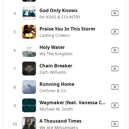
God Only Knows
4
for KING & COUNTRY
Praise You In This Storm
5
Casting Crowns
Holy Water
6
We The Kingdom
Chain Breaker
7
Zach Williams
Running Home
8
Cochren & Co.
Waymaker (feat. Vanessa Campagna & Madelyn Berry)
9
Michael W. Smith
A Thousand Times
10
We Are Messengers