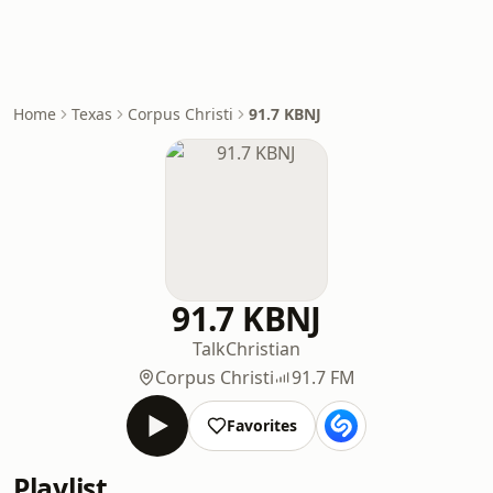
Home
Texas
Corpus Christi
91.7 KBNJ
91.7 KBNJ
Talk
Christian
Corpus Christi
91.7 FM
Favorites
Playlist