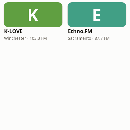
K
E
K-LOVE
Ethno.FM
Winchester · 103.3 FM
Sacramento · 87.7 FM