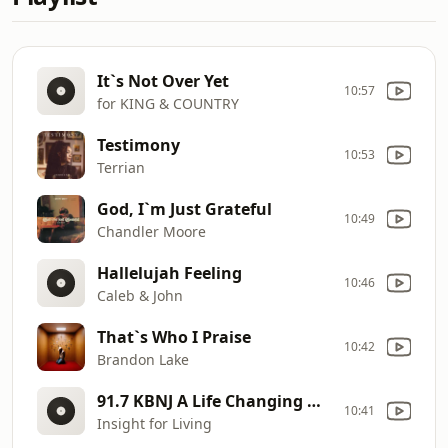
It`s Not Over Yet
10:57
for KING & COUNTRY
Testimony
10:53
Terrian
God, I`m Just Grateful
10:49
Chandler Moore
Hallelujah Feeling
10:46
Caleb & John
That`s Who I Praise
10:42
Brandon Lake
91.7 KBNJ A Life Changing Word to Encourage You!
10:41
Insight for Living