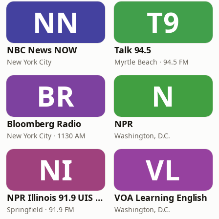
NN
T9
NBC News NOW
Talk 94.5
New York City
Myrtle Beach · 94.5 FM
BR
N
Bloomberg Radio
NPR
New York City · 1130 AM
Washington, D.C.
NI
VL
NPR Illinois 91.9 UIS (WUIS)
VOA Learning English
Springfield · 91.9 FM
Washington, D.C.