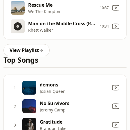
Rescue Me
10:37
We The Kingdom
Man on the Middle Cross (Radio Version)
10:34
Rhett Walker
View Playlist
Top Songs
demons
1
Josiah Queen
No Survivors
2
Jeremy Camp
Gratitude
3
Brandon Lake