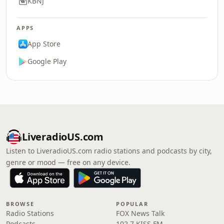
KBNJ
APPS
App Store
Google Play
LiveradioUS.com
Listen to LiveradioUS.com radio stations and podcasts by city,
genre or mood — free on any device.
BROWSE
POPULAR
Radio Stations
FOX News Talk
Podcasts
102.7 KISS FM