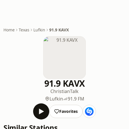
Home
Texas
Lufkin
91.9 KAVX
91.9 KAVX
Christian
Talk
Lufkin
91.9 FM
Favorites
Similar Stations