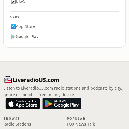
KAVX
APPS
App Store
Google Play
LiveradioUS.com
Listen to LiveradioUS.com radio stations and podcasts by city,
genre or mood — free on any device.
BROWSE
POPULAR
Radio Stations
FOX News Talk