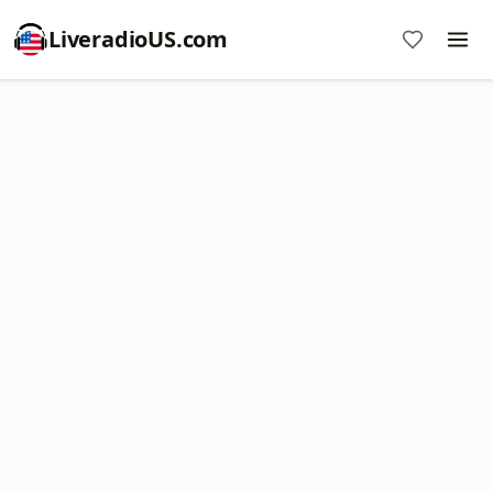
LiveradioUS.com