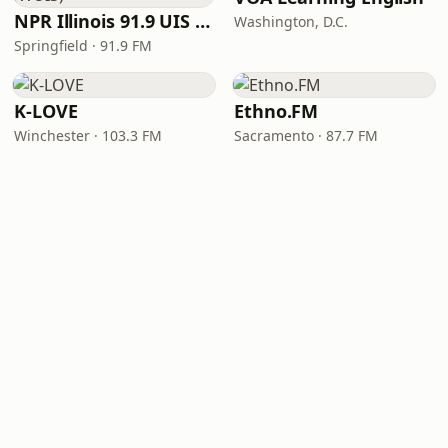
NPR Illinois 91.9 UIS (WUIS)
Washington, D.C.
Springfield · 91.9 FM
K-LOVE
Ethno.FM
Winchester · 103.3 FM
Sacramento · 87.7 FM