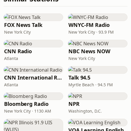
FOX News Talk
WNYC-FM Radio
New York City
New York City · 93.9 FM
CNN Radio
NBC News NOW
Atlanta
New York City
CNN International Radio
Talk 94.5
Atlanta
Myrtle Beach · 94.5 FM
Bloomberg Radio
NPR
New York City · 1130 AM
Washington, D.C.
VOA Learning English