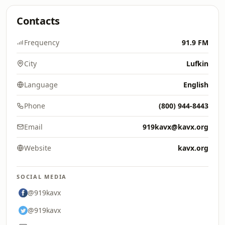
Contacts
Frequency
91.9 FM
City
Lufkin
Language
English
Phone
(800) 944-8443
Email
919kavx@kavx.org
Website
kavx.org
SOCIAL MEDIA
@919kavx
@919kavx