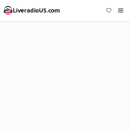
LiveradioUS.com