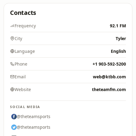
Contacts
Frequency
92.1 FM
City
Tyler
Language
English
Phone
+1 903-592-5200
Email
web@ktbb.com
Website
theteamfm.com
SOCIAL MEDIA
@theteamsports
@theteamsports