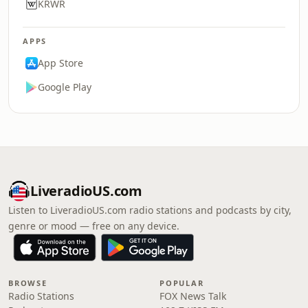
KRWR
APPS
App Store
Google Play
LiveradioUS.com
Listen to LiveradioUS.com radio stations and podcasts by city,
genre or mood — free on any device.
BROWSE
POPULAR
Radio Stations
FOX News Talk