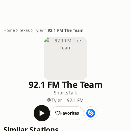
Home
Texas
Tyler
92.1 FM The Team
92.1 FM The Team
Sports
Talk
Tyler
92.1 FM
Favorites
Similar Stations