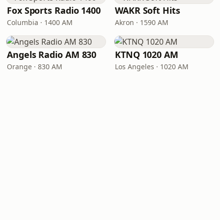
Fox Sports Radio 1400
WAKR Soft Hits
Columbia · 1400 AM
Akron · 1590 AM
Angels Radio AM 830
KTNQ 1020 AM
Orange · 830 AM
Los Angeles · 1020 AM