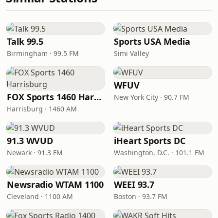
Talk 99.5
Sports USA Media
Birmingham · 99.5 FM
Simi Valley
WFUV
FOX Sports 1460 Harrisburg
New York City · 90.7 FM
Harrisburg · 1460 AM
91.3 WVUD
iHeart Sports DC
Newark · 91.3 FM
Washington, D.C. · 101.1 FM
Newsradio WTAM 1100
WEEI 93.7
Cleveland · 1100 AM
Boston · 93.7 FM