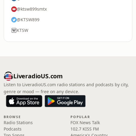
@ktsw899smtx
@KTSW899
KTSW
LiveradioUS.com
Listen to LiveradioUS.com radio stations and podcasts by city,
genre or mood — free on any device.
BROWSE
POPULAR
Radio Stations
FOX News Talk
Podcasts
102.7 KISS FM
Top Songs
America's Country