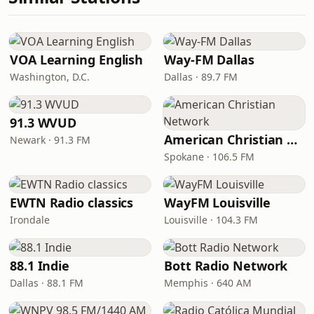
VOA Learning English
Way-FM Dallas
Washington, D.C.
Dallas · 89.7 FM
91.3 WVUD
American Christian Network
Newark · 91.3 FM
Spokane · 106.5 FM
EWTN Radio classics
WayFM Louisville
Irondale
Louisville · 104.3 FM
88.1 Indie
Bott Radio Network
Dallas · 88.1 FM
Memphis · 640 AM