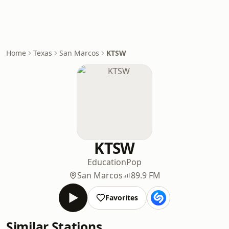
Home
Texas
San Marcos
KTSW
KTSW
Education
Pop
San Marcos
89.9 FM
Favorites
Similar Stations