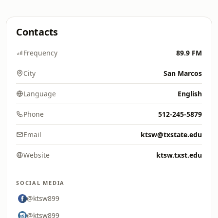
Contacts
Frequency
89.9 FM
City
San Marcos
Language
English
Phone
512-245-5879
Email
ktsw@txstate.edu
Website
ktsw.txst.edu
SOCIAL MEDIA
@ktsw899
@ktsw899