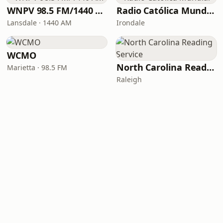
WNPV 98.5 FM/1440 AM
Radio Católica Mundial
Lansdale · 1440 AM
Irondale
WCMO
North Carolina Reading Service
Marietta · 98.5 FM
Raleigh