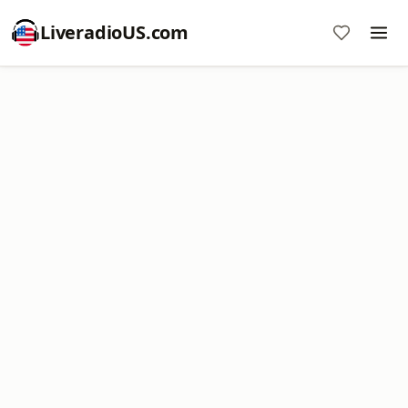
LiveradioUS.com