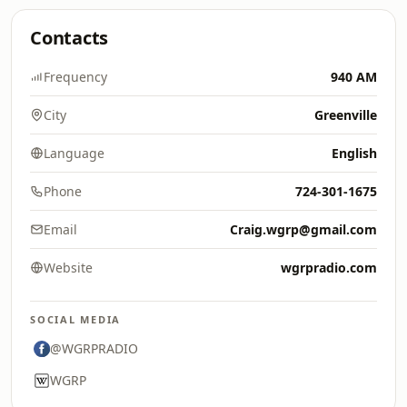
Contacts
Frequency
940 AM
City
Greenville
Language
English
Phone
724-301-1675
Email
Craig.wgrp@gmail.com
Website
wgrpradio.com
SOCIAL MEDIA
@WGRPRADIO
WGRP