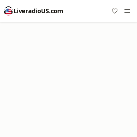
LiveradioUS.com