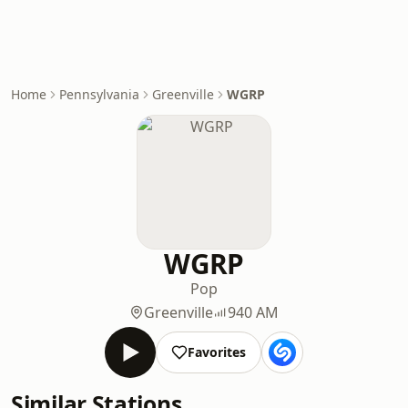
Home
Pennsylvania
Greenville
WGRP
WGRP
Pop
Greenville
940 AM
Favorites
Similar Stations