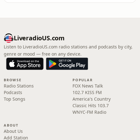
LiveradioUS.com
Listen to LiveradioUS.com radio stations and podcasts by city,
genre or mood — free on any device.
BROWSE
POPULAR
Radio Stations
FOX News Talk
Podcasts
102.7 KISS FM
Top Songs
America's Country
Classic Hits 103.7
WNYC-FM Radio
ABOUT
About Us
Add Station