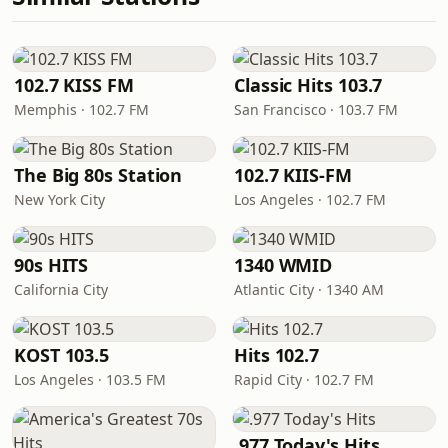
102.7 KISS FM
Classic Hits 103.7
Memphis · 102.7 FM
San Francisco · 103.7 FM
The Big 80s Station
102.7 KIIS-FM
New York City
Los Angeles · 102.7 FM
90s HITS
1340 WMID
California City
Atlantic City · 1340 AM
KOST 103.5
Hits 102.7
Los Angeles · 103.5 FM
Rapid City · 102.7 FM
.977 Today's Hits