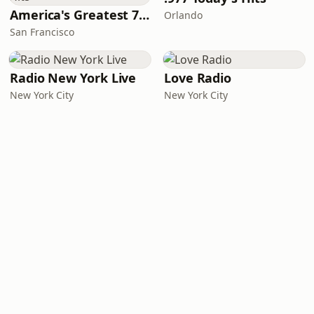
America's Greatest 70s Hits
Orlando
San Francisco
Radio New York Live
Love Radio
New York City
New York City