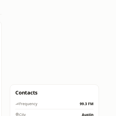
Contacts
Frequency
99.3 FM
City
Austin