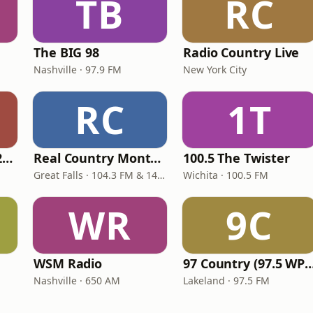
TB
RC
The BIG 98
Radio Country Live
Nashville · 97.9 FM
New York City
RC
1T
Classic Country 1520 KXA
Real Country Montana
100.5 The Twister
Great Falls · 104.3 FM & 1490 AM
Wichita · 100.5 FM
WR
9C
WSM Radio
97 Country (97.5 
Nashville · 650 AM
Lakeland · 97.5 FM