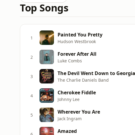
Top Songs
Painted You Pretty
1
Hudson Westbrook
Forever After All
2
Luke Combs
The Devil Went Down to Georgi
3
The Charlie Daniels Band
Cherokee Fiddle
4
Johnny Lee
Wherever You Are
5
Jack Ingram
Amazed
6