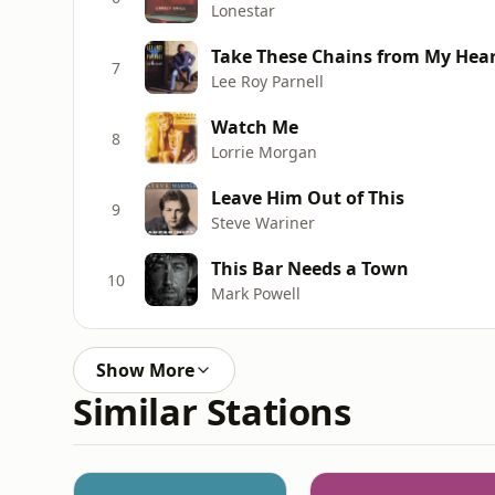
Lonestar
Take These Chains from My Hea
7
Lee Roy Parnell
Watch Me
8
Lorrie Morgan
Leave Him Out of This
9
Steve Wariner
This Bar Needs a Town
10
Mark Powell
Show More
Similar Stations