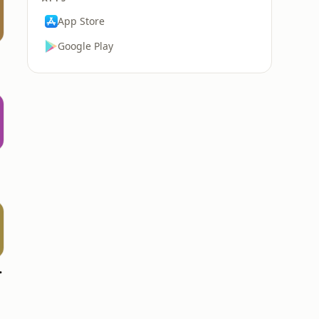
App Store
Google Play
WPCV)