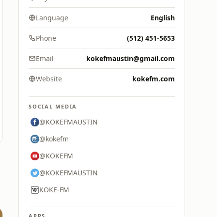
Language
English
Phone
(512) 451-5653
Email
kokefmaustin@gmail.com
Website
kokefm.com
SOCIAL MEDIA
@KOKEFMAUSTIN
@kokefm
@KOKEFM
@KOKEFMAUSTIN
KOKE-FM
APPS