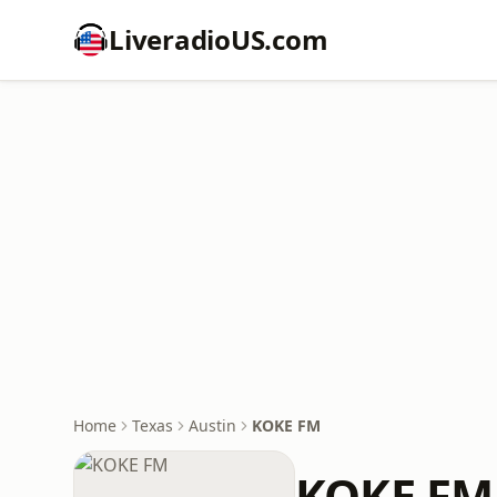
LiveradioUS.com
Home
Texas
Austin
KOKE FM
KOKE FM