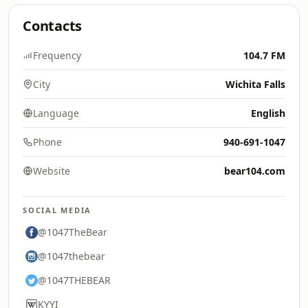
Contacts
Frequency
104.7 FM
City
Wichita Falls
Language
English
Phone
940-691-1047
Website
bear104.com
SOCIAL MEDIA
@1047TheBear
@1047thebear
@1047THEBEAR
KYYI