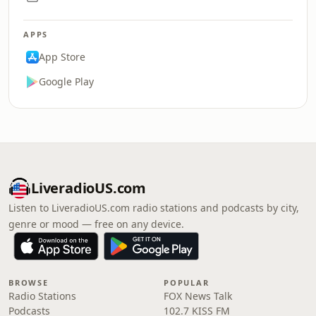
APPS
App Store
Google Play
LiveradioUS.com
Listen to LiveradioUS.com radio stations and podcasts by city,
genre or mood — free on any device.
BROWSE
POPULAR
Radio Stations
FOX News Talk
Podcasts
102.7 KISS FM