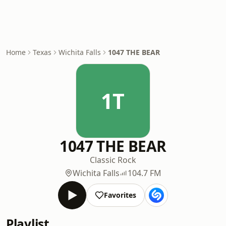
Home
Texas
Wichita Falls
1047 THE BEAR
1T
1047 THE BEAR
Classic Rock
Wichita Falls
104.7 FM
Favorites
Playlist