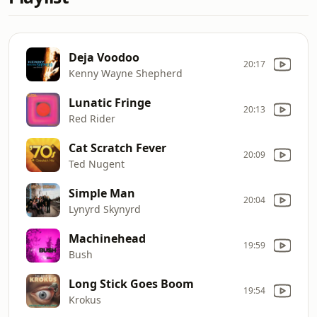
Deja Voodoo
20:17
Kenny Wayne Shepherd
Lunatic Fringe
20:13
Red Rider
Cat Scratch Fever
20:09
Ted Nugent
Simple Man
20:04
Lynyrd Skynyrd
Machinehead
19:59
Bush
Long Stick Goes Boom
19:54
Krokus