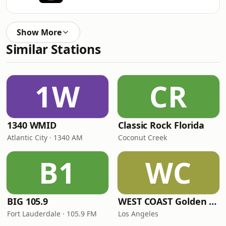
Show More
Similar Stations
1W
CR
1340 WMID
Classic Rock Florida
Atlantic City · 1340 AM
Coconut Creek
B1
WC
BIG 105.9
WEST COAST Golden Radio
Fort Lauderdale · 105.9 FM
Los Angeles