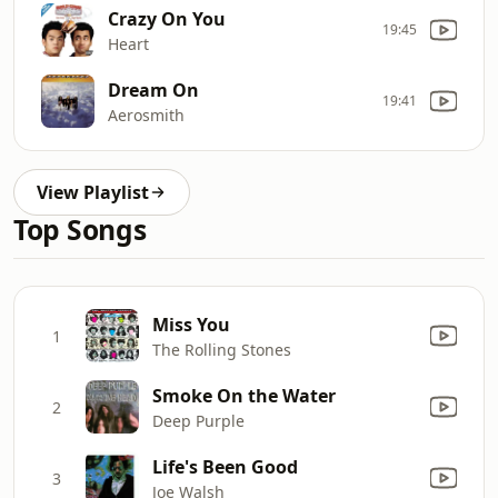
Crazy On You
19:45
Heart
Dream On
19:41
Aerosmith
View Playlist
Top Songs
Miss You
1
The Rolling Stones
Smoke On the Water
2
Deep Purple
Life's Been Good
3
Joe Walsh