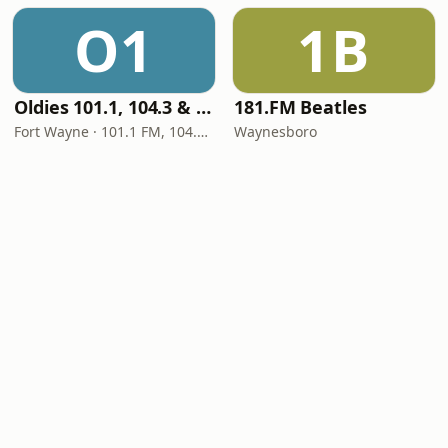
O1
1B
Oldies 101.1, 104.3 & Stereo 1450 WIOE
181.FM Beatles
Fort Wayne · 101.1 FM, 104.3 FM, 1450 AM
Waynesboro