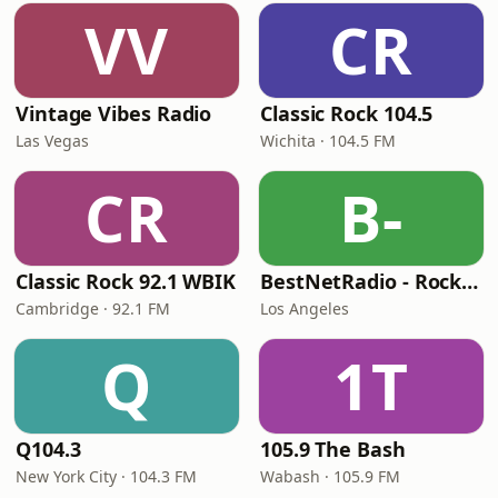
VV
CR
Vintage Vibes Radio
Classic Rock 104.5
Las Vegas
Wichita · 104.5 FM
CR
B-
Classic Rock 92.1 WBIK
BestNetRadio - Rock Rewind
Cambridge · 92.1 FM
Los Angeles
Q
1T
Q104.3
105.9 The Bash
New York City · 104.3 FM
Wabash · 105.9 FM