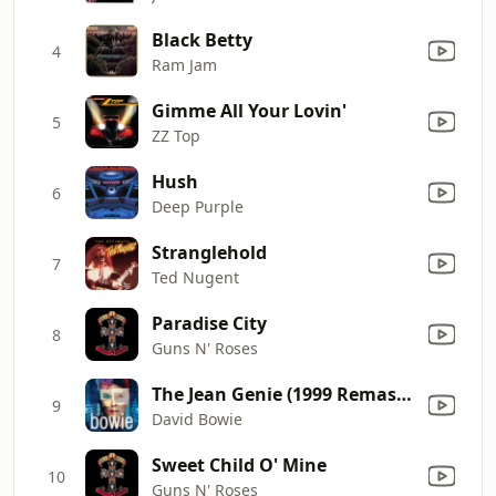
Black Betty
4
Ram Jam
Gimme All Your Lovin'
5
ZZ Top
Hush
6
Deep Purple
Stranglehold
7
Ted Nugent
Paradise City
8
Guns N' Roses
The Jean Genie (1999 Remaster)
9
David Bowie
Sweet Child O' Mine
10
Guns N' Roses