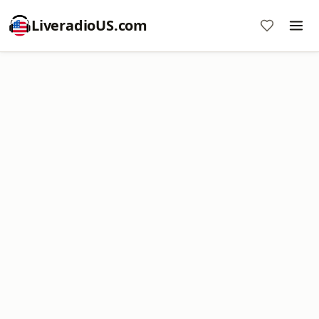
LiveradioUS.com