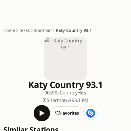
Home
Texas
Sherman
Katy Country 93.1
Katy Country 93.1
00s
90s
Country
Hits
Sherman
93.1 FM
Favorites
Similar Stations