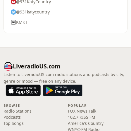
@931KatyCountry
@931katycountry
KMKT
LiveradioUS.com
Listen to LiveradioUS.com radio stations and podcasts by city,
genre or mood — free on any device.
BROWSE
POPULAR
Radio Stations
FOX News Talk
Podcasts
102.7 KISS FM
Top Songs
America's Country
WNYC-FM Radio