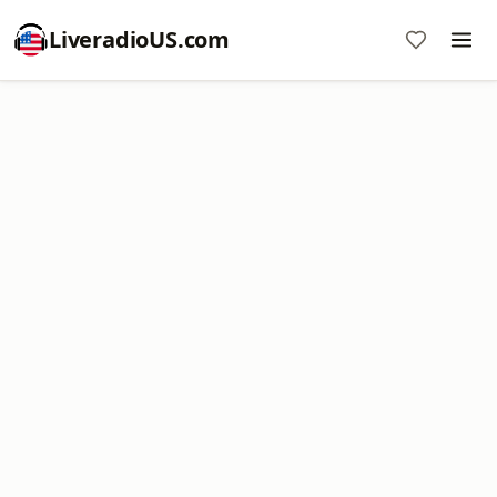
LiveradioUS.com