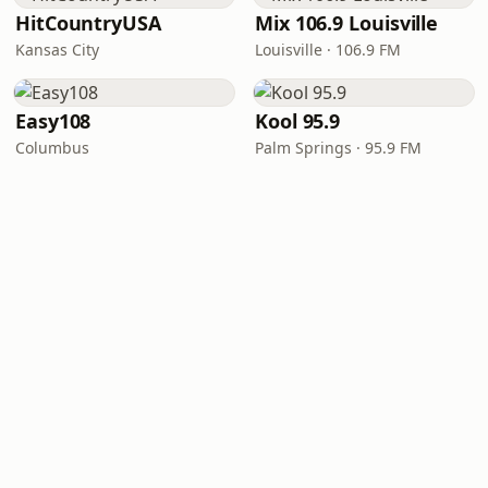
HitCountryUSA
Mix 106.9 Louisville
Kansas City
Louisville · 106.9 FM
Easy108
Kool 95.9
Columbus
Palm Springs · 95.9 FM