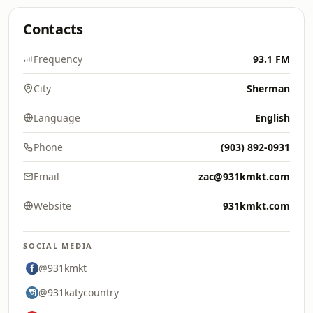
Contacts
Frequency
93.1 FM
City
Sherman
Language
English
Phone
(903) 892-0931
Email
zac@931kmkt.com
Website
931kmkt.com
SOCIAL MEDIA
@931kmkt
@931katycountry