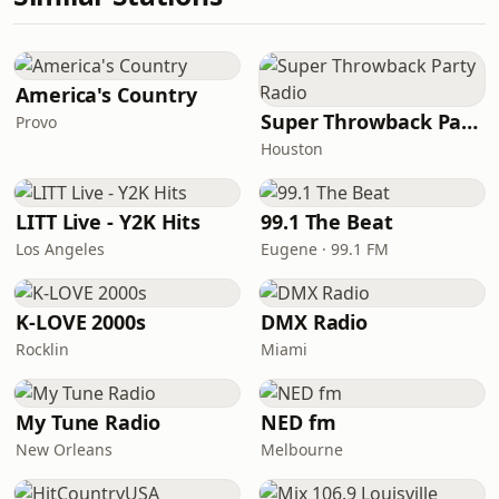
America's Country
Super Throwback Party Radio
Provo
Houston
LITT Live - Y2K Hits
99.1 The Beat
Los Angeles
Eugene · 99.1 FM
K-LOVE 2000s
DMX Radio
Rocklin
Miami
My Tune Radio
NED fm
New Orleans
Melbourne