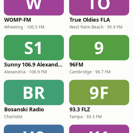
W
TO
WOMP-FM
True Oldies FLA
Wheeling · 100.5 FM
West Palm Beach · 95.9 FM
S1
9
Sunny 106.9 Alexandria
96FM
Alexandria · 106.9 FM
Cambridge · 96.7 FM
BR
9F
Bosanski Radio
93.3 FLZ
Charlotte
Tampa · 93.3 FM