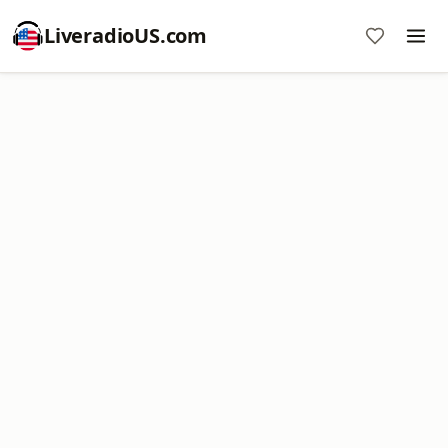
LiveradioUS.com