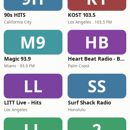
90s HITS
KOST 103.5
California City
Los Angeles · 103.5 FM
M9
HB
Magic 93.9
Heart Beat Radio - Back To The 80's Radio
Miami · 93.9 FM
Palm Coast
LL
SS
LITT Live - Hits
Surf Shack Radio
Los Angeles
Honolulu
LL
2