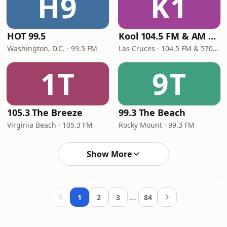
H9
K1
HOT 99.5
Kool 104.5 FM & AM 570
Washington, D.C. · 99.5 FM
Las Cruces · 104.5 FM & 570 AM
1T
9T
105.3 The Breeze
99.3 The Beach
Virginia Beach · 105.3 FM
Rocky Mount · 99.3 FM
Show More
…
1
2
3
84