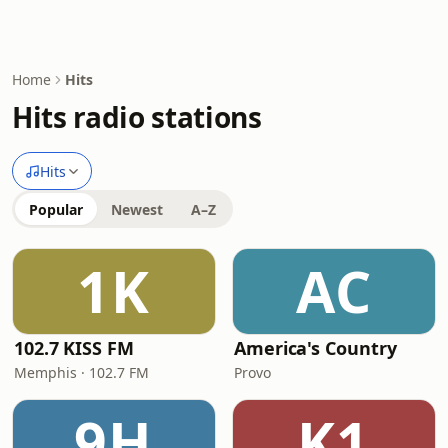
Home
Hits
Hits radio stations
Hits
Popular
Newest
A–Z
1K
AC
102.7 KISS FM
America's Country
Memphis · 102.7 FM
Provo
9H
K1