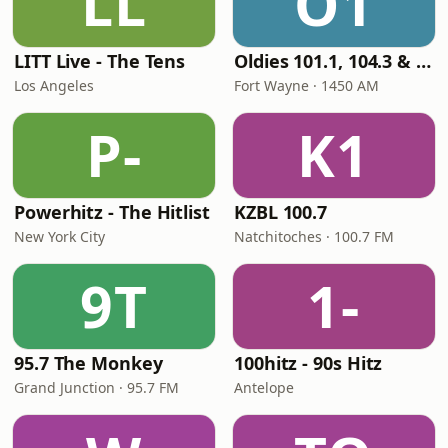
LL
O1
LITT Live - The Tens
Oldies 101.1, 104.3 & Stereo 1450 WIOE
Los Angeles
Fort Wayne · 1450 AM
P-
K1
Powerhitz - The Hitlist
KZBL 100.7
New York City
Natchitoches · 100.7 FM
9T
1-
95.7 The Monkey
100hitz - 90s Hitz
Grand Junction · 95.7 FM
Antelope