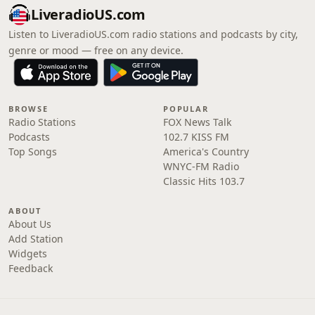
LiveradioUS.com
Listen to LiveradioUS.com radio stations and podcasts by city,
genre or mood — free on any device.
BROWSE
POPULAR
Radio Stations
FOX News Talk
Podcasts
102.7 KISS FM
Top Songs
America's Country
WNYC-FM Radio
Classic Hits 103.7
ABOUT
About Us
Add Station
Widgets
Feedback