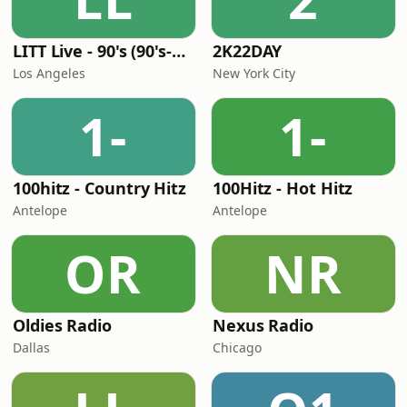
LITT Live - 90's (90's-Boomerang)
2K22DAY
Los Angeles
New York City
1-
1-
100hitz - Country Hitz
100Hitz - Hot Hitz
Antelope
Antelope
OR
NR
Oldies Radio
Nexus Radio
Dallas
Chicago