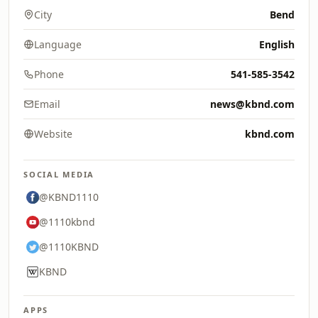
City
Bend
Language
English
Phone
541-585-3542
Email
news@kbnd.com
Website
kbnd.com
SOCIAL MEDIA
@KBND1110
@1110kbnd
@1110KBND
KBND
APPS