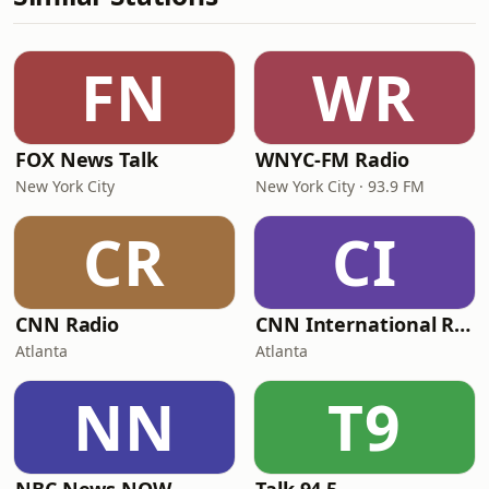
FN
WR
FOX News Talk
WNYC-FM Radio
New York City
New York City · 93.9 FM
CR
CI
CNN Radio
CNN International Radio
Atlanta
Atlanta
NN
T9