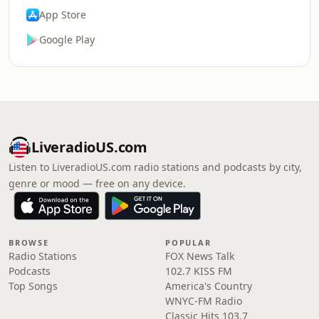
App Store
Google Play
LiveradioUS.com
Listen to LiveradioUS.com radio stations and podcasts by city,
genre or mood — free on any device.
BROWSE
POPULAR
Radio Stations
FOX News Talk
Podcasts
102.7 KISS FM
Top Songs
America's Country
WNYC-FM Radio
Classic Hits 103.7