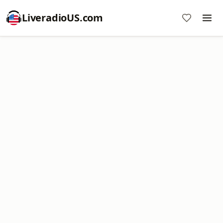
LiveradioUS.com