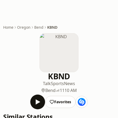
Home
Oregon
Bend
KBND
KBND
Talk
Sports
News
Bend
1110 AM
Favorites
Similar Stations