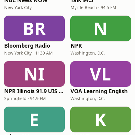
NBC News NOW
Talk 94.5
New York City
Myrtle Beach · 94.5 FM
BR
N
Bloomberg Radio
NPR
New York City · 1130 AM
Washington, D.C.
NI
VL
NPR Illinois 91.9 UIS (WUIS)
VOA Learning English
Springfield · 91.9 FM
Washington, D.C.
E
K