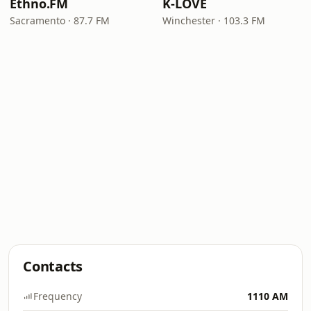
Ethno.FM
K-LOVE
Sacramento · 87.7 FM
Winchester · 103.3 FM
Contacts
Frequency
1110 AM