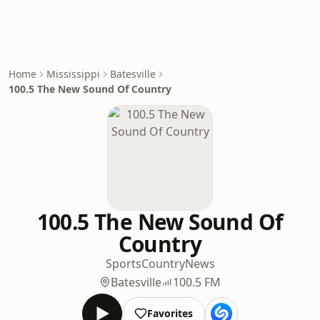
Home
Mississippi
Batesville
100.5 The New Sound Of Country
100.5 The New Sound Of
Country
Sports
Country
News
Batesville
100.5 FM
Favorites