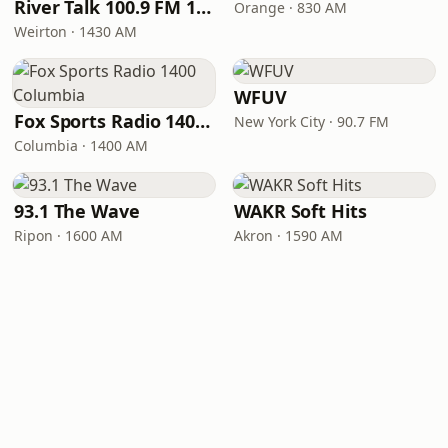
River Talk 100.9 FM 1430 AM
Orange · 830 AM
Weirton · 1430 AM
WFUV
Fox Sports Radio 1400 Columbia
New York City · 90.7 FM
Columbia · 1400 AM
93.1 The Wave
WAKR Soft Hits
Ripon · 1600 AM
Akron · 1590 AM