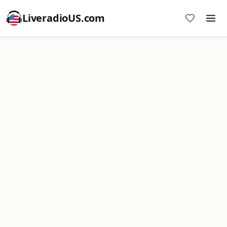
LiveradioUS.com