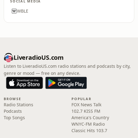
SOCIAL MEDIA
WBLE
LiveradioUS.com
Listen to LiveradioUS.com radio stations and podcasts by city,
genre or mood — free on any device.
BROWSE
POPULAR
Radio Stations
FOX News Talk
Podcasts
102.7 KISS FM
Top Songs
America's Country
WNYC-FM Radio
Classic Hits 103.7