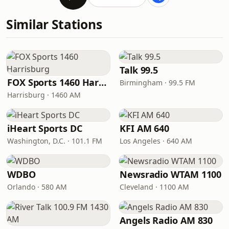
Similar Stations
Talk 99.5
FOX Sports 1460 Harrisburg
Birmingham · 99.5 FM
Harrisburg · 1460 AM
iHeart Sports DC
KFI AM 640
Washington, D.C. · 101.1 FM
Los Angeles · 640 AM
WDBO
Newsradio WTAM 1100
Orlando · 580 AM
Cleveland · 1100 AM
Angels Radio AM 830