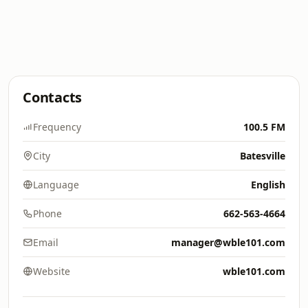
Contacts
Frequency
100.5 FM
City
Batesville
Language
English
Phone
662-563-4664
Email
manager@wble101.com
Website
wble101.com