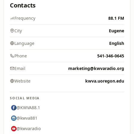
Contacts
Frequency
88.1 FM
City
Eugene
Language
English
Phone
541-346-0645
Email
marketing@kwvaradio.org
Website
kwva.uoregon.edu
SOCIAL MEDIA
@KWVA88.1
@kwva881
@kwvaradio