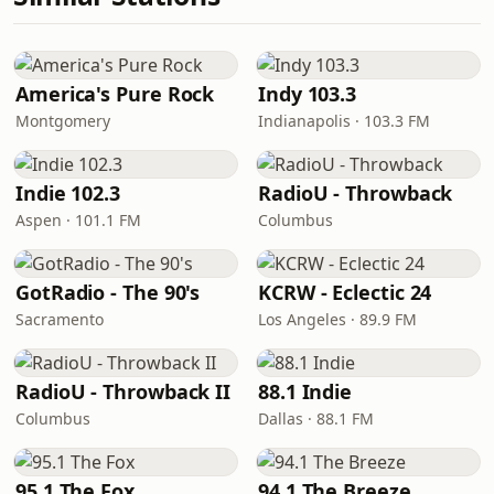
America's Pure Rock
Indy 103.3
Montgomery
Indianapolis · 103.3 FM
Indie 102.3
RadioU - Throwback
Aspen · 101.1 FM
Columbus
GotRadio - The 90's
KCRW - Eclectic 24
Sacramento
Los Angeles · 89.9 FM
RadioU - Throwback II
88.1 Indie
Columbus
Dallas · 88.1 FM
95.1 The Fox
94.1 The Breeze