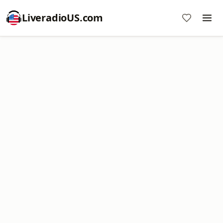
LiveradioUS.com