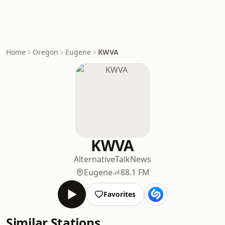
Home
Oregon
Eugene
KWVA
KWVA
Alternative
Talk
News
Eugene
88.1 FM
Favorites
Similar Stations