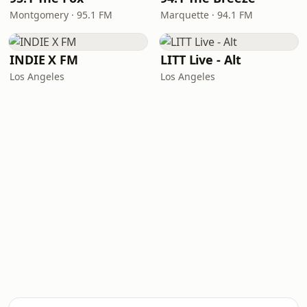
Montgomery · 95.1 FM
Marquette · 94.1 FM
INDIE X FM
LITT Live - Alt
Los Angeles
Los Angeles