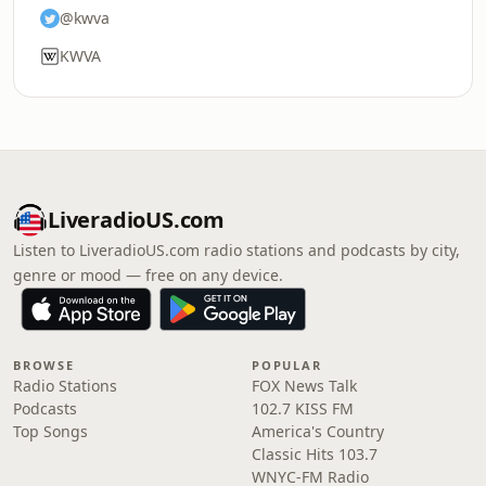
@kwva
KWVA
LiveradioUS.com
Listen to LiveradioUS.com radio stations and podcasts by city,
genre or mood — free on any device.
BROWSE
POPULAR
Radio Stations
FOX News Talk
Podcasts
102.7 KISS FM
Top Songs
America's Country
Classic Hits 103.7
WNYC-FM Radio