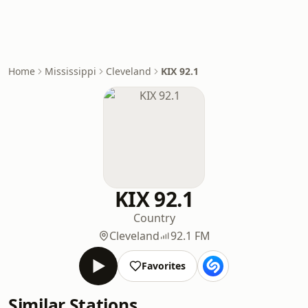
Home
Mississippi
Cleveland
KIX 92.1
KIX 92.1
Country
Cleveland
92.1 FM
Favorites
Similar Stations