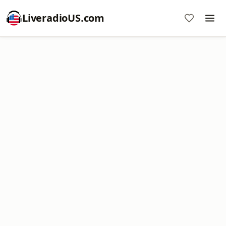
LiveradioUS.com