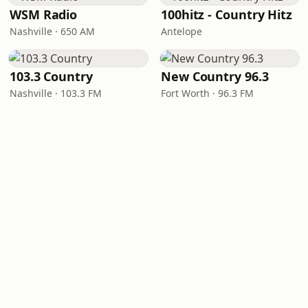
WSM Radio
100hitz - Country Hitz
Nashville · 650 AM
Antelope
103.3 Country
New Country 96.3
Nashville · 103.3 FM
Fort Worth · 96.3 FM