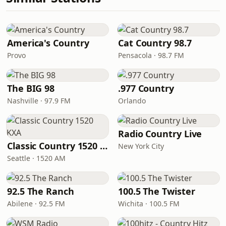
America's Country
Cat Country 98.7
Provo
Pensacola · 98.7 FM
The BIG 98
.977 Country
Nashville · 97.9 FM
Orlando
Radio Country Live
Classic Country 1520 KXA
New York City
Seattle · 1520 AM
92.5 The Ranch
100.5 The Twister
Abilene · 92.5 FM
Wichita · 100.5 FM