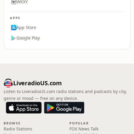
WKXY
APPS
App Store
Google Play
LiveradioUS.com
Listen to LiveradioUS.com radio stations and podcasts by city,
genre or mood — free on any device.
BROWSE
POPULAR
Radio Stations
FOX News Talk