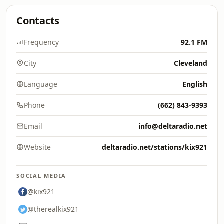
Contacts
Frequency
92.1 FM
City
Cleveland
Language
English
Phone
(662) 843-9393
Email
info@deltaradio.net
Website
deltaradio.net/stations/kix921
SOCIAL MEDIA
@kix921
@therealkix921