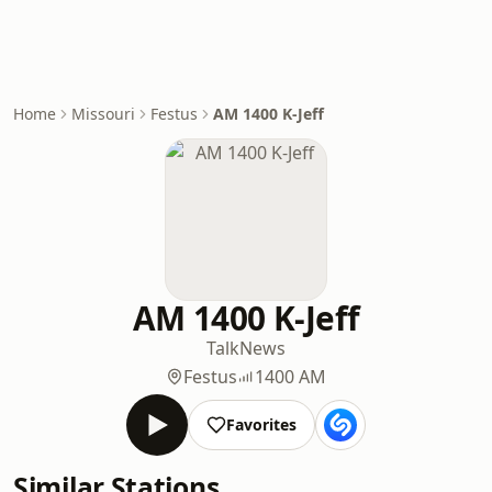
Home
Missouri
Festus
AM 1400 K-Jeff
AM 1400 K-Jeff
Talk
News
Festus
1400 AM
Favorites
Similar Stations