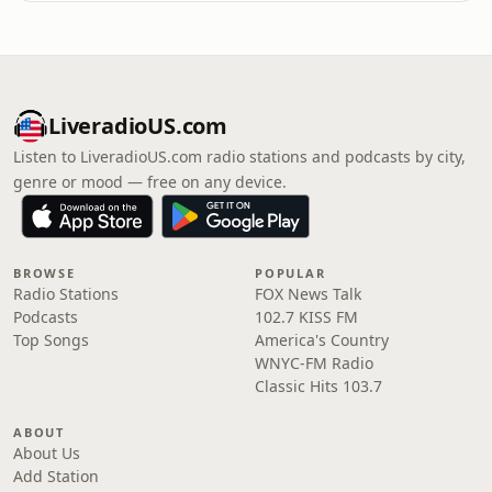
LiveradioUS.com
Listen to LiveradioUS.com radio stations and podcasts by city,
genre or mood — free on any device.
BROWSE
POPULAR
Radio Stations
FOX News Talk
Podcasts
102.7 KISS FM
Top Songs
America's Country
WNYC-FM Radio
Classic Hits 103.7
ABOUT
About Us
Add Station