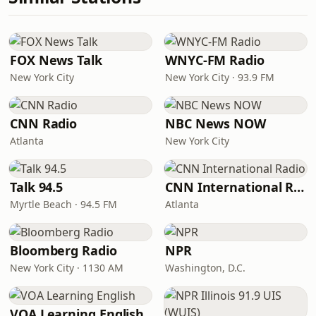
FOX News Talk
WNYC-FM Radio
New York City
New York City · 93.9 FM
CNN Radio
NBC News NOW
Atlanta
New York City
Talk 94.5
CNN International Radio
Myrtle Beach · 94.5 FM
Atlanta
Bloomberg Radio
NPR
New York City · 1130 AM
Washington, D.C.
VOA Learning English