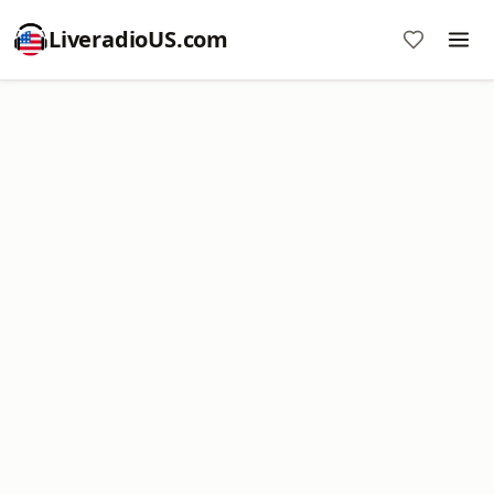
LiveradioUS.com