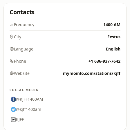
Contacts
Frequency
1400 AM
City
Festus
Language
English
Phone
+1 636-937-7642
Website
mymoinfo.com/stations/kjff
SOCIAL MEDIA
@KJFF1400AM
@kjff1400am
KJFF