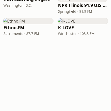
NPR Illinois 91.9 UIS (WUIS)
Washington, D.C.
Springfield · 91.9 FM
Ethno.FM
K-LOVE
Sacramento · 87.7 FM
Winchester · 103.3 FM