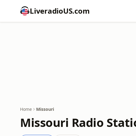
LiveradioUS.com
Home
Missouri
Missouri Radio Stat