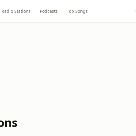
Radio Stations
Podcasts
Top Songs
ions