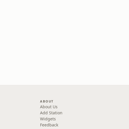
ABOUT
About Us
Add Station
Widgets
Feedback