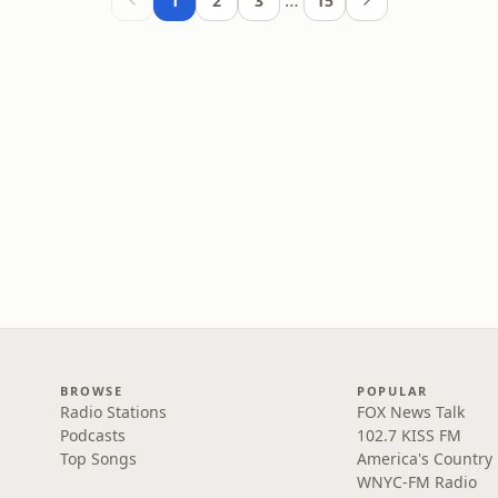
…
1
2
3
15
BROWSE
POPULAR
Radio Stations
FOX News Talk
Podcasts
102.7 KISS FM
Top Songs
America's Country
WNYC-FM Radio