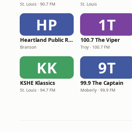
St. Louis · 90.7 FM
St. Louis
HP
1T
Heartland Public Radio - HPR1: Traditional Classic Country
100.7 The Viper
Branson
Troy · 100.7 FM
KK
9T
KSHE Klassics
99.9 The Captain
St. Louis · 94.7 FM
Moberly · 99.9 FM