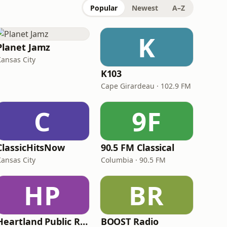
Popular
Newest
A–Z
K
Planet Jamz
Kansas City
K103
Cape Girardeau · 102.9 FM
C
9F
ClassicHitsNow
90.5 FM Classical
Kansas City
Columbia · 90.5 FM
HP
BR
Heartland Public Radio - HPR2: Today's Classic Country
BOOST Radio