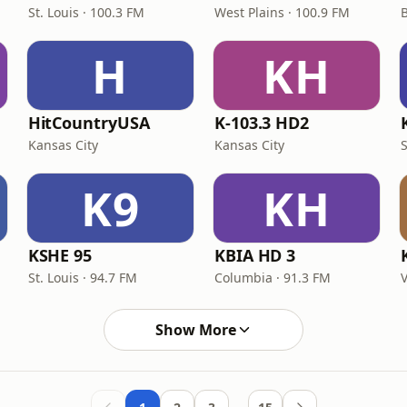
St. Louis · 100.3 FM
West Plains · 100.9 FM
H
KH
HitCountryUSA
K-103.3 HD2
Kansas City
Kansas City
S
K9
KH
KSHE 95
KBIA HD 3
St. Louis · 94.7 FM
Columbia · 91.3 FM
V
Show More