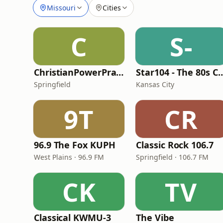
Missouri
Cities
C
S-
ChristianPowerPraise.Net
Star104 - The 80s
Springfield
Kansas City
9T
CR
96.9 The Fox KUPH
Classic Rock 106.7
West Plains · 96.9 FM
Springfield · 106.7 FM
CK
TV
Classical KWMU‑3
The Vibe