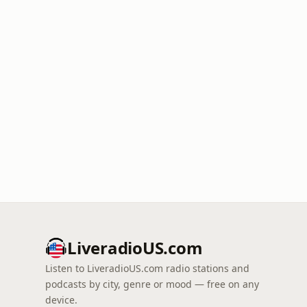
LiveradioUS.com
Listen to LiveradioUS.com radio stations and
podcasts by city, genre or mood — free on any
device.