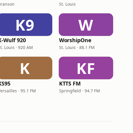
Branson
St. Louis
K9
W
K-Wulf 920
WorshipOne
t. Louis · 920 AM
St. Louis · 88.1 FM
K
KF
KS95
KTTS FM
ersailles · 95.1 FM
Springfield · 94.7 FM