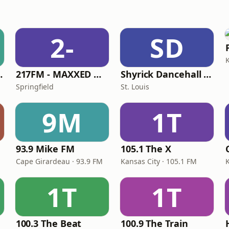
2-
SD
 Channel
217FM - ​MAXXED Out 80's
Shyrick Dancehall Radio
Springfield
St. Louis
9M
1T
93.9 Mike FM
105.1 The X
Cape Girardeau · 93.9 FM
Kansas City · 105.1 FM
1T
1T
100.3 The Beat
100.9 The Train