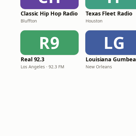
Classic Hip Hop Radio
Texas Fleet Radio
Bluffton
Houston
R9
LG
Real 92.3
Los Angeles · 92.3 FM
New Orleans