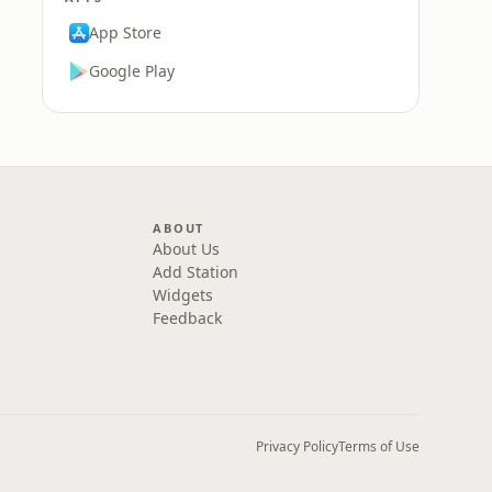
App Store
Google Play
ABOUT
About Us
Add Station
Widgets
Feedback
Privacy Policy
Terms of Use