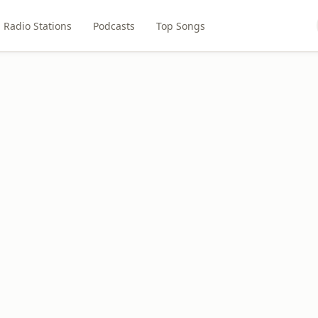
Radio Stations
Podcasts
Top Songs