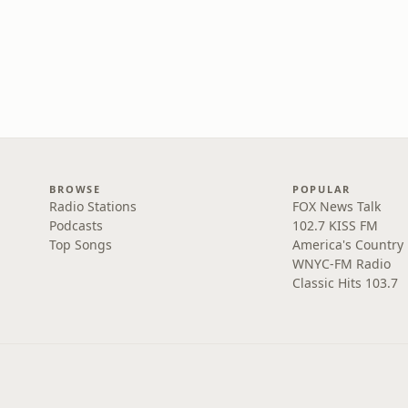
BROWSE
POPULAR
Radio Stations
FOX News Talk
Podcasts
102.7 KISS FM
Top Songs
America's Country
WNYC-FM Radio
Classic Hits 103.7