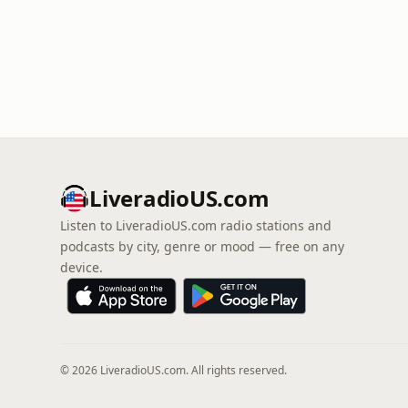
LiveradioUS.com
Listen to LiveradioUS.com radio stations and
podcasts by city, genre or mood — free on any
device.
© 2026 LiveradioUS.com. All rights reserved.