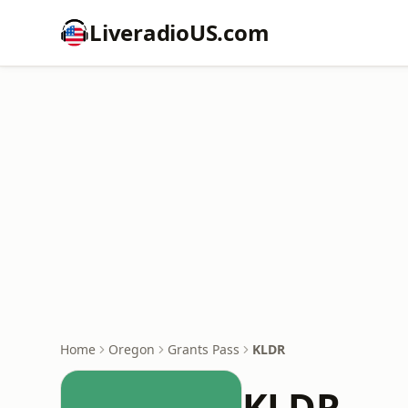
LiveradioUS.com
Home
Oregon
Grants Pass
KLDR
KLDR