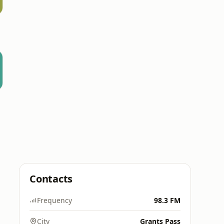
Contacts
Frequency
98.3 FM
City
Grants Pass