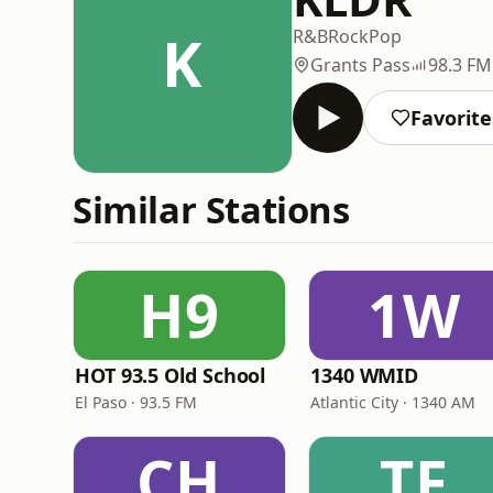
K
R&B
Rock
Pop
Grants Pass
98.3 FM
Favorite
Similar Stations
H9
1W
HOT 93.5 Old School
1340 WMID
El Paso · 93.5 FM
Atlantic City · 1340 AM
CH
TF