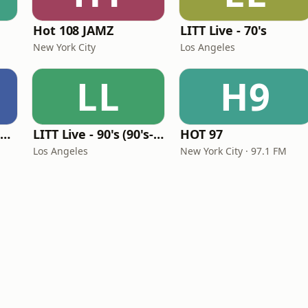
Hot 108 JAMZ
LITT Live - 70's
New York City
Los Angeles
LL
H9
Louisiana Gumbeaux Radio
LITT Live - 90's (90's-Boomerang)
HOT 97
Los Angeles
New York City · 97.1 FM