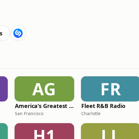
s
AG
FR
America's Greatest 70s Hits
Fleet R&B Radio
San Francisco
Charlotte
H1
LL