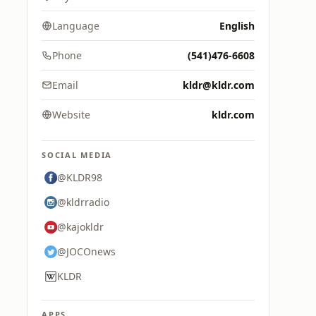
Language
English
Phone
(541)476-6608
Email
kldr@kldr.com
Website
kldr.com
SOCIAL MEDIA
@KLDR98
@kldrradio
@kajokldr
@JOCOnews
KLDR
APPS