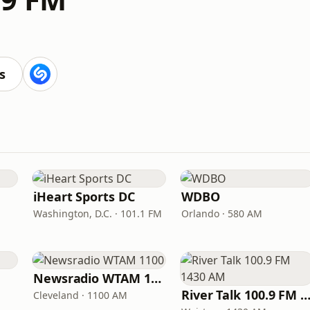
s
iHeart Sports DC
WDBO
Washington, D.C. · 101.1 FM
Orlando · 580 AM
Newsradio WTAM 1100
River Talk 100.9 FM 1430
Cleveland · 1100 AM