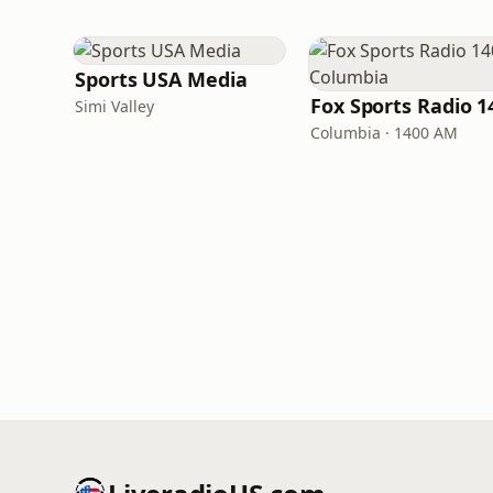
Sports USA Media
Simi Valley
Columbia · 1400 AM