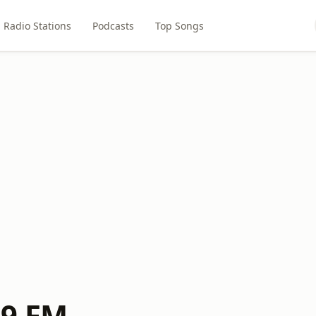
Radio Stations
Podcasts
Top Songs
.9 FM