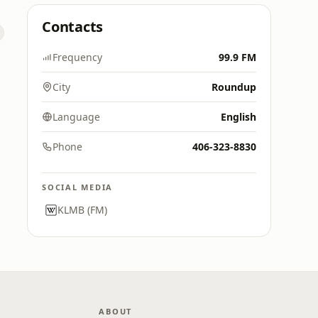
Contacts
Frequency
99.9 FM
City
Roundup
Language
English
Phone
406-323-8830
SOCIAL MEDIA
KLMB (FM)
ABOUT