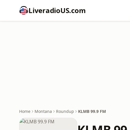
LiveradioUS.com
Home
Montana
Roundup
KLMB 99.9 FM
KLMB 99