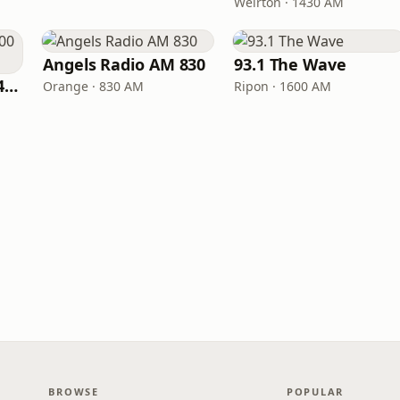
Weirton · 1430 AM
Angels Radio AM 830
93.1 The Wave
Fox Sports Radio 1400 Columbia
Orange · 830 AM
Ripon · 1600 AM
BROWSE
POPULAR