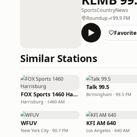
Sports
Country
News
Roundup
99.9 FM
Favorite
Similar Stations
Talk 99.5
FOX Sports 1460 Harrisburg
Birmingham · 99.5 FM
Harrisburg · 1460 AM
WFUV
KFI AM 640
New York City · 90.7 FM
Los Angeles · 640 AM