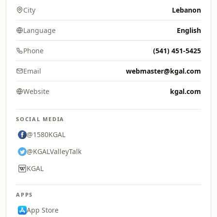
City
Lebanon
Language
English
Phone
(541) 451-5425
Email
webmaster@kgal.com
Website
kgal.com
SOCIAL MEDIA
@1580KGAL
@KGALValleyTalk
KGAL
APPS
App Store