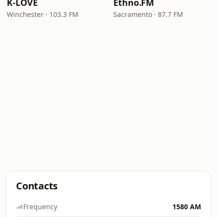
K-LOVE
Ethno.FM
Winchester · 103.3 FM
Sacramento · 87.7 FM
Contacts
Frequency
1580 AM