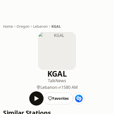
Home
Oregon
Lebanon
KGAL
KGAL
Talk
News
Lebanon
1580 AM
Favorites
Similar Stations