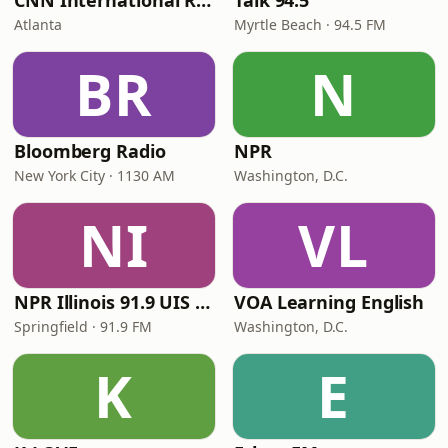
CNN International Radio
Talk 94.5
Atlanta
Myrtle Beach · 94.5 FM
BR
N
Bloomberg Radio
NPR
New York City · 1130 AM
Washington, D.C.
NI
VL
NPR Illinois 91.9 UIS (WUIS)
VOA Learning English
Springfield · 91.9 FM
Washington, D.C.
K
E