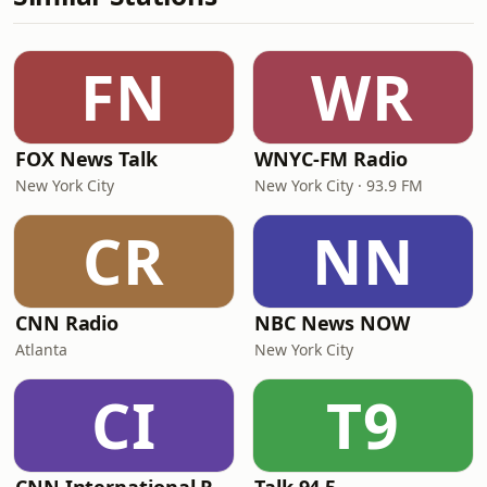
FN
WR
FOX News Talk
WNYC-FM Radio
New York City
New York City · 93.9 FM
CR
NN
CNN Radio
NBC News NOW
Atlanta
New York City
CI
T9