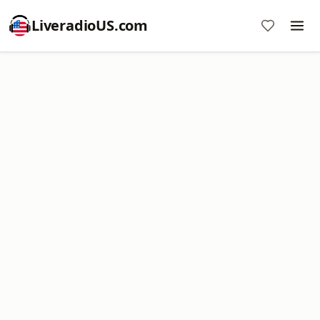
LiveradioUS.com