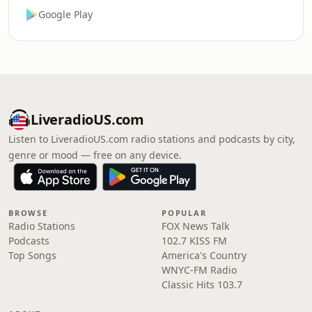
Google Play
LiveradioUS.com
Listen to LiveradioUS.com radio stations and podcasts by city,
genre or mood — free on any device.
BROWSE
POPULAR
Radio Stations
FOX News Talk
Podcasts
102.7 KISS FM
Top Songs
America's Country
WNYC-FM Radio
Classic Hits 103.7