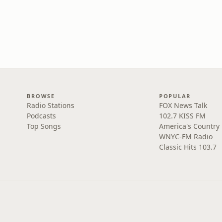
BROWSE
POPULAR
Radio Stations
FOX News Talk
Podcasts
102.7 KISS FM
Top Songs
America's Country
WNYC-FM Radio
Classic Hits 103.7