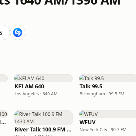
s
KFI AM 640
Talk 99.5
Los Angeles · 640 AM
Birmingham · 99.5 FM
Newsradio WTAM 1100
WFUV
River Talk 100.9 FM 1430 AM
New York City · 90.7 FM