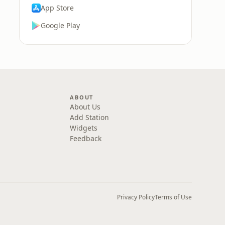
App Store
Google Play
ABOUT
About Us
Add Station
Widgets
Feedback
Privacy Policy
Terms of Use