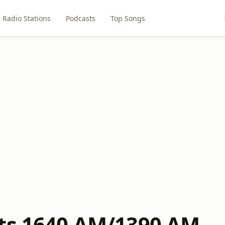
Radio Stations
Podcasts
Top Songs
ts 1640 AM/1390 AM