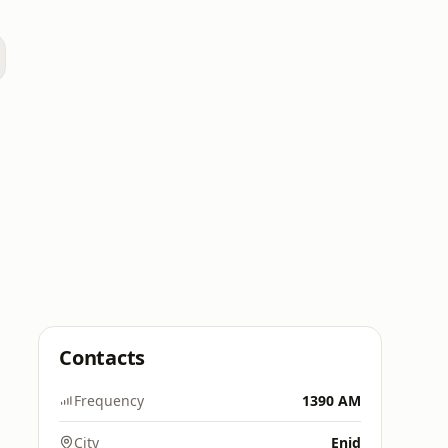
a
Contacts
Frequency
1390 AM
City
Enid