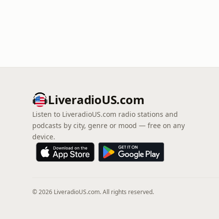
LiveradioUS.com
Listen to LiveradioUS.com radio stations and
podcasts by city, genre or mood — free on any
device.
© 2026 LiveradioUS.com. All rights reserved.