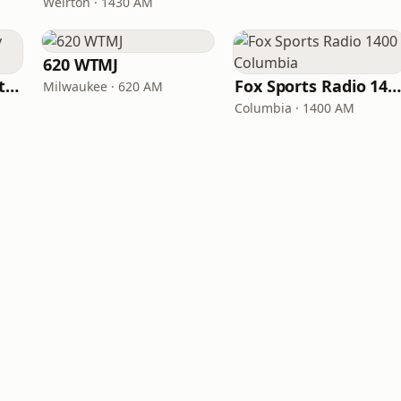
Weirton · 1430 AM
620 WTMJ
Kutztown University Radio
Fox Sports Radio 1400 Columbi
Milwaukee · 620 AM
Columbia · 1400 AM