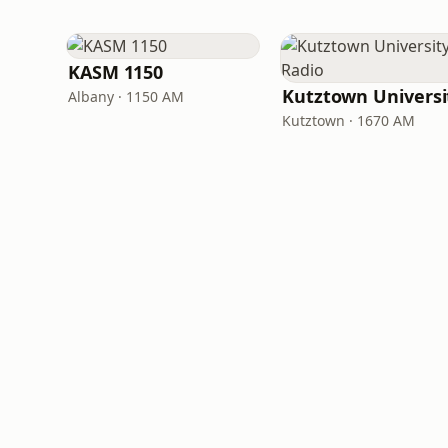
KASM 1150
Albany · 1150 AM
Kutztown · 1670 AM