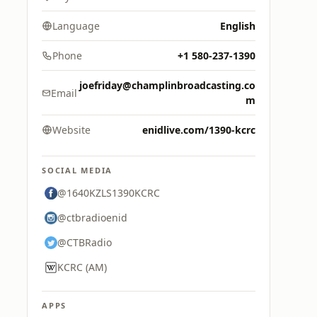
Language
English
Phone
+1 580-237-1390
joefriday@champlinbroadcasting.co
Email
m
Website
enidlive.com/1390-kcrc
SOCIAL MEDIA
@1640KZLS1390KCRC
@ctbradioenid
@CTBRadio
KCRC (AM)
APPS