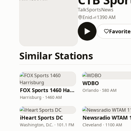
Talk
Sports
News
Enid
1390 AM
Favorite
Similar Stations
WDBO
FOX Sports 1460 Harrisburg
Orlando · 580 AM
Harrisburg · 1460 AM
iHeart Sports DC
Washington, D.C. · 101.1 FM
Cleveland · 1100 AM