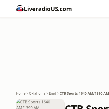
LiveradioUS.com
Home
Oklahoma
Enid
CTB Sports 1640 AM/1390 AM
CTB Spor