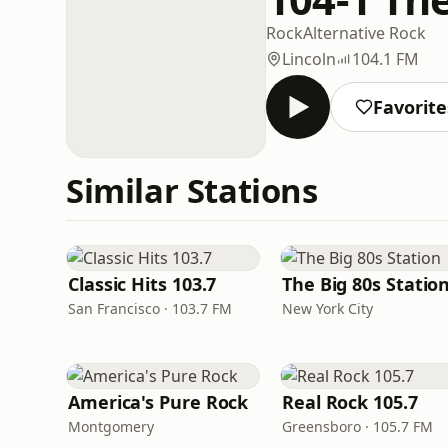
Rock
Alternative Rock
Lincoln
104.1 FM
Favorite
Similar Stations
Classic Hits 103.7
The Big 80s Statio
San Francisco · 103.7 FM
New York City
America's Pure Rock
Real Rock 105.7
Montgomery
Greensboro · 105.7 FM