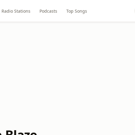
Radio Stations
Podcasts
Top Songs
e Blaze