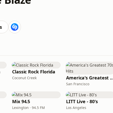
s
n
Classic Rock Florida
America's Greatest 70
Coconut Creek
San Francisco
Mix 94.5
LITT Live - 80's
Lexington · 94.5 FM
Los Angeles