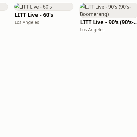
LITT Live - 60's
LITT Live - 90's (90's-B
Los Angeles
Los Angeles