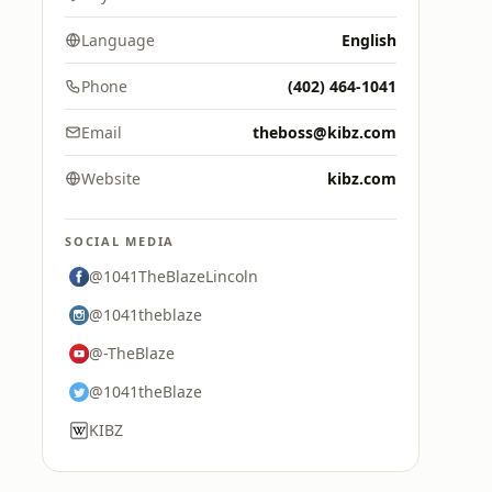
Language
English
Phone
(402) 464-1041
Email
theboss@kibz.com
Website
kibz.com
SOCIAL MEDIA
@1041TheBlazeLincoln
@1041theblaze
@-TheBlaze
@1041theBlaze
KIBZ