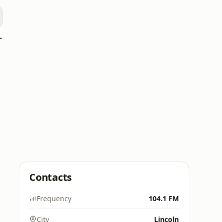
oomerang)
Contacts
Frequency
104.1 FM
City
Lincoln