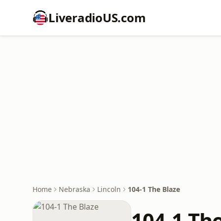
LiveradioUS.com
Home
Nebraska
Lincoln
104-1 The Blaze
104-1 Th