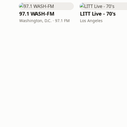
97.1 WASH-FM
LITT Live - 70's
Washington, D.C. · 97.1 FM
Los Angeles