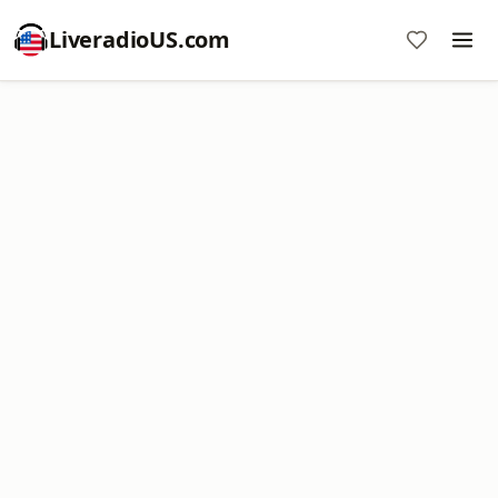
LiveradioUS.com