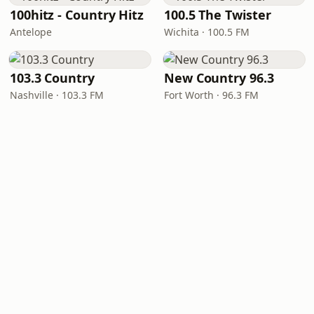
100hitz - Country Hitz
100.5 The Twister
Antelope
Wichita · 100.5 FM
103.3 Country
New Country 96.3
Nashville · 103.3 FM
Fort Worth · 96.3 FM