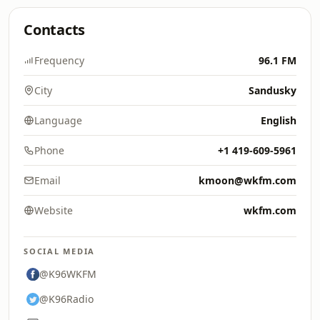
Contacts
Frequency
96.1 FM
City
Sandusky
Language
English
Phone
+1 419-609-5961
Email
kmoon@wkfm.com
Website
wkfm.com
SOCIAL MEDIA
@K96WKFM
@K96Radio