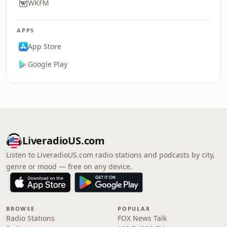
WKFM
APPS
App Store
Google Play
LiveradioUS.com
Listen to LiveradioUS.com radio stations and podcasts by city,
genre or mood — free on any device.
BROWSE
POPULAR
Radio Stations
FOX News Talk