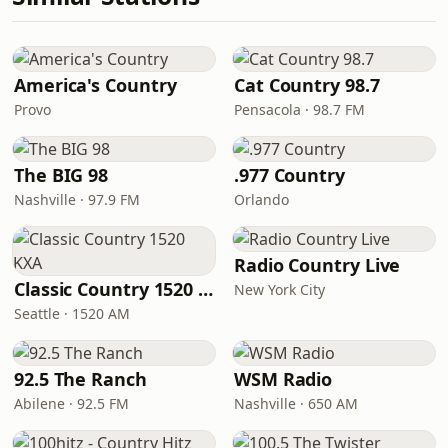
America's Country
Cat Country 98.7
Provo
Pensacola · 98.7 FM
The BIG 98
.977 Country
Nashville · 97.9 FM
Orlando
Radio Country Live
Classic Country 1520 KXA
New York City
Seattle · 1520 AM
92.5 The Ranch
WSM Radio
Abilene · 92.5 FM
Nashville · 650 AM