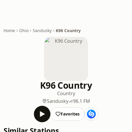
Home
Ohio
Sandusky
K96 Country
K96 Country
Country
Sandusky
96.1 FM
Favorites
Similar Stations