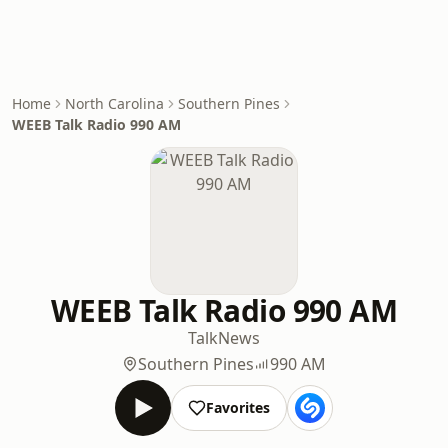
Home
North Carolina
Southern Pines
WEEB Talk Radio 990 AM
WEEB Talk Radio 990 AM
Talk
News
Southern Pines
990 AM
Favorites