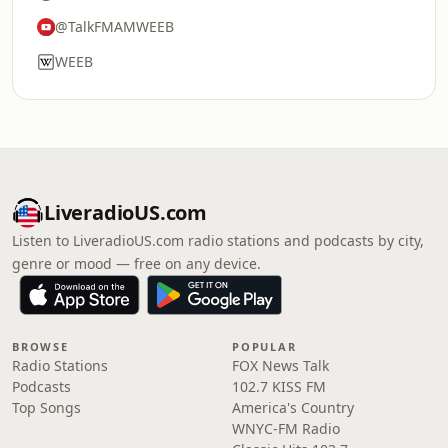
@TalkFMAMWEEB
WEEB
LiveradioUS.com
Listen to LiveradioUS.com radio stations and podcasts by city,
genre or mood — free on any device.
BROWSE
POPULAR
Radio Stations
FOX News Talk
Podcasts
102.7 KISS FM
Top Songs
America's Country
WNYC-FM Radio