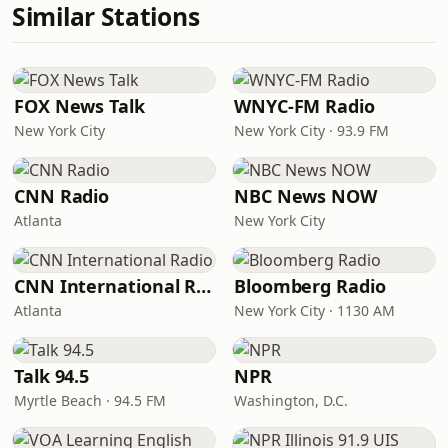
Similar Stations
FOX News Talk
WNYC-FM Radio
New York City
New York City · 93.9 FM
CNN Radio
NBC News NOW
Atlanta
New York City
CNN International Radio
Bloomberg Radio
Atlanta
New York City · 1130 AM
Talk 94.5
NPR
Myrtle Beach · 94.5 FM
Washington, D.C.