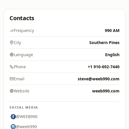
Contacts
Frequency
990 AM
City
Southern Pines
Language
English
Phone
+1 910-692-7440
Email
steve@weeb990.com
Website
weeb990.com
SOCIAL MEDIA
@WEEB990
@weeb990