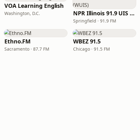
VOA Learning English
NPR Illinois 91.9 UIS (WUIS)
Washington, D.C.
Springfield · 91.9 FM
Ethno.FM
WBEZ 91.5
Sacramento · 87.7 FM
Chicago · 91.5 FM