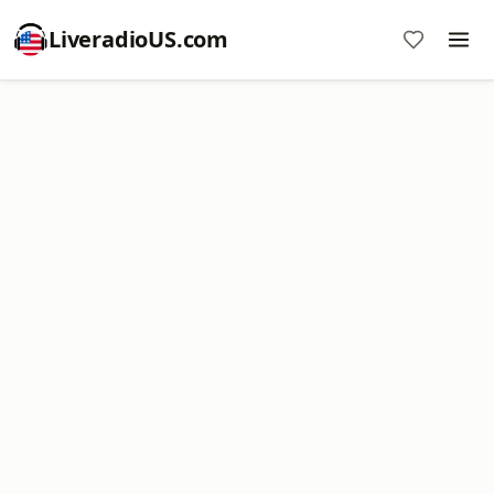
LiveradioUS.com