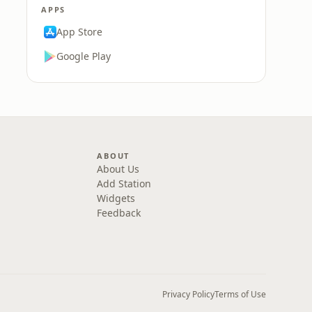
APPS
App Store
Google Play
ABOUT
About Us
Add Station
Widgets
Feedback
Privacy Policy
Terms of Use