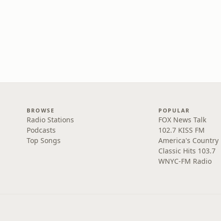
BROWSE
POPULAR
Radio Stations
FOX News Talk
Podcasts
102.7 KISS FM
Top Songs
America's Country
Classic Hits 103.7
WNYC-FM Radio