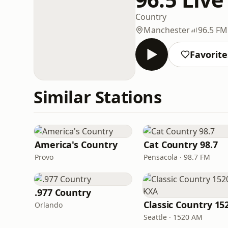
Country
Manchester
96.5 FM
Favorite
Similar Stations
America's Country
Cat Country 98.7
Provo
Pensacola · 98.7 FM
.977 Country
Orlando
Seattle · 1520 AM