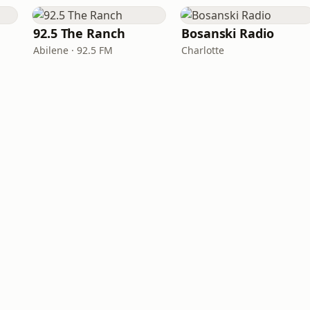
92.5 The Ranch
Bosanski Radio
Abilene · 92.5 FM
Charlotte