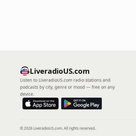
LiveradioUS.com
Listen to LiveradioUS.com radio stations and
podcasts by city, genre or mood — free on any
device.
© 2026 LiveradioUS.com. All rights reserved.