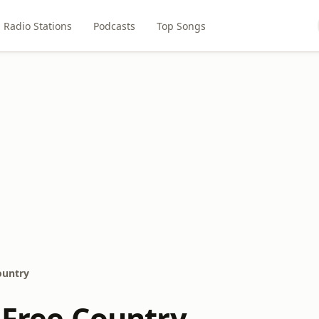
Radio Stations
Podcasts
Top Songs
ountry
 Free Country