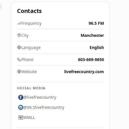
Contacts
Frequency
96.5 FM
City
Manchester
Language
English
Phone
603-669-9650
Website
livefreecountry.com
SOCIAL MEDIA
@livefreecountry
@96.5livefreecountry
WMLL