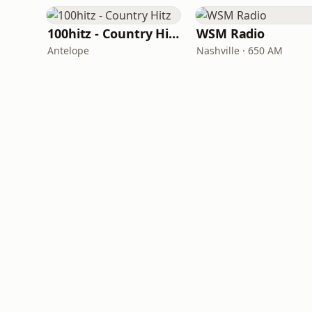
100hitz - Country Hitz
WSM Radio
Antelope
Nashville · 650 AM