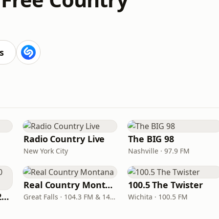
s
Radio Country Live
The BIG 98
New York City
Nashville · 97.9 FM
Real Country Montana
100.5 The Twister
Classic Country 1520 KXA
Great Falls · 104.3 FM & 1490 AM
Wichita · 100.5 FM