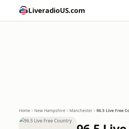
LiveradioUS.com
Home
New Hampshire
Manchester
96.5 Live Free C
96.5 Live