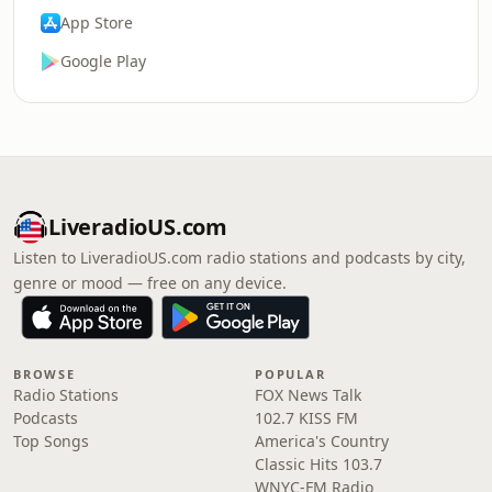
App Store
Google Play
LiveradioUS.com
Listen to LiveradioUS.com radio stations and podcasts by city,
genre or mood — free on any device.
BROWSE
POPULAR
Radio Stations
FOX News Talk
Podcasts
102.7 KISS FM
Top Songs
America's Country
Classic Hits 103.7
WNYC-FM Radio