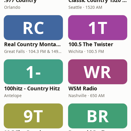
.977 Country
Classic Country 1520 KXA
Orlando
Seattle · 1520 AM
RC
1T
Real Country Montana
100.5 The Twister
Great Falls · 104.3 FM & 1490 AM
Wichita · 100.5 FM
1-
WR
100hitz - Country Hitz
WSM Radio
Antelope
Nashville · 650 AM
9T
BR