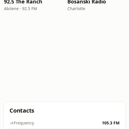
92.5 The Ranch
Bosanski Radio
Abilene · 92.5 FM
Charlotte
Contacts
Frequency
105.3 FM