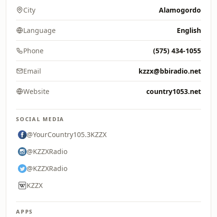
City
Alamogordo
Language
English
Phone
(575) 434-1055
Email
kzzx@bbiradio.net
Website
country1053.net
SOCIAL MEDIA
@YourCountry105.3KZZX
@KZZXRadio
@KZZXRadio
KZZX
APPS