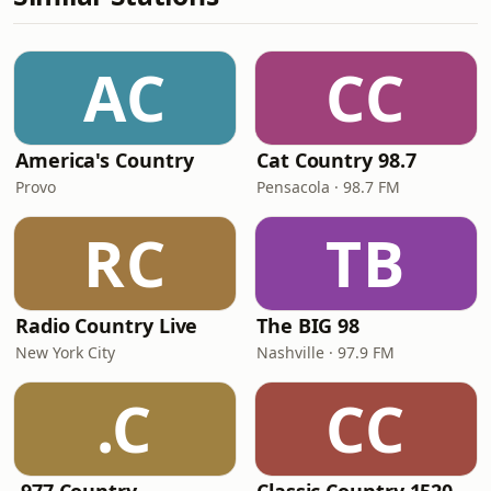
AC
CC
America's Country
Cat Country 98.7
Provo
Pensacola · 98.7 FM
RC
TB
Radio Country Live
The BIG 98
New York City
Nashville · 97.9 FM
.C
CC