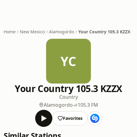
Home
New Mexico
Alamogordo
Your Country 105.3 KZZX
YC
Your Country 105.3 KZZX
Country
Alamogordo
105.3 FM
Favorites
Similar Stations