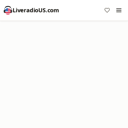
LiveradioUS.com