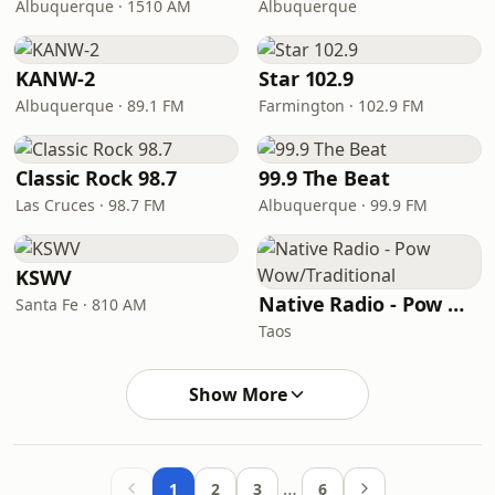
Albuquerque · 1510 AM
Albuquerque
KANW-2
Star 102.9
Albuquerque · 89.1 FM
Farmington · 102.9 FM
Classic Rock 98.7
99.9 The Beat
Las Cruces · 98.7 FM
Albuquerque · 99.9 FM
KSWV
Native Radio - Pow Wow/Traditional
Santa Fe · 810 AM
Taos
Show More
…
1
2
3
6