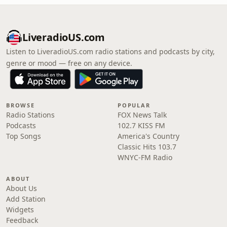
LiveradioUS.com
Listen to LiveradioUS.com radio stations and podcasts by city,
genre or mood — free on any device.
BROWSE
POPULAR
Radio Stations
FOX News Talk
Podcasts
102.7 KISS FM
Top Songs
America's Country
Classic Hits 103.7
WNYC-FM Radio
ABOUT
About Us
Add Station
Widgets
Feedback