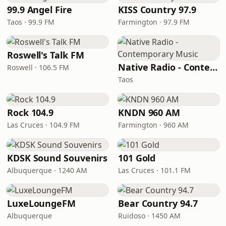
99.9 Angel Fire
KISS Country 97.9
Taos · 99.9 FM
Farmington · 97.9 FM
Roswell's Talk FM
Native Radio - Contemporary Music
Roswell · 106.5 FM
Taos
Rock 104.9
KNDN 960 AM
Las Cruces · 104.9 FM
Farmington · 960 AM
KDSK Sound Souvenirs
101 Gold
Albuquerque · 1240 AM
Las Cruces · 101.1 FM
LuxeLoungeFM
Bear Country 94.7
Albuquerque
Ruidoso · 1450 AM