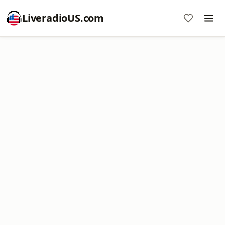
LiveradioUS.com