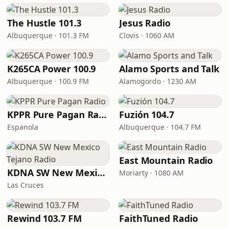
The Hustle 101.3
Jesus Radio
Albuquerque · 101.3 FM
Clovis · 1060 AM
K265CA Power 100.9
Alamo Sports and Talk
Albuquerque · 100.9 FM
Alamogordo · 1230 AM
KPPR Pure Pagan Radio
Fuzión 104.7
Espanola
Albuquerque · 104.7 FM
East Mountain Radio
KDNA SW New Mexico Tejano Radio
Moriarty · 1080 AM
Las Cruces
Rewind 103.7 FM
FaithTuned Radio