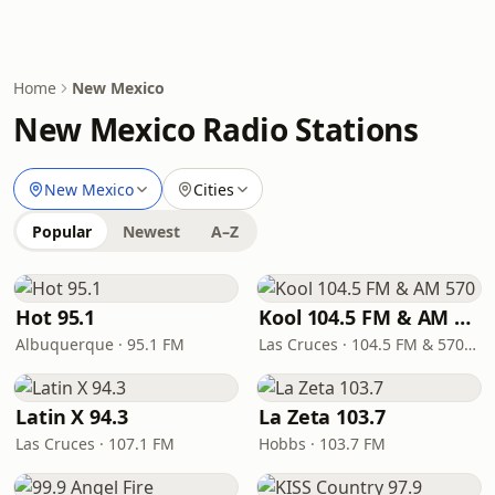
Home
New Mexico
New Mexico Radio Stations
New Mexico
Cities
Popular
Newest
A–Z
Hot 95.1
Kool 104.5 FM & AM 570
Albuquerque · 95.1 FM
Las Cruces · 104.5 FM & 570 AM
Latin X 94.3
La Zeta 103.7
Las Cruces · 107.1 FM
Hobbs · 103.7 FM