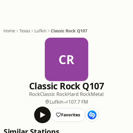
Home
Texas
Lufkin
Classic Rock Q107
CR
Classic Rock Q107
Rock
Classic Rock
Hard Rock
Metal
Lufkin
107.7 FM
Favorites
Similar Stations