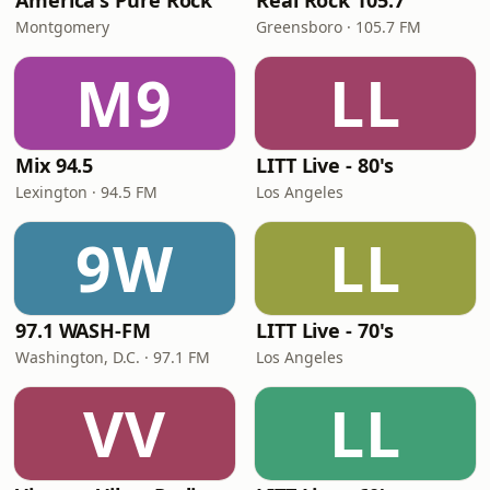
America's Pure Rock
Real Rock 105.7
Montgomery
Greensboro · 105.7 FM
M9
LL
Mix 94.5
LITT Live - 80's
Lexington · 94.5 FM
Los Angeles
9W
LL
97.1 WASH-FM
LITT Live - 70's
Washington, D.C. · 97.1 FM
Los Angeles
VV
LL