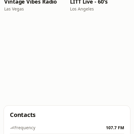
Vintage Vibes Radio
LITT Live - 60's
Las Vegas
Los Angeles
Contacts
Frequency
107.7 FM