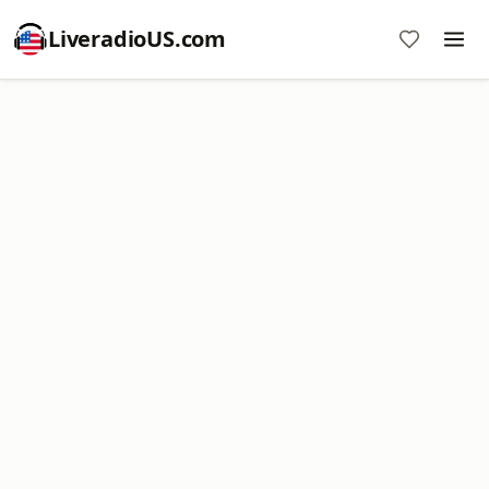
LiveradioUS.com