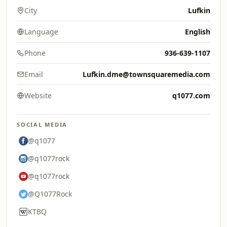
City
Lufkin
Language
English
Phone
936-639-1107
Email
Lufkin.dme@townsquaremedia.com
Website
q1077.com
SOCIAL MEDIA
@q1077
@q1077rock
@q1077rock
@Q1077Rock
KTBQ