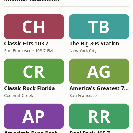
CH
TB
Classic Hits 103.7
The Big 80s Station
San Francisco · 103.7 FM
New York City
CR
AG
Classic Rock Florida
America's Greatest 70s Hits
Coconut Creek
San Francisco
AP
RR