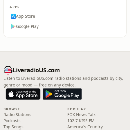
APPS
App Store
Google Play
LiveradioUS.com
Listen to LiveradioUS.com radio stations and podcasts by city,
genre or mood — free on any device.
BROWSE
POPULAR
Radio Stations
FOX News Talk
Podcasts
102.7 KISS FM
Top Songs
America's Country