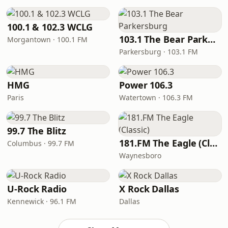
100.1 & 102.3 WCLG
103.1 The Bear Parkersburg
Morgantown · 100.1 FM
Parkersburg · 103.1 FM
HMG
Power 106.3
Paris
Watertown · 106.3 FM
99.7 The Blitz
181.FM The Eagle (Classic)
Columbus · 99.7 FM
Waynesboro
U-Rock Radio
X Rock Dallas
Kennewick · 96.1 FM
Dallas