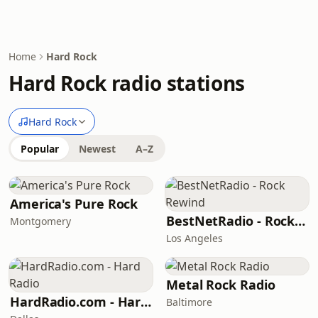
Home
Hard Rock
Hard Rock radio stations
Hard Rock
Popular
Newest
A–Z
America's Pure Rock
BestNetRadio - Rock Rewind
Montgomery
Los Angeles
Metal Rock Radio
HardRadio.com - Hard Radio
Baltimore