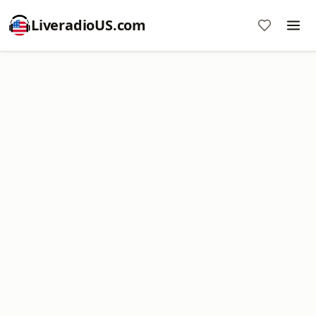
LiveradioUS.com