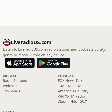
LiveradioUS.com
Listen to LiveradioUS.com radio stations and podcasts by city,
genre or mood — free on any device.
BROWSE
POPULAR
Radio Stations
FOX News Talk
Podcasts
102.7 KISS FM
Top Songs
America's Country
WNYC-FM Radio
Classic Hits 103.7