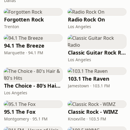
Dallas
Forgotten Rock
Radio Rock On
Trenton
Los Angeles
94.1 The Breeze
Classic Guitar Rock Radio
Marquette · 94.1 FM
Los Angeles
103.1 The Raven
The Choice - 80's Hair & 80's Hits
Jamestown · 103.1 FM
Los Angeles
95.1 The Fox
Classic Rock - WIMZ
Montgomery · 95.1 FM
Knoxville · 103.5 FM