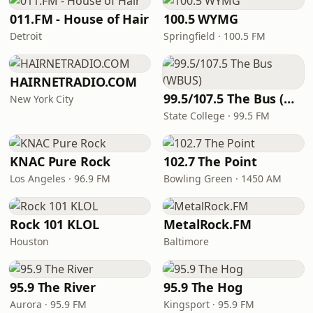
011.FM - House of Hair
100.5 WYMG
Detroit
Springfield · 100.5 FM
HAIRNETRADIO.COM
99.5/107.5 The Bus (WBUS)
New York City
State College · 99.5 FM
KNAC Pure Rock
102.7 The Point
Los Angeles · 96.9 FM
Bowling Green · 1450 AM
Rock 101 KLOL
MetalRock.FM
Houston
Baltimore
95.9 The River
95.9 The Hog
Aurora · 95.9 FM
Kingsport · 95.9 FM