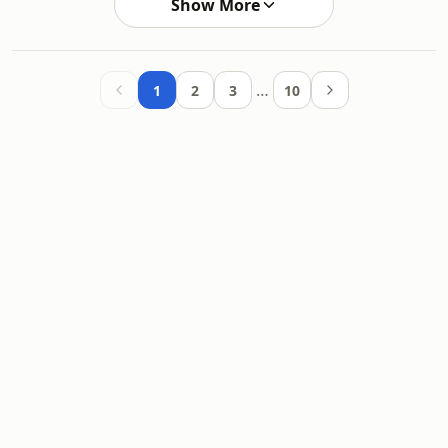
Show More
…
1
2
3
10