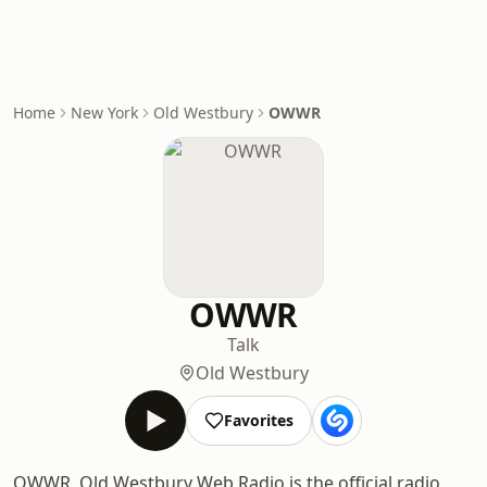
Home
New York
Old Westbury
OWWR
OWWR
Talk
Old Westbury
Favorites
OWWR, Old Westbury Web Radio is the official radio