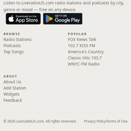
Listen to LiveradioUS.com radio stations and podcasts by city,
genre or mood — free on any device.
BROWSE
POPULAR
Radio Stations
FOX News Talk
Podcasts
102.7 KISS FM
Top Songs
America's Country
Classic Hits 103.7
WNYC-FM Radio
ABOUT
About Us
Add Station
Widgets
Feedback
© 2026 LiveradioUS.com. All rights reserved.
Privacy Policy
Terms of Use