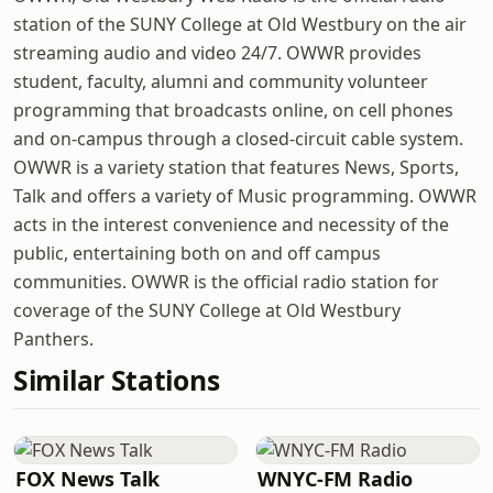
station of the SUNY College at Old Westbury on the air
streaming audio and video 24/7. OWWR provides
student, faculty, alumni and community volunteer
programming that broadcasts online, on cell phones
and on-campus through a closed-circuit cable system.
OWWR is a variety station that features News, Sports,
Talk and offers a variety of Music programming. OWWR
acts in the interest convenience and necessity of the
public, entertaining both on and off campus
communities. OWWR is the official radio station for
coverage of the SUNY College at Old Westbury
Panthers.
Similar Stations
FOX News Talk
WNYC-FM Radio