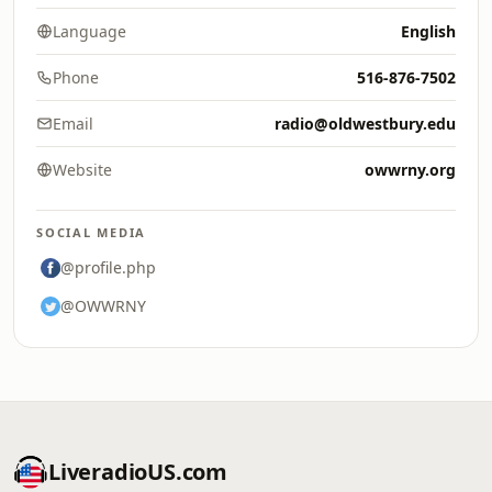
Language
English
Phone
516-876-7502
Email
radio@oldwestbury.edu
Website
owwrny.org
SOCIAL MEDIA
@profile.php
@OWWRNY
LiveradioUS.com