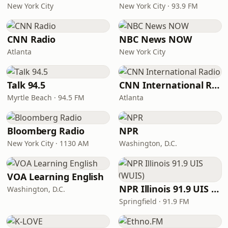
New York City
New York City · 93.9 FM
CNN Radio
NBC News NOW
Atlanta
New York City
Talk 94.5
CNN International Radio
Myrtle Beach · 94.5 FM
Atlanta
Bloomberg Radio
NPR
New York City · 1130 AM
Washington, D.C.
VOA Learning English
NPR Illinois 91.9 UIS (WUIS)
Washington, D.C.
Springfield · 91.9 FM