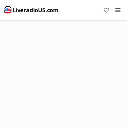
LiveradioUS.com