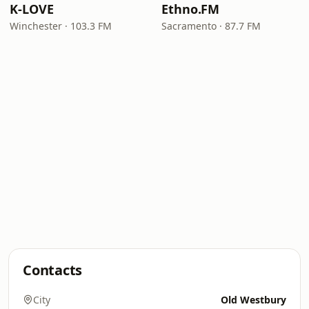
K-LOVE
Ethno.FM
Winchester · 103.3 FM
Sacramento · 87.7 FM
Contacts
City
Old Westbury