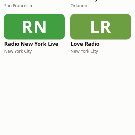
San Francisco
Orlando
RN
LR
Radio New York Live
Love Radio
New York City
New York City