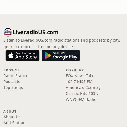
LiveradioUS.com
Listen to LiveradioUS.com radio stations and podcasts by city,
genre or mood — free on any device.
BROWSE
POPULAR
Radio Stations
FOX News Talk
Podcasts
102.7 KISS FM
Top Songs
America's Country
Classic Hits 103.7
WNYC-FM Radio
ABOUT
About Us
Add Station