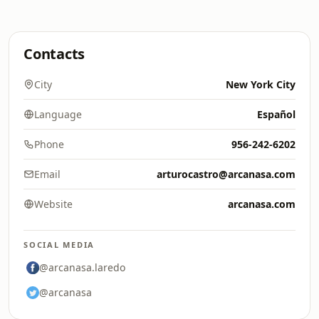
Contacts
City
New York City
Language
Español
Phone
956-242-6202
Email
arturocastro@arcanasa.com
Website
arcanasa.com
SOCIAL MEDIA
@arcanasa.laredo
@arcanasa