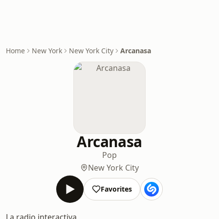
Home
New York
New York City
Arcanasa
Arcanasa
Pop
New York City
Favorites
La radio interactiva