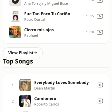
13:18
Ana Torroja y Miguel Bose
Fue Tan Poco Tu Cariño
13:15
Rocio Durcal
Cierro mis ojos
13:10
Raphael
View Playlist
Top Songs
Everybody Loves Somebody
1
Dean Martin
Camionero
2
Roberto Carlos