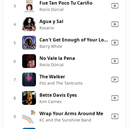
Fue Tan Poco Tu Cariño
3
Rocío Dúrcal
Agua y Sal
4
Rosario
Can't Get Enough of Your Love, Babe
5
Barry White
No Vale la Pena
6
Rocío Dúrcal
The Walker
7
Fitz and The Tantrums
Bette Davis Eyes
8
Kim Carnes
Wrap Your Arms Around Me
9
KC and the Sunshine Band