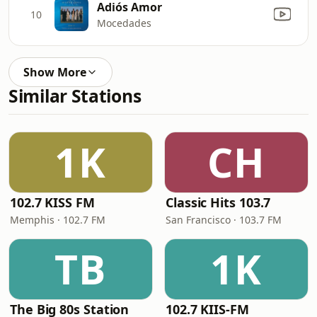
Adiós Amor
10
Mocedades
Show More
Similar Stations
1K
CH
102.7 KISS FM
Classic Hits 103.7
Memphis · 102.7 FM
San Francisco · 103.7 FM
TB
1K
The Big 80s Station
102.7 KIIS-FM