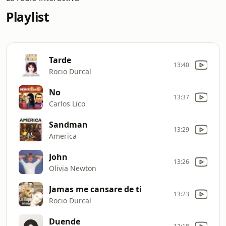
Playlist
Tarde
13:40
Rocio Durcal
No
13:37
Carlos Lico
Sandman
13:29
America
John
13:26
Olivia Newton
Jamas me cansare de ti
13:23
Rocio Durcal
Duende