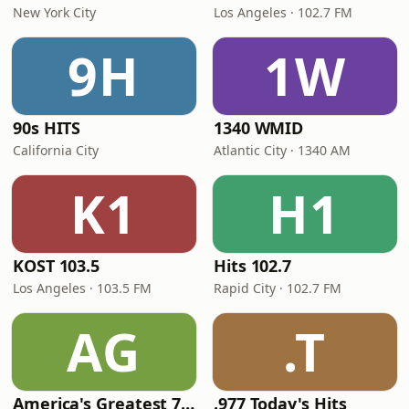
New York City
Los Angeles · 102.7 FM
9H
1W
90s HITS
1340 WMID
California City
Atlantic City · 1340 AM
K1
H1
KOST 103.5
Hits 102.7
Los Angeles · 103.5 FM
Rapid City · 102.7 FM
AG
.T
America's Greatest 70s Hits
.977 Today's Hits