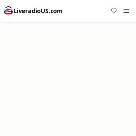
LiveradioUS.com