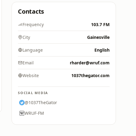
Contacts
Frequency
103.7 FM
City
Gainesville
Language
English
Email
rharder@wruf.com
Website
1037thegator.com
SOCIAL MEDIA
@1037TheGator
WRUF-FM