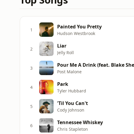
Painted You Pretty
1
Hudson Westbrook
Liar
2
Jelly Roll
Pour Me A Drink (feat. Blake She
3
Post Malone
Park
4
Tyler Hubbard
'Til You Can't
5
Cody Johnson
Tennessee Whiskey
6
Chris Stapleton