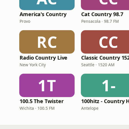
America's Country
Cat Country 98.7
Provo
Pensacola · 98.7 FM
RC
CC
Radio Country Live
New York City
Seattle · 1520 AM
1T
1-
100.5 The Twister
Wichita · 100.5 FM
Antelope