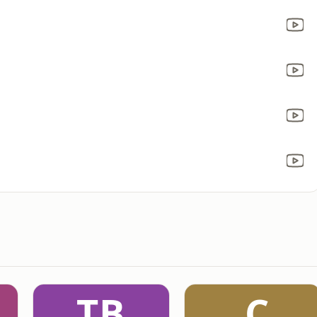
TB
.C