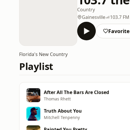
Country
Gainesville
103.7 FM
Favorite
Florida's New Country
Playlist
After All The Bars Are Closed
Thomas Rhett
Truth About You
Mitchell Tenpenny
Painted You Pretty