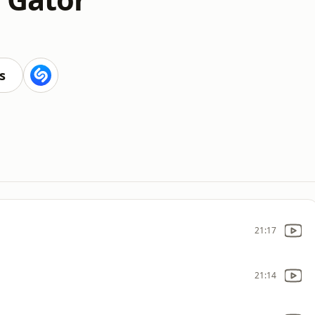
s
21:17
21:14