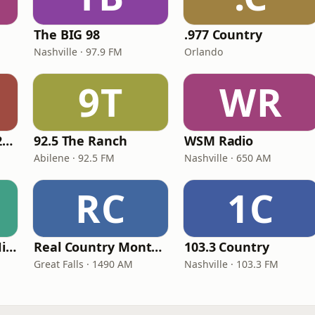
The BIG 98
.977 Country
Nashville · 97.9 FM
Orlando
9T
WR
Classic Country 1520 KXA
92.5 The Ranch
WSM Radio
Abilene · 92.5 FM
Nashville · 650 AM
RC
1C
100hitz - Country Hitz
Real Country Montana
103.3 Country
Great Falls · 1490 AM
Nashville · 103.3 FM