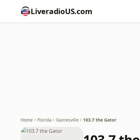
LiveradioUS.com
Home
Florida
Gainesville
103.7 the Gator
103.7 th