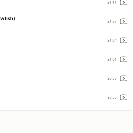
21:11
owfish)
21:07
21:04
21:01
20:58
20:55