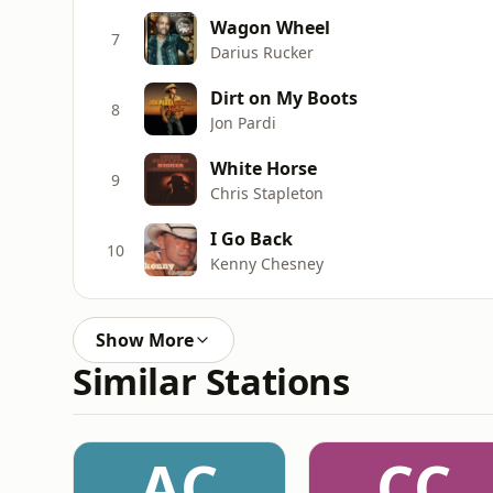
Wagon Wheel
7
Darius Rucker
Dirt on My Boots
8
Jon Pardi
White Horse
9
Chris Stapleton
I Go Back
10
Kenny Chesney
Show More
Similar Stations
AC
CC