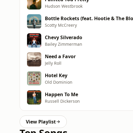
Hudson Westbrook
Bottle Rockets (feat. Hootie & The Bl
Scotty McCreery
Chevy Silverado
Bailey Zimmerman
Need a Favor
Jelly Roll
Hotel Key
Old Dominion
Happen To Me
Russell Dickerson
View Playlist
Top Songs