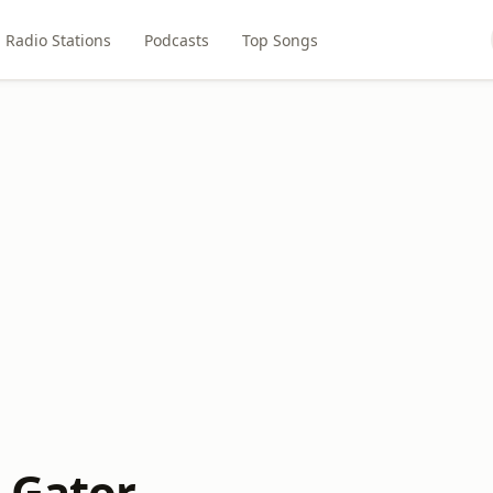
Radio Stations
Podcasts
Top Songs
e Gator