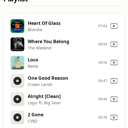
Heart Of Glass
07:04
Blondie
Where You Belong
06:59
The Weeknd
Loco
06:50
Beele
One Good Reason
06:47
Crown Lands
Alright [Clean]
06:44
Logic ft. Big Sean
2 Gone
06:39
CVBZ