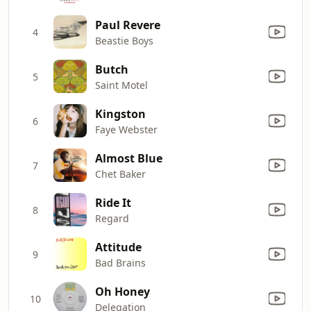
Paul Revere
4
Beastie Boys
Butch
5
Saint Motel
Kingston
6
Faye Webster
Almost Blue
7
Chet Baker
Ride It
8
Regard
Attitude
9
Bad Brains
Oh Honey
10
Delegation