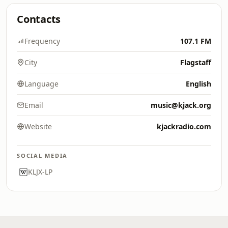
Contacts
Frequency
107.1 FM
City
Flagstaff
Language
English
Email
music@kjack.org
Website
kjackradio.com
SOCIAL MEDIA
KLJX-LP