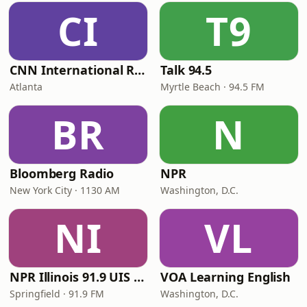
CI
T9
CNN International Radio
Talk 94.5
Atlanta
Myrtle Beach · 94.5 FM
BR
N
Bloomberg Radio
NPR
New York City · 1130 AM
Washington, D.C.
NI
VL
NPR Illinois 91.9 UIS (WUIS)
VOA Learning English
Springfield · 91.9 FM
Washington, D.C.