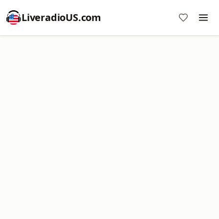
LiveradioUS.com