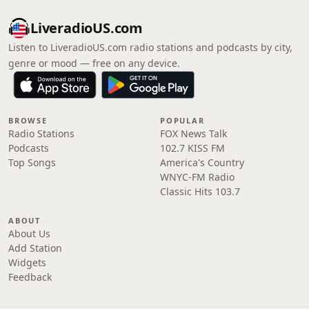
LiveradioUS.com
Listen to LiveradioUS.com radio stations and podcasts by city,
genre or mood — free on any device.
BROWSE
POPULAR
Radio Stations
FOX News Talk
Podcasts
102.7 KISS FM
Top Songs
America's Country
WNYC-FM Radio
Classic Hits 103.7
ABOUT
About Us
Add Station
Widgets
Feedback