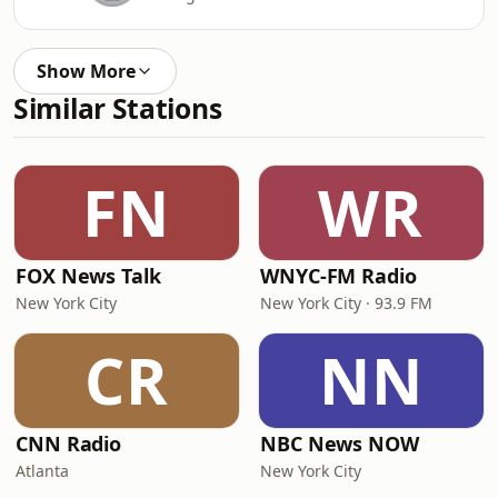
Show More
Similar Stations
FN
WR
FOX News Talk
WNYC-FM Radio
New York City
New York City · 93.9 FM
CR
NN
CNN Radio
NBC News NOW
Atlanta
New York City