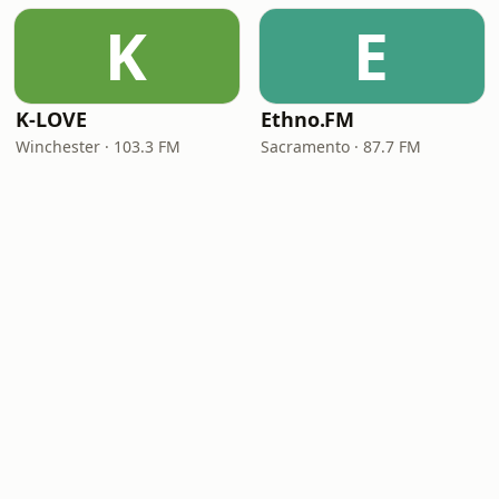
K
E
K-LOVE
Ethno.FM
Winchester · 103.3 FM
Sacramento · 87.7 FM