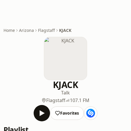
Home
Arizona
Flagstaff
KJACK
KJACK
Talk
Flagstaff
107.1 FM
Favorites
Playlist