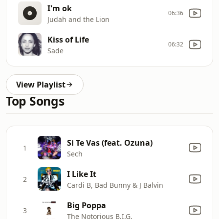
I'm ok
06:36
Judah and the Lion
Kiss of Life
06:32
Sade
View Playlist
Top Songs
Si Te Vas (feat. Ozuna)
1
Sech
I Like It
2
Cardi B, Bad Bunny & J Balvin
Big Poppa
3
The Notorious B.I.G.