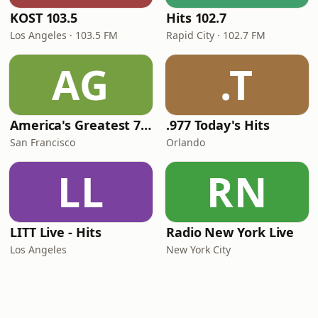
KOST 103.5
Hits 102.7
Los Angeles · 103.5 FM
Rapid City · 102.7 FM
AG
.T
America's Greatest 70s Hits
.977 Today's Hits
San Francisco
Orlando
LL
RN
LITT Live - Hits
Radio New York Live
Los Angeles
New York City