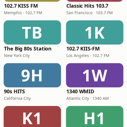
102.7 KISS FM
Classic Hits 103.7
Memphis · 102.7 FM
San Francisco · 103.7 FM
TB
1K
The Big 80s Station
102.7 KIIS-FM
New York City
Los Angeles · 102.7 FM
9H
1W
90s HITS
1340 WMID
California City
Atlantic City · 1340 AM
K1
H1