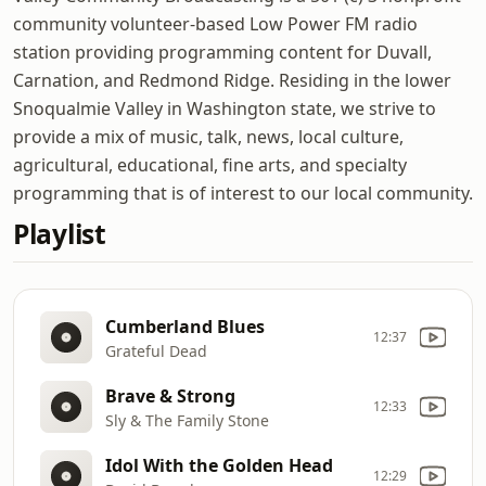
community volunteer-based Low Power FM radio
station providing programming content for Duvall,
Carnation, and Redmond Ridge. Residing in the lower
Snoqualmie Valley in Washington state, we strive to
provide a mix of music, talk, news, local culture,
agricultural, educational, fine arts, and specialty
programming that is of interest to our local community.
Playlist
Cumberland Blues
12:37
Grateful Dead
Brave & Strong
12:33
Sly & The Family Stone
Idol With the Golden Head
12:29