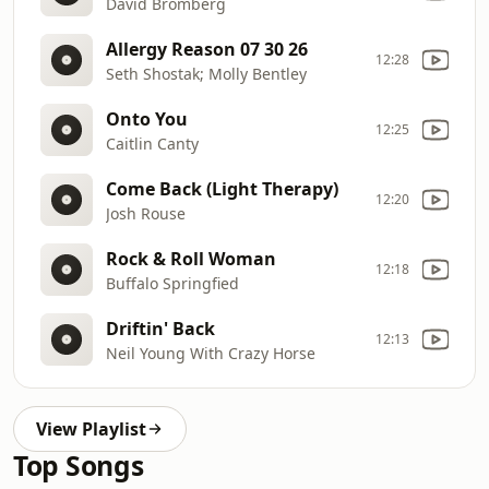
David Bromberg
Allergy Reason 07 30 26
12:28
Seth Shostak; Molly Bentley
Onto You
12:25
Caitlin Canty
Come Back (Light Therapy)
12:20
Josh Rouse
Rock & Roll Woman
12:18
Buffalo Springfied
Driftin' Back
12:13
Neil Young With Crazy Horse
View Playlist
Top Songs