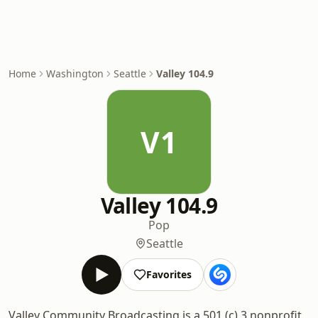
Home
Washington
Seattle
Valley 104.9
V1
Valley 104.9
Pop
Seattle
Favorites
Valley Community Broadcasting is a 501 (c) 3 nonprofit