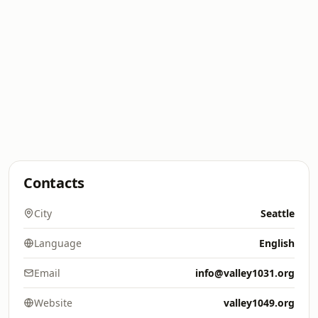
Contacts
City
Seattle
Language
English
Email
info@valley1031.org
Website
valley1049.org