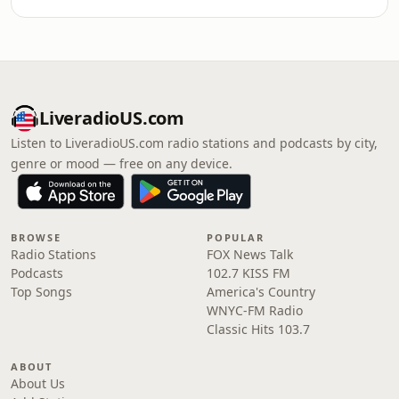
LiveradioUS.com
Listen to LiveradioUS.com radio stations and podcasts by city,
genre or mood — free on any device.
BROWSE
POPULAR
Radio Stations
FOX News Talk
Podcasts
102.7 KISS FM
Top Songs
America's Country
WNYC-FM Radio
Classic Hits 103.7
ABOUT
About Us