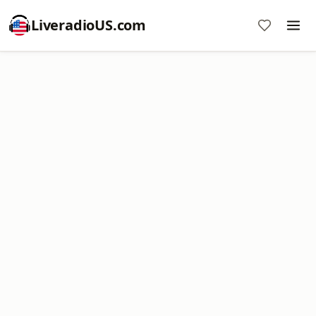
LiveradioUS.com