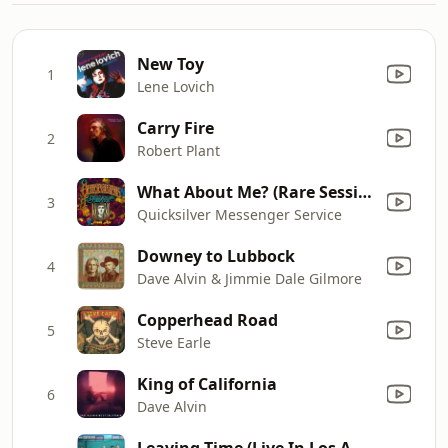
New Toy
1
Lene Lovich
Carry Fire
2
Robert Plant
What About Me? (Rare Session)
3
Quicksilver Messenger Service
Downey to Lubbock
4
Dave Alvin & Jimmie Dale Gilmore
Copperhead Road
5
Steve Earle
King of California
6
Dave Alvin
Leaving Time (Live In Los Angeles, Ca 2016)