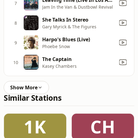
7
Jam In the Van & Dustbowl Revival
She Talks In Stereo
8
Gary Myrick & The Figures
Harpo's Blues (Live)
9
Phoebe Snow
The Captain
10
Kasey Chambers
Show More
Similar Stations
1K
CH