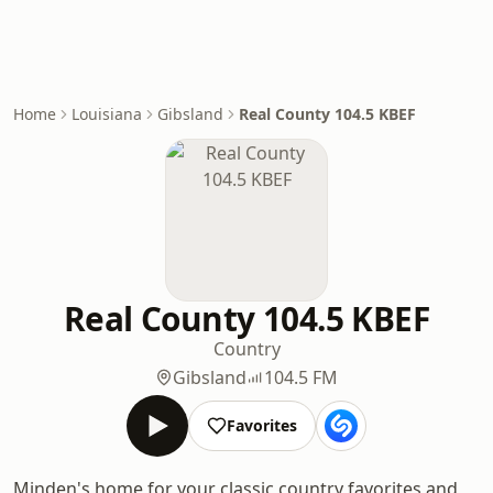
Home
Louisiana
Gibsland
Real County 104.5 KBEF
Real County 104.5 KBEF
Country
Gibsland
104.5 FM
Favorites
Minden's home for your classic country favorites and