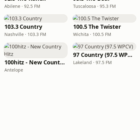
Abilene · 92.5 FM
Tuscaloosa · 95.3 FM
103.3 Country
100.5 The Twister
Nashville · 103.3 FM
Wichita · 100.5 FM
97 Country (97.5 WPCV)
100hitz - New Country Hitz
Lakeland · 97.5 FM
Antelope