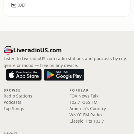
KBEF
LiveradioUS.com
Listen to LiveradioUS.com radio stations and podcasts by city,
genre or mood — free on any device.
BROWSE
POPULAR
Radio Stations
FOX News Talk
Podcasts
102.7 KISS FM
Top Songs
America's Country
WNYC-FM Radio
Classic Hits 103.7
ABOUT