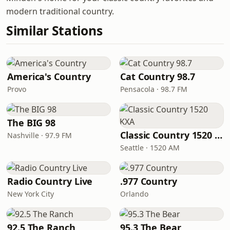
modern traditional country.
Similar Stations
America's Country
Cat Country 98.7
Provo
Pensacola · 98.7 FM
The BIG 98
Classic Country 1520 KXA
Nashville · 97.9 FM
Seattle · 1520 AM
Radio Country Live
.977 Country
New York City
Orlando
92.5 The Ranch
95.3 The Bear