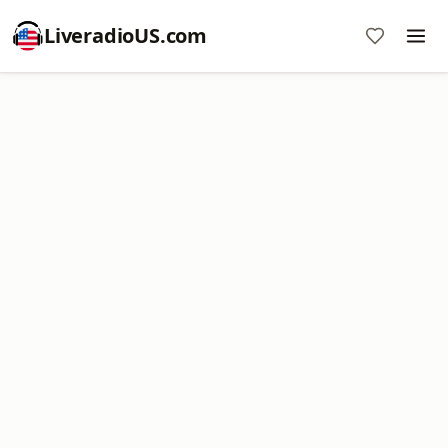
LiveradioUS.com