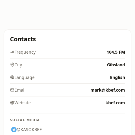
Contacts
Frequency
104.5 FM
City
Gibsland
Language
English
Email
mark@kbef.com
Website
kbef.com
SOCIAL MEDIA
@KASOKBEF