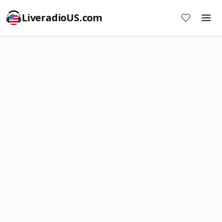
LiveradioUS.com