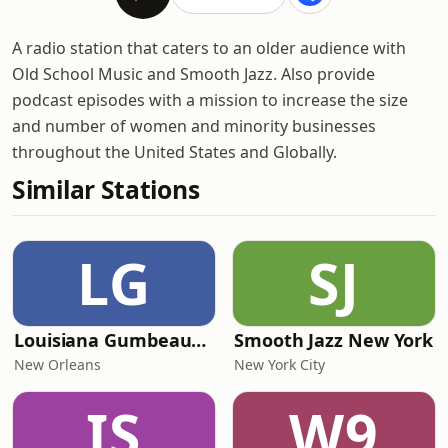
A radio station that caters to an older audience with
Old School Music and Smooth Jazz. Also provide
podcast episodes with a mission to increase the size
and number of women and minority businesses
throughout the United States and Globally.
Similar Stations
LG
SJ
Louisiana Gumbeaux Radio
Smooth Jazz New York
New Orleans
New York City
IS
W9