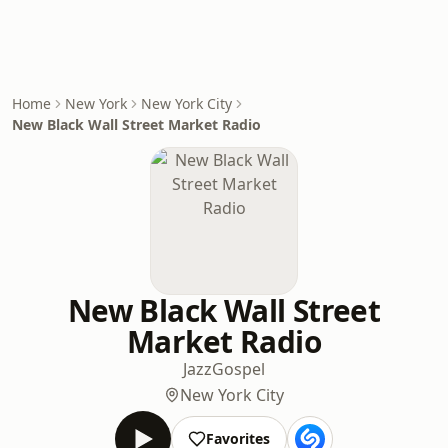
Home
New York
New York City
New Black Wall Street Market Radio
New Black Wall Street
Market Radio
Jazz
Gospel
New York City
Favorites