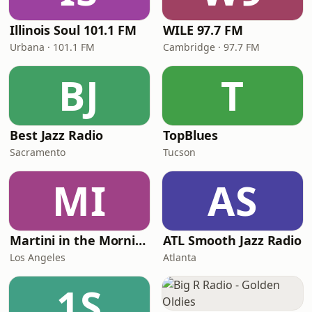
Illinois Soul 101.1 FM
WILE 97.7 FM
Urbana · 101.1 FM
Cambridge · 97.7 FM
BJ
T
Best Jazz Radio
TopBlues
Sacramento
Tucson
MI
AS
Martini in the Morning
ATL Smooth Jazz Radio
Los Angeles
Atlanta
1S