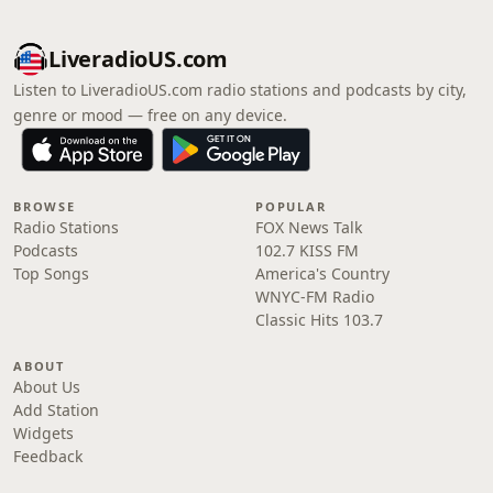
LiveradioUS.com
Listen to LiveradioUS.com radio stations and podcasts by city,
genre or mood — free on any device.
BROWSE
POPULAR
Radio Stations
FOX News Talk
Podcasts
102.7 KISS FM
Top Songs
America's Country
WNYC-FM Radio
Classic Hits 103.7
ABOUT
About Us
Add Station
Widgets
Feedback