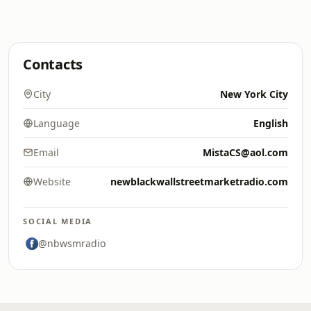
Contacts
City
New York City
Language
English
Email
MistaCS@aol.com
Website
newblackwallstreetmarketradio.com
SOCIAL MEDIA
@nbwsmradio