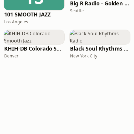
Big R Radio - Golden Oldies
Seattle
101 SMOOTH JAZZ
Los Angeles
KHIH-DB Colorado Smooth Jazz
Black Soul Rhythms Radio
Denver
New York City