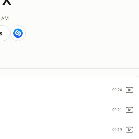
0 AM
s
09:24
09:21
09:19