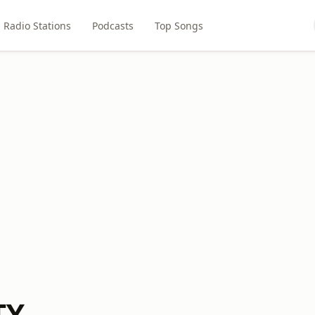
Radio Stations
Podcasts
Top Songs
TX