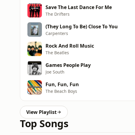
Save The Last Dance For Me
The Drifters
(They Long To Be) Close To You
Carpenters
Rock And Roll Music
The Beatles
Games People Play
Joe South
Fun, Fun, Fun
The Beach Boys
View Playlist
Top Songs