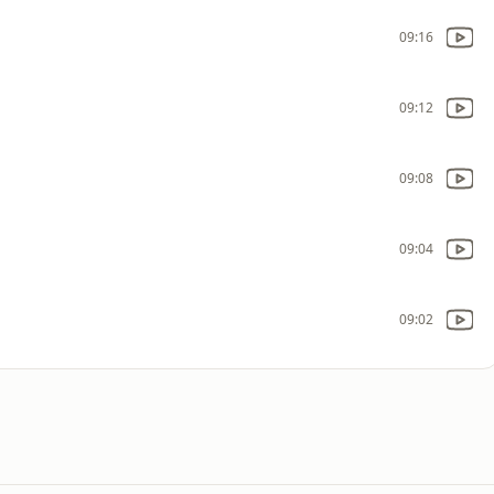
09:16
09:12
09:08
09:04
09:02