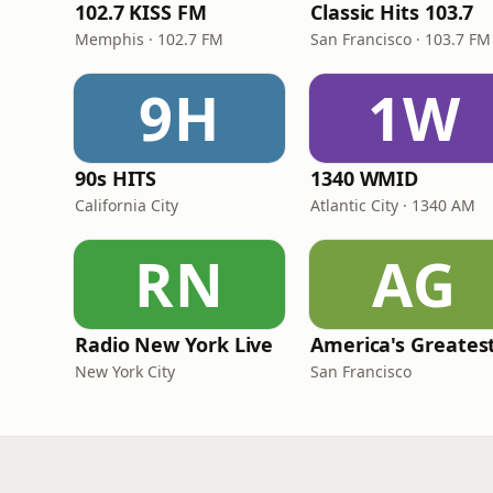
102.7 KISS FM
Classic Hits 103.7
Memphis · 102.7 FM
San Francisco · 103.7 FM
9H
1W
90s HITS
1340 WMID
California City
Atlantic City · 1340 AM
RN
AG
Radio New York Live
New York City
San Francisco