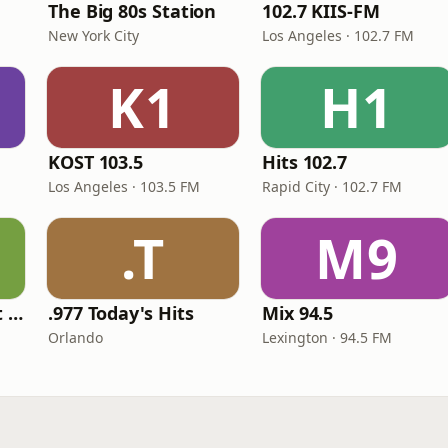
The Big 80s Station
102.7 KIIS-FM
New York City
Los Angeles · 102.7 FM
K1
H1
KOST 103.5
Hits 102.7
Los Angeles · 103.5 FM
Rapid City · 102.7 FM
.T
M9
America's Greatest 70s Hits
.977 Today's Hits
Mix 94.5
Orlando
Lexington · 94.5 FM