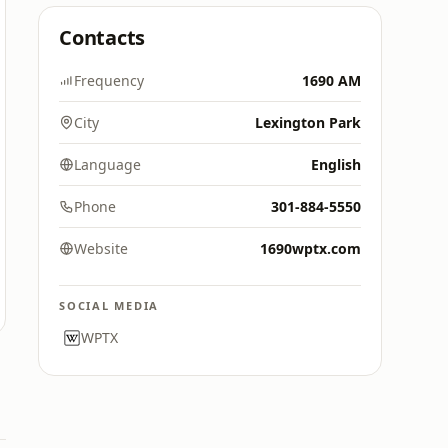
Contacts
Frequency
1690 AM
City
Lexington Park
Language
English
Phone
301-884-5550
Website
1690wptx.com
SOCIAL MEDIA
WPTX