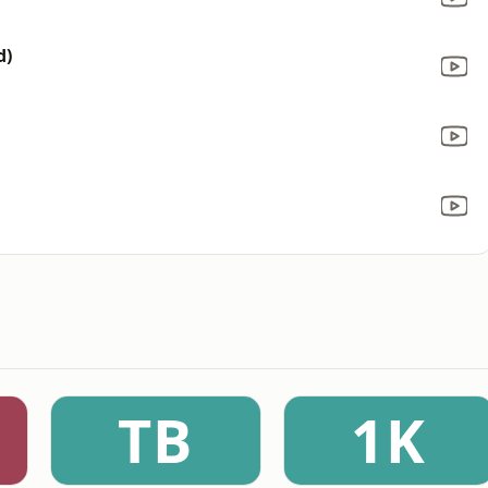
d)
TB
1K