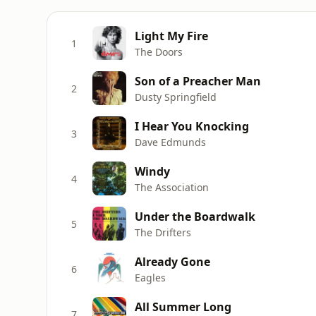
Light My Fire
1
The Doors
Son of a Preacher Man
2
Dusty Springfield
I Hear You Knocking
3
Dave Edmunds
Windy
4
The Association
Under the Boardwalk
5
The Drifters
Already Gone
6
Eagles
All Summer Long
7