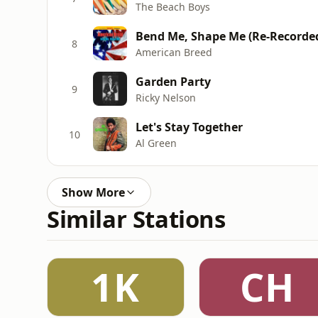
The Beach Boys
Bend Me, Shape Me (Re-Recorde
8
American Breed
Garden Party
9
Ricky Nelson
Let's Stay Together
10
Al Green
Show More
Similar Stations
1K
CH