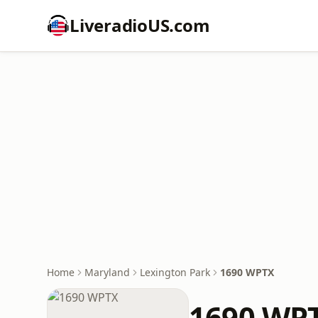
LiveradioUS.com
Home
Maryland
Lexington Park
1690 WPTX
1690 WP