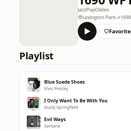
Jazz
Pop
Oldies
Lexington Park
169
Favorite
Playlist
Blue Suede Shoes
Elvis Presley
I Only Want To Be With You
Dusty Springfield
Evil Ways
Santana