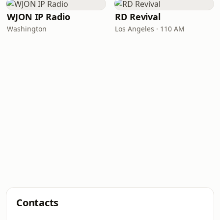
WJON IP Radio
RD Revival
Washington
Los Angeles · 110 AM
Contacts