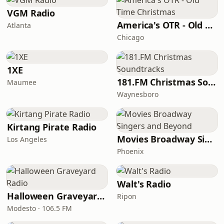
VGM Radio
America's OTR - Old Time Christmas
Atlanta
Chicago
1XE
181.FM Christmas Soundtracks
Maumee
Waynesboro
Kirtang Pirate Radio
Movies Broadway Singers and Beyond
Los Angeles
Phoenix
Walt's Radio
Halloween Graveyard Radio
Ripon
Modesto · 106.5 FM