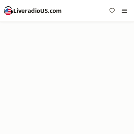
LiveradioUS.com