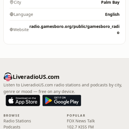
City
Palm Bay
Language
English
radio.gamesboro.org/public/gamesboro_radi
Website
o
LiveradioUS.com
Listen to LiveradioUS.com radio stations and podcasts by city,
genre or mood — free on any device.
BROWSE
POPULAR
Radio Stations
FOX News Talk
Podcasts
102.7 KISS FM