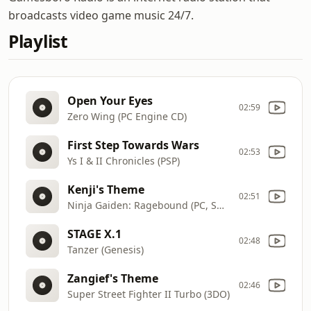
broadcasts video game music 24/7.
Playlist
Open Your Eyes
02:59
Zero Wing (PC Engine CD)
First Step Towards Wars
02:53
Ys I & II Chronicles (PSP)
Kenji's Theme
02:51
Ninja Gaiden: Ragebound (PC, Switch, Xbox Series, PS5)
STAGE X.1
02:48
Tanzer (Genesis)
Zangief's Theme
02:46
Super Street Fighter II Turbo (3DO)