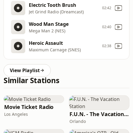
Electric Tooth Brush
02:42
Jet Grind Radio (Dreamcast)
Wood Man Stage
02:40
Mega Man 2 (NES)
Heroic Assault
02:38
Maximum Carnage (SNES)
View Playlist
Similar Stations
Movie Ticket Radio
F.U.N. - The Vacation Station
Los Angeles
Orlando