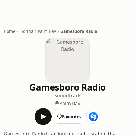
Home
Florida
Palm Bay
Gamesboro Radio
Gamesboro Radio
Soundtrack
Palm Bay
Favorites
Gamesboro Radio is an internet radio station that