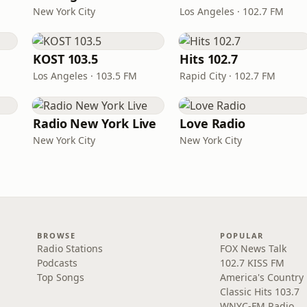
New York City
Los Angeles · 102.7 FM
KOST 103.5
Hits 102.7
Los Angeles · 103.5 FM
Rapid City · 102.7 FM
Radio New York Live
Love Radio
New York City
New York City
BROWSE
POPULAR
Radio Stations
FOX News Talk
Podcasts
102.7 KISS FM
Top Songs
America's Country
Classic Hits 103.7
WNYC-FM Radio