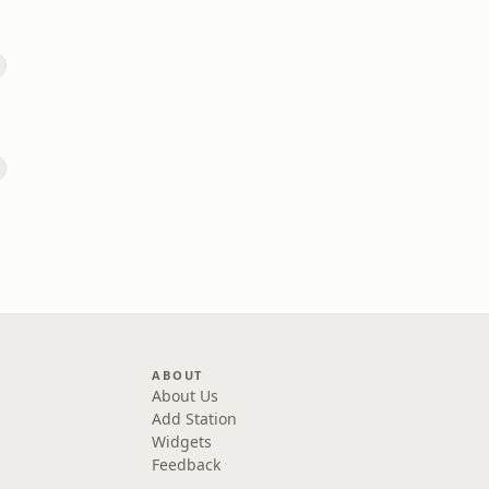
ABOUT
About Us
Add Station
Widgets
Feedback