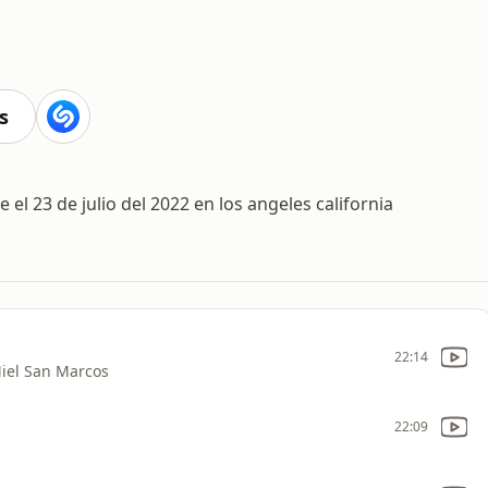
s
 el 23 de julio del 2022 en los angeles california
22:14
iel San Marcos
22:09