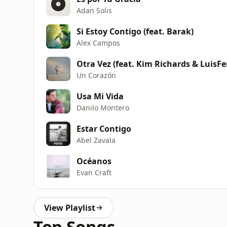
Adan Solis
Si Estoy Contigo (feat. Barak)
Alex Campos
Otra Vez (feat. Kim Richards & LuisFe
Un Corazón
Usa Mi Vida
Danilo Montero
Estar Contigo
Abel Zavala
Océanos
Evan Craft
View Playlist
Top Songs