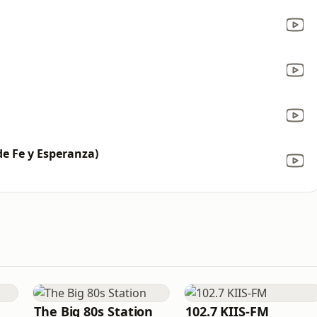
e Fe y Esperanza)
The Big 80s Station
102.7 KIIS-FM