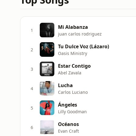
Mi Alabanza
1
juan carlos rodriguez
Tu Dulce Voz (Lázaro)
2
Oasis Ministry
Estar Contigo
3
Abel Zavala
Lucha
4
Carlos Luciano
Ángeles
5
Lilly Goodman
Océanos
6
Evan Craft