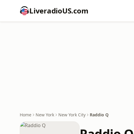
LiveradioUS.com
Home
New York
New York City
Raddio Q
Raddio Q