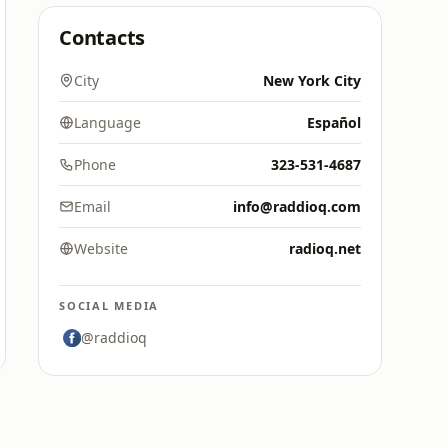
Contacts
City
New York City
Language
Español
Phone
323-531-4687
Email
info@raddioq.com
Website
radioq.net
SOCIAL MEDIA
@raddioq