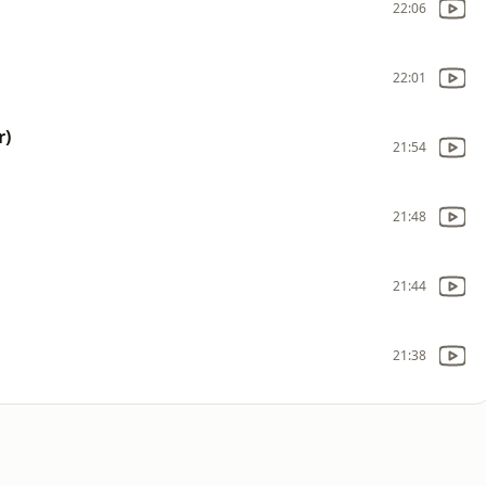
22:06
22:01
r)
21:54
21:48
21:44
21:38