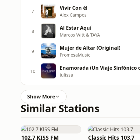
Vivir Con él
7
Alex Campos
Al Estar Aquí
8
Marcos Witt & TAYA
Mujer de Altar (Original)
9
PromesaMusic
Enamorada (Un Viaje Sinfónico d
10
Julissa
Show More
Similar Stations
102.7 KISS FM
Classic Hits 103.7