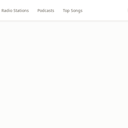
Radio Stations
Podcasts
Top Songs