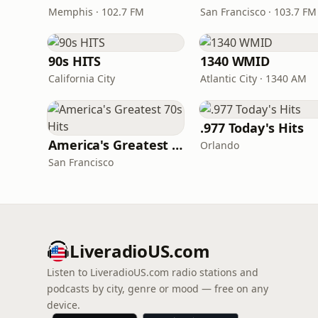
Memphis · 102.7 FM
San Francisco · 103.7 FM
90s HITS
1340 WMID
California City
Atlantic City · 1340 AM
.977 Today's Hits
America's Greatest 70s Hits
Orlando
San Francisco
LiveradioUS.com
Listen to LiveradioUS.com radio stations and
podcasts by city, genre or mood — free on any
device.