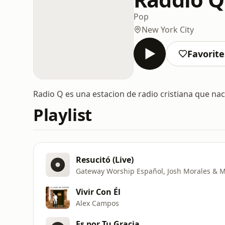
Pop
New York City
Favorite
Radio Q es una estacion de radio cristiana que nace
Playlist
Resucitó (Live)
Gateway Worship Español, Josh Morales & M
Vivir Con Él
Alex Campos
Es por Tu Gracia