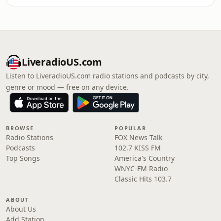
LiveradioUS.com
Listen to LiveradioUS.com radio stations and podcasts by city,
genre or mood — free on any device.
BROWSE
POPULAR
Radio Stations
FOX News Talk
Podcasts
102.7 KISS FM
Top Songs
America's Country
WNYC-FM Radio
Classic Hits 103.7
ABOUT
About Us
Add Station