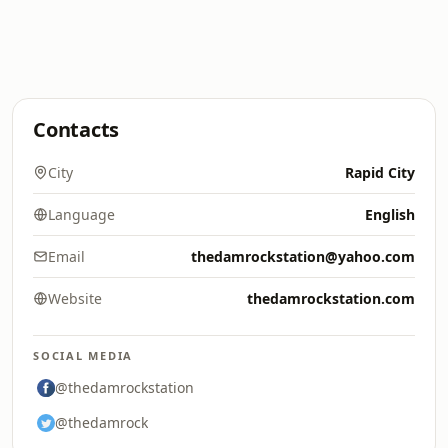
Contacts
City
Rapid City
Language
English
Email
thedamrockstation@yahoo.com
Website
thedamrockstation.com
SOCIAL MEDIA
@thedamrockstation
@thedamrock