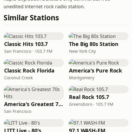
unedited internet rock radio station.
Similar Stations
Classic Hits 103.7
The Big 80s Station
San Francisco · 103.7 FM
New York City
Classic Rock Florida
America's Pure Rock
Coconut Creek
Montgomery
Real Rock 105.7
America's Greatest 70s Hits
Greensboro · 105.7 FM
San Francisco
LITT Live - 80's
97.1 WASH-FM