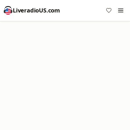
LiveradioUS.com