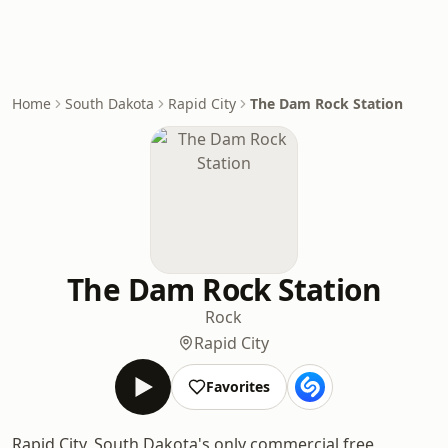
Home
South Dakota
Rapid City
The Dam Rock Station
The Dam Rock Station
Rock
Rapid City
Favorites
Rapid City, South Dakota's only commercial free