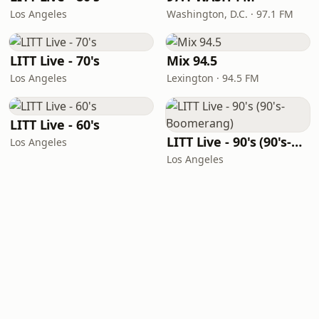
Los Angeles
Washington, D.C. · 97.1 FM
LITT Live - 70's
Mix 94.5
Los Angeles
Lexington · 94.5 FM
LITT Live - 60's
LITT Live - 90's (90's-Boomerang)
Los Angeles
Los Angeles