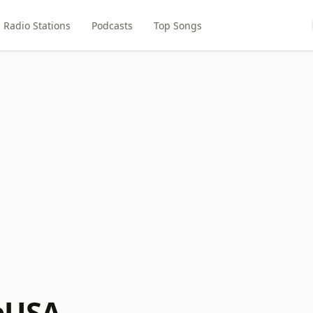
Radio Stations
Podcasts
Top Songs
bUSA