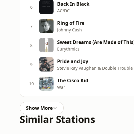
Back In Black
6
AC/DC
Ring of Fire
7
Johnny Cash
Sweet Dreams (Are Made of This
8
Eurythmics
Pride and Joy
9
Stevie Ray Vaughan & Double Trouble
The Cisco Kid
10
War
Show More
Similar Stations