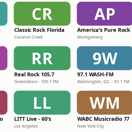
CR
AP
n
Classic Rock Florida
America's Pure Rock
Coconut Creek
Montgomery
RR
9W
Real Rock 105.7
97.1 WASH-FM
Greensboro · 105.7 FM
Washington, D.C. · 97.1 FM
LL
WM
io
LITT Live - 60's
WABC Musicradio 77
Los Angeles
New York City