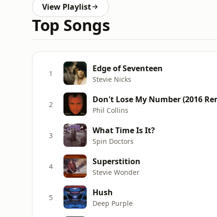
View Playlist
Top Songs
Edge of Seventeen
1
Stevie Nicks
Don't Lose My Number (2016 Re
2
Phil Collins
What Time Is It?
3
Spin Doctors
Superstition
4
Stevie Wonder
Hush
5
Deep Purple