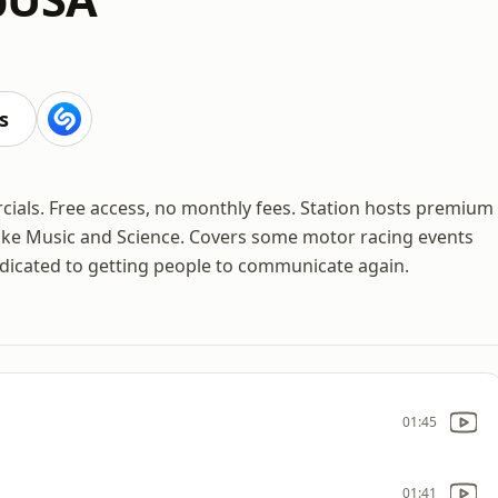
s
cials. Free access, no monthly fees. Station hosts premium
ike Music and Science. Covers some motor racing events
edicated to getting people to communicate again.
01:45
01:41