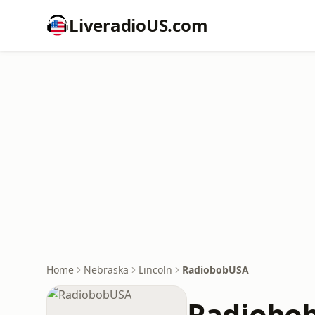
LiveradioUS.com
Home
Nebraska
Lincoln
RadiobobUSA
Radiobo