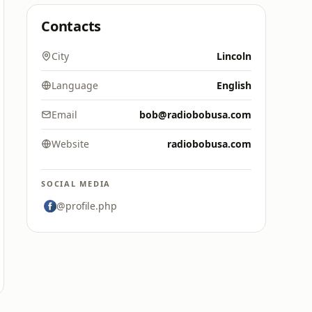
Contacts
City
Lincoln
Language
English
Email
bob@radiobobusa.com
Website
radiobobusa.com
SOCIAL MEDIA
@profile.php