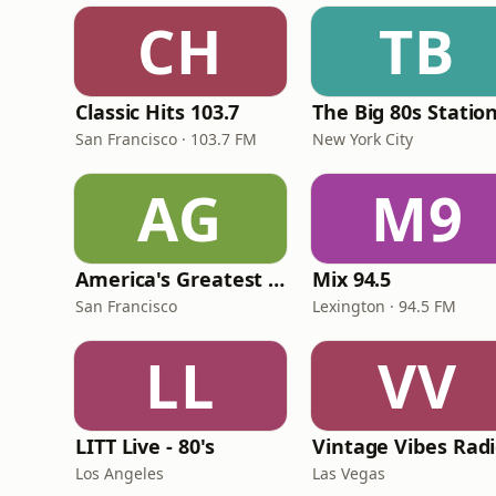
CH
TB
Classic Hits 103.7
The Big 80s Statio
San Francisco · 103.7 FM
New York City
AG
M9
America's Greatest 70s Hits
Mix 94.5
San Francisco
Lexington · 94.5 FM
LL
VV
LITT Live - 80's
Vintage Vibes Rad
Los Angeles
Las Vegas