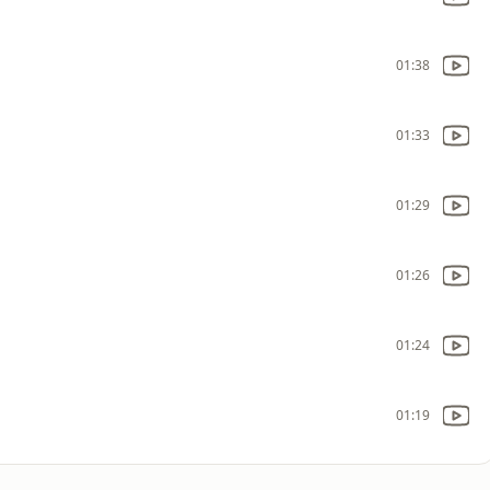
01:38
01:33
01:29
01:26
01:24
01:19