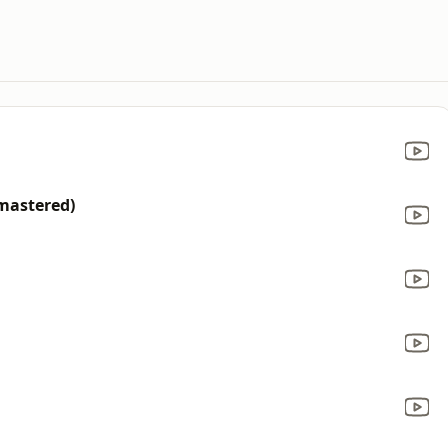
mastered)