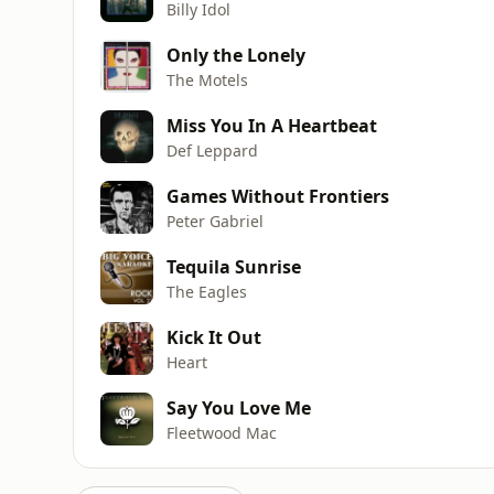
Billy Idol
Only the Lonely
The Motels
Miss You In A Heartbeat
Def Leppard
Games Without Frontiers
Peter Gabriel
Tequila Sunrise
The Eagles
Kick It Out
Heart
Say You Love Me
Fleetwood Mac