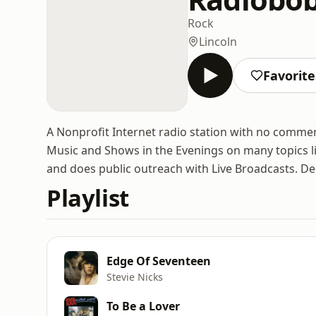
Rock
Lincoln
Favorite
A Nonprofit Internet radio station with no commer
Music and Shows in the Evenings on many topics l
and does public outreach with Live Broadcasts. D
Playlist
Edge Of Seventeen
Stevie Nicks
To Be a Lover