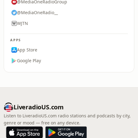
@MediaOneRadioGroup
@MediaOneRadio__
WJTN
APPS
App Store
Google Play
LiveradioUS.com
Listen to LiveradioUS.com radio stations and podcasts by city,
genre or mood — free on any device.