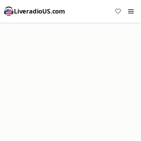
LiveradioUS.com