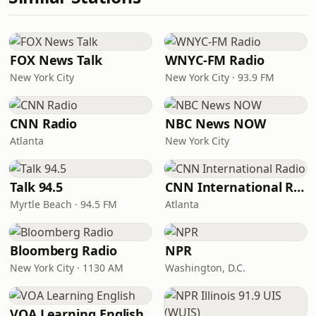
FOX News Talk
WNYC-FM Radio
New York City
New York City · 93.9 FM
CNN Radio
NBC News NOW
Atlanta
New York City
Talk 94.5
CNN International Radio
Myrtle Beach · 94.5 FM
Atlanta
Bloomberg Radio
NPR
New York City · 1130 AM
Washington, D.C.
VOA Learning English