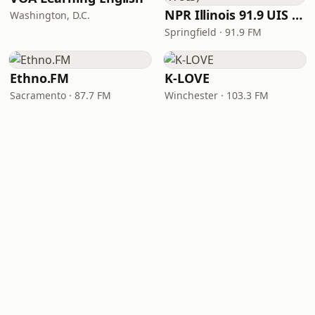
NPR Illinois 91.9 UIS (WUIS)
Washington, D.C.
Springfield · 91.9 FM
Ethno.FM
K-LOVE
Sacramento · 87.7 FM
Winchester · 103.3 FM