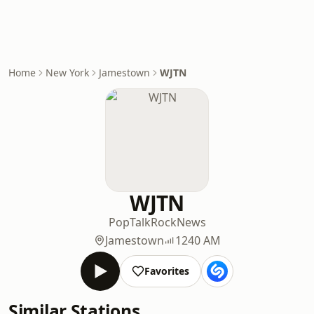
Home
New York
Jamestown
WJTN
WJTN
Pop
Talk
Rock
News
Jamestown
1240 AM
Favorites
Similar Stations