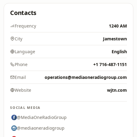
Contacts
Frequency
1240 AM
City
Jamestown
Language
English
Phone
+1 716-487-1151
Email
operations@mediaoneradiogroup.com
Website
wjtn.com
SOCIAL MEDIA
@MediaOneRadioGroup
@mediaoneradiogroup