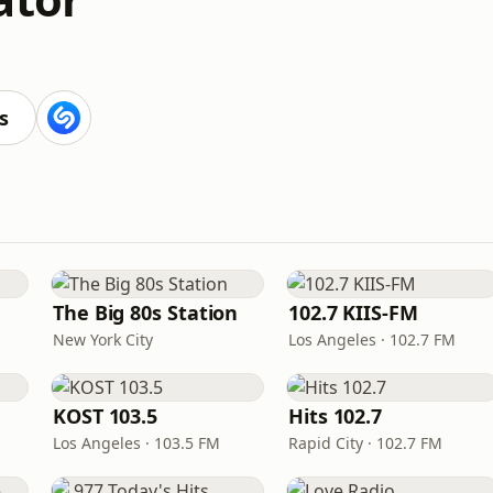
s
The Big 80s Station
102.7 KIIS-FM
New York City
Los Angeles · 102.7 FM
KOST 103.5
Hits 102.7
Los Angeles · 103.5 FM
Rapid City · 102.7 FM