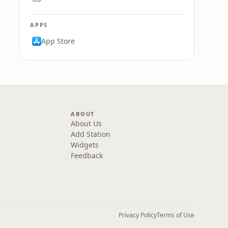
APPS
App Store
ABOUT
About Us
Add Station
Widgets
Feedback
Privacy Policy
Terms of Use