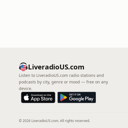
LiveradioUS.com
Listen to LiveradioUS.com radio stations and
podcasts by city, genre or mood — free on any
device.
© 2026 LiveradioUS.com. All rights reserved.