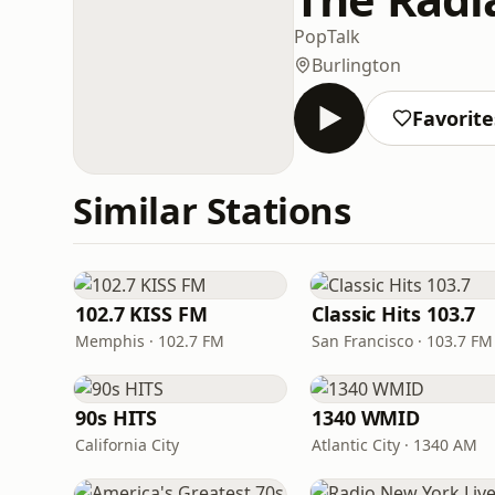
Pop
Talk
Burlington
Favorite
Similar Stations
102.7 KISS FM
Classic Hits 103.7
Memphis · 102.7 FM
San Francisco · 103.7 FM
90s HITS
1340 WMID
California City
Atlantic City · 1340 AM