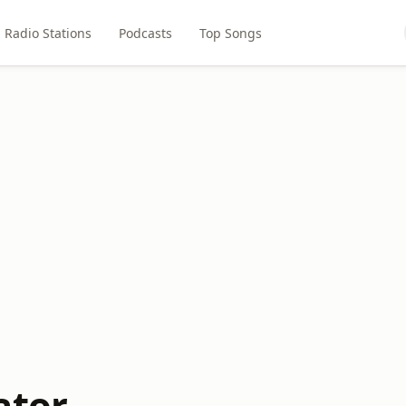
Radio Stations
Podcasts
Top Songs
ator