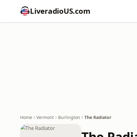
LiveradioUS.com
Home
Vermont
Burlington
The Radiator
The Radi