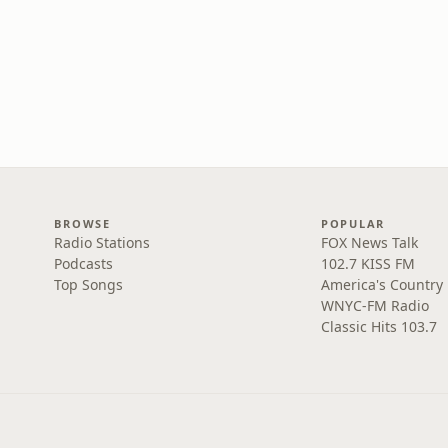
BROWSE
POPULAR
Radio Stations
FOX News Talk
Podcasts
102.7 KISS FM
Top Songs
America's Country
WNYC-FM Radio
Classic Hits 103.7