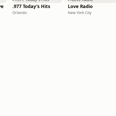
ve
.977 Today's Hits
Love Radio
Orlando
New York City