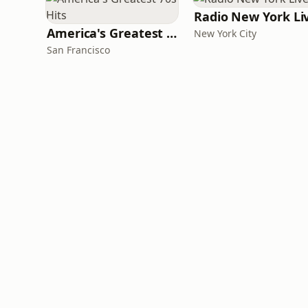
Radio New York Li
America's Greatest 70s Hits
New York City
San Francisco