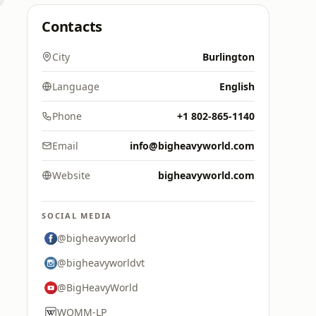
Contacts
City
Burlington
Language
English
Phone
+1 802-865-1140
Email
info@bigheavyworld.com
Website
bigheavyworld.com
SOCIAL MEDIA
@bigheavyworld
@bigheavyworldvt
@BigHeavyWorld
WOMM-LP