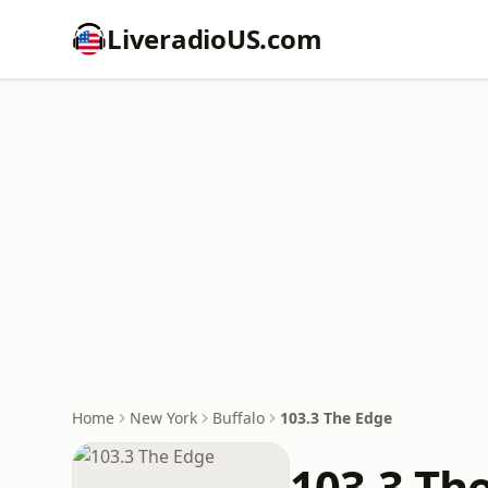
LiveradioUS.com
Home
New York
Buffalo
103.3 The Edge
103.3 Th