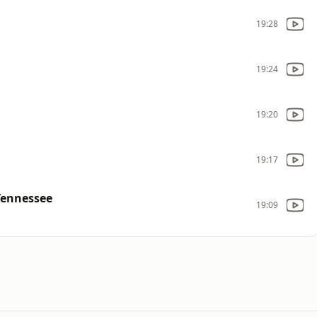
19:28
19:24
19:20
19:17
Tennessee
19:09