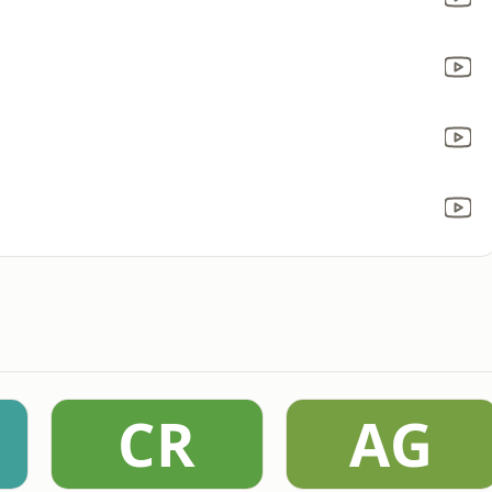
CR
AG