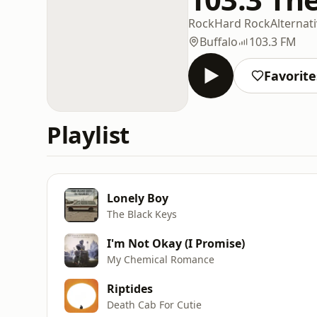
Rock
Hard Rock
Alternat
Buffalo
103.3 FM
Favorite
Playlist
Lonely Boy
The Black Keys
I'm Not Okay (I Promise)
My Chemical Romance
Riptides
Death Cab For Cutie