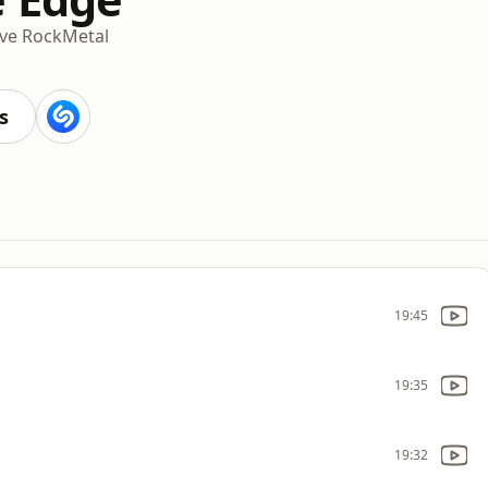
ive Rock
Metal
s
19:45
19:35
19:32