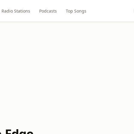
Radio Stations
Podcasts
Top Songs
e Edge