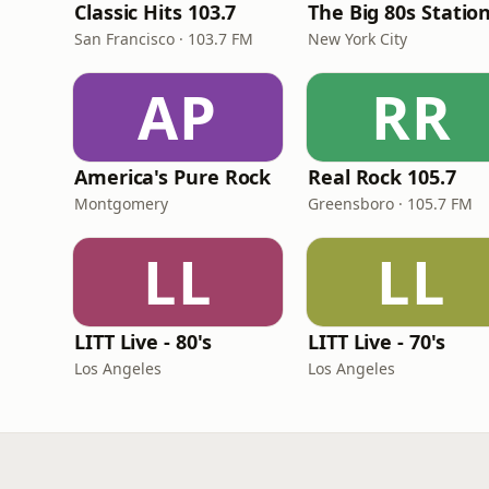
Classic Hits 103.7
The Big 80s Statio
San Francisco · 103.7 FM
New York City
AP
RR
America's Pure Rock
Real Rock 105.7
Montgomery
Greensboro · 105.7 FM
LL
LL
LITT Live - 80's
LITT Live - 70's
Los Angeles
Los Angeles