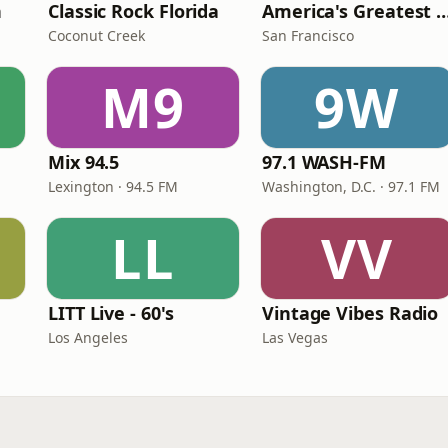
n
Classic Rock Florida
America's Greatest 70
Coconut Creek
San Francisco
M9
9W
Mix 94.5
97.1 WASH-FM
Lexington · 94.5 FM
Washington, D.C. · 97.1 FM
LL
VV
LITT Live - 60's
Vintage Vibes Radio
Los Angeles
Las Vegas