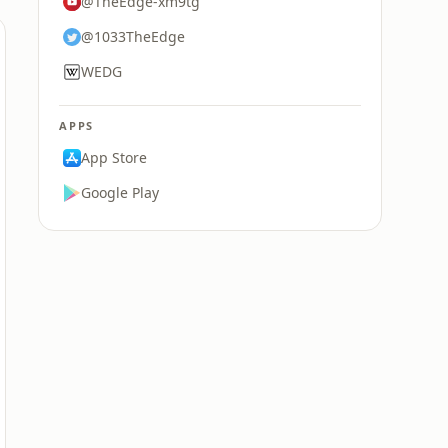
@TheEdge-xm9tg
@1033TheEdge
WEDG
APPS
App Store
Google Play