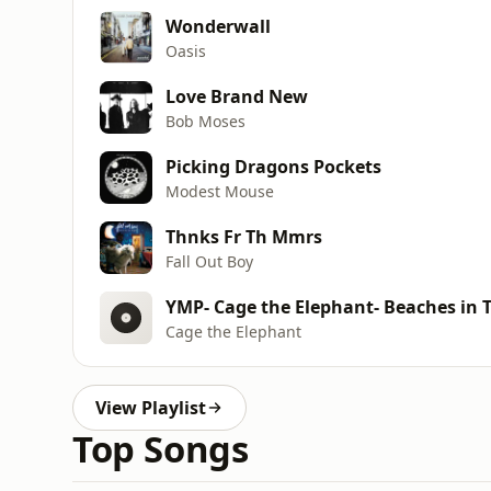
Wonderwall
Oasis
Love Brand New
Bob Moses
Picking Dragons Pockets
Modest Mouse
Thnks Fr Th Mmrs
Fall Out Boy
YMP- Cage the Elephant- Beaches in 
Cage the Elephant
View Playlist
Top Songs