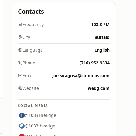
Contacts
Frequency
103.3 FM
City
Buffalo
Language
English
Phone
(716) 952-9334
Email
joe.siragusa@cumulus.com
Website
wedg.com
SOCIAL MEDIA
@1033TheEdge
@1033theedge