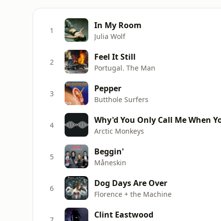
In My Room
1
Julia Wolf
Feel It Still
2
Portugal. The Man
Pepper
3
Butthole Surfers
Why'd You Only Call Me When Yo
4
Arctic Monkeys
Beggin'
5
Måneskin
Dog Days Are Over
6
Florence + the Machine
Clint Eastwood
7