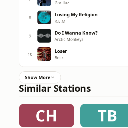
Gorillaz
Losing My Religion
8
R.E.M.
Do I Wanna Know?
9
Arctic Monkeys
Loser
10
Beck
Show More
Similar Stations
CH
TB