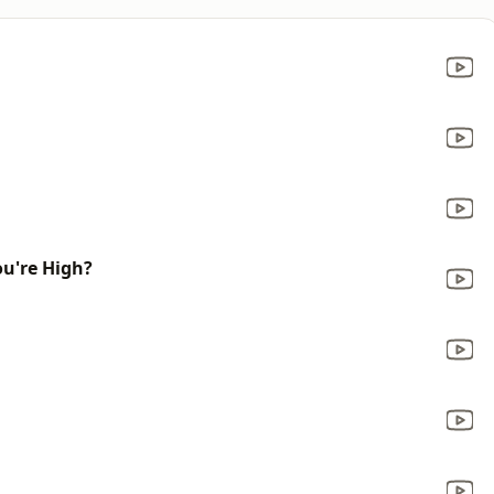
u're High?