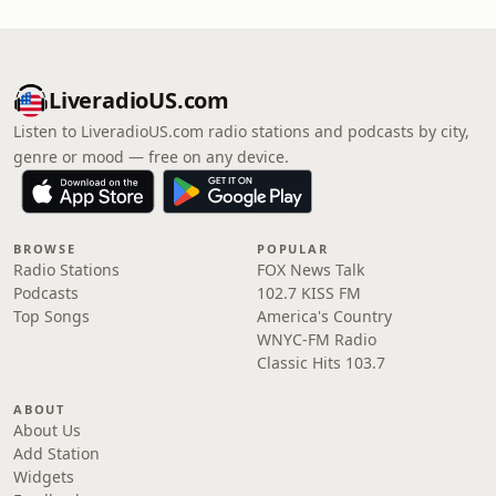
LiveradioUS.com
Listen to LiveradioUS.com radio stations and podcasts by city,
genre or mood — free on any device.
BROWSE
POPULAR
Radio Stations
FOX News Talk
Podcasts
102.7 KISS FM
Top Songs
America's Country
WNYC-FM Radio
Classic Hits 103.7
ABOUT
About Us
Add Station
Widgets