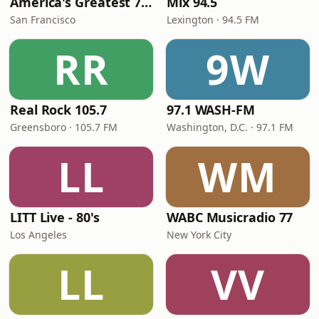
America's Greatest 70s Hits
Mix 94.5
San Francisco
Lexington · 94.5 FM
RR
9W
Real Rock 105.7
97.1 WASH-FM
Greensboro · 105.7 FM
Washington, D.C. · 97.1 FM
LL
WM
LITT Live - 80's
WABC Musicradio 77
Los Angeles
New York City
LL
VV