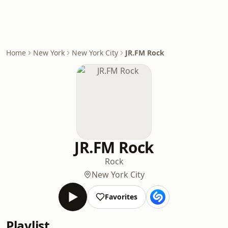
Home
New York
New York City
JR.FM Rock
JR.FM Rock
Rock
New York City
Favorites
Playlist