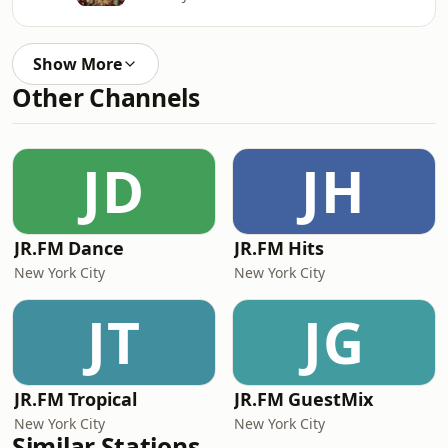
Show More
Other Channels
JD
JH
JR.FM Dance
JR.FM Hits
New York City
New York City
JT
JG
JR.FM Tropical
JR.FM GuestMix
New York City
New York City
Similar Stations