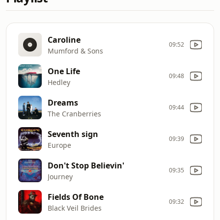
Caroline
09:52
Mumford & Sons
One Life
09:48
Hedley
Dreams
09:44
The Cranberries
Seventh sign
09:39
Europe
Don't Stop Believin'
09:35
Journey
Fields Of Bone
09:32
Black Veil Brides