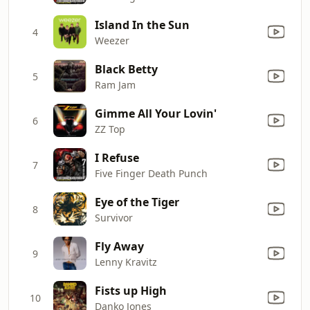
Island In the Sun
4
Weezer
Black Betty
5
Ram Jam
Gimme All Your Lovin'
6
ZZ Top
I Refuse
7
Five Finger Death Punch
Eye of the Tiger
8
Survivor
Fly Away
9
Lenny Kravitz
Fists up High
10
Danko Jones