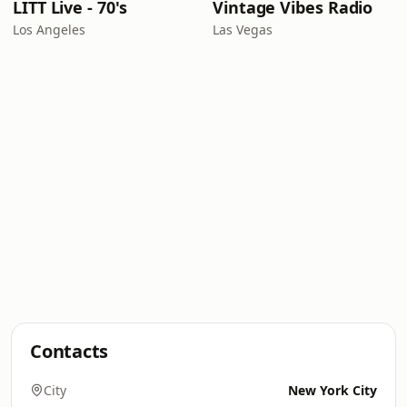
LITT Live - 70's
Vintage Vibes Radio
Los Angeles
Las Vegas
Contacts
City
New York City