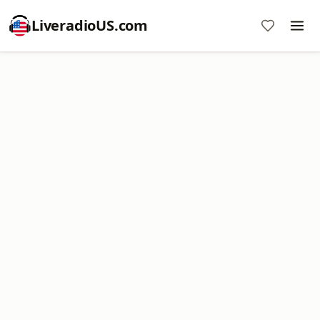
LiveradioUS.com