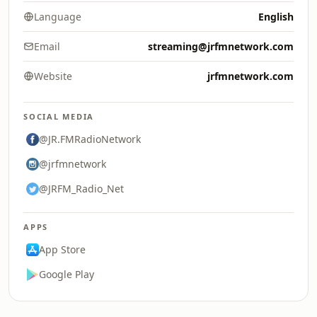
Language
English
Email
streaming@jrfmnetwork.com
Website
jrfmnetwork.com
SOCIAL MEDIA
@JR.FMRadioNetwork
@jrfmnetwork
@JRFM_Radio_Net
APPS
App Store
Google Play