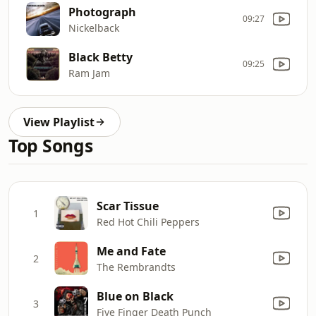
Photograph
09:27
Nickelback
Black Betty
09:25
Ram Jam
View Playlist
Top Songs
Scar Tissue
1
Red Hot Chili Peppers
Me and Fate
2
The Rembrandts
Blue on Black
3
Five Finger Death Punch