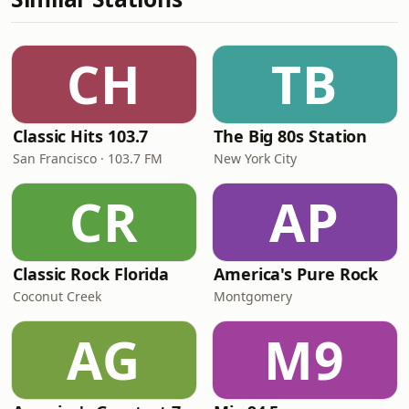
CH
TB
Classic Hits 103.7
The Big 80s Station
San Francisco · 103.7 FM
New York City
CR
AP
Classic Rock Florida
America's Pure Rock
Coconut Creek
Montgomery
AG
M9